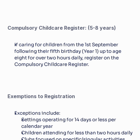
Compulsory Childcare Register: (5-8 years)
If caring for children from the 1st September 
following their fifth birthday (Year 1) up to age 
eight for over two hours daily, register on the 
Compulsory Childcare Register.
Exemptions to Registration
Exceptions include: 
Settings operating for 14 days or less per 
calendar year
Children attending for less than two hours daily
Clubs focused on specific/singular activities.