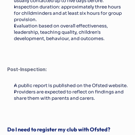
usually contacted up to five days before.
Inspection duration: approximately three hours 
for childminders and at least six hours for group 
provision.
Evaluation based on overall effectiveness, 
leadership, teaching quality, children's 
development, behaviour, and outcomes.
Post-Inspection:
A public report is published on the Ofsted website.
Providers are expected to reflect on findings and 
share them with parents and carers.
Do I need to register my club with Ofsted?