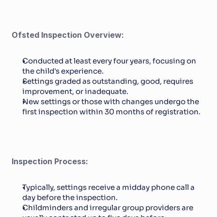
Ofsted Inspection Overview:
Conducted at least every four years, focusing on 
the child's experience.
Settings graded as outstanding, good, requires 
improvement, or inadequate.
New settings or those with changes undergo the 
first inspection within 30 months of registration.
Inspection Process:
Typically, settings receive a midday phone call a 
day before the inspection.
Childminders and irregular group providers are 