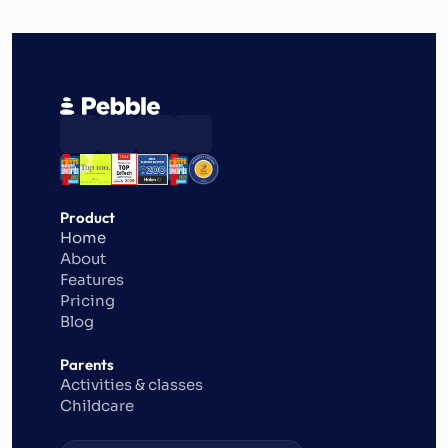
Product
Home
About
Features
Pricing
Blog
Parents
Activities & classes
Childcare