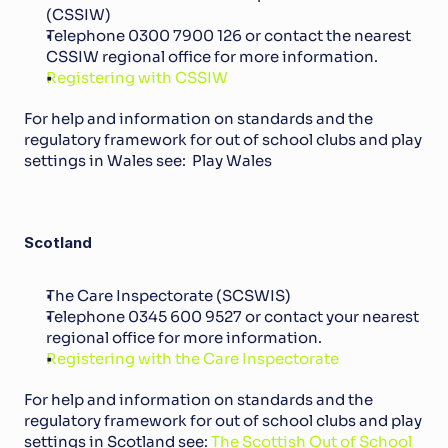
(CSSIW)
Telephone 0300 7900 126 or contact the nearest 
CSSIW regional office for more information.
Registering with CSSIW
For help and information on standards and the 
regulatory framework for out of school clubs and play 
settings in Wales see:  Play Wales
Scotland
The Care Inspectorate (SCSWIS)
Telephone 0345 600 9527 or contact your nearest 
regional office for more information.
Registering with the Care Inspectorate
For help and information on standards and the 
regulatory framework for out of school clubs and play 
settings in Scotland see: 
The Scottish Out of School 