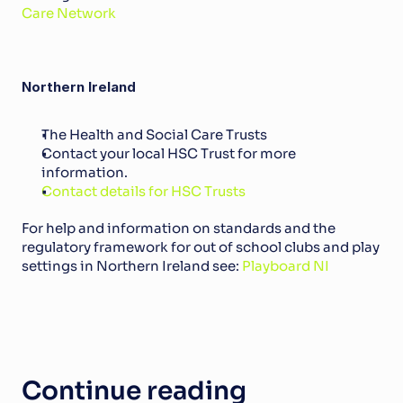
Care Network
Northern Ireland
The Health and Social Care Trusts
Contact your local HSC Trust for more 
information. 
Contact details for HSC Trusts
For help and information on standards and the 
regulatory framework for out of school clubs and play 
settings in Northern Ireland see: 
Playboard NI
Continue reading