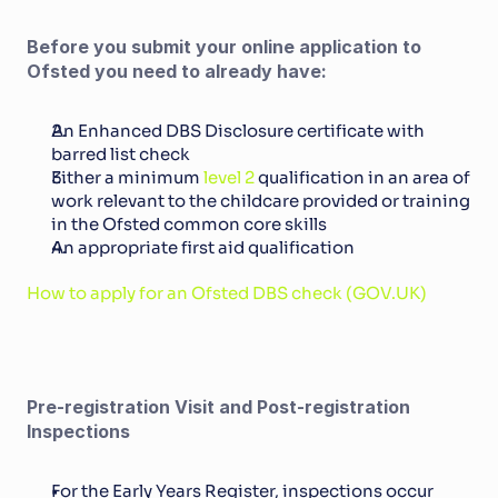
Before you submit your online application to 
Ofsted you need to already have:
An Enhanced DBS Disclosure certificate with 
barred list check
Either a minimum 
level 2
 qualification in an area of 
work relevant to the childcare provided or training 
in the Ofsted common core skills
An appropriate first aid qualification
How to apply for an Ofsted DBS check (GOV.UK)
Pre-registration Visit and Post-registration 
Inspections
For the Early Years Register, inspections occur 