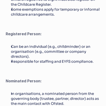
the Childcare Register.
Some exemptions apply for temporary or informal 
childcare arrangements.
Registered Person:
Can be an individual (e.g., childminder) or an 
organisation (e.g., committee or company 
directors).
Responsible for staffing and EYFS compliance.
Nominated Person:
In organisations, a nominated person from the 
governing body (trustee, partner, director) acts as 
the main contact with Ofsted.