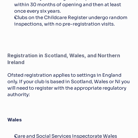
within 30 months of opening and then at least 
once every six years.
Clubs on the Childcare Register undergo random 
inspections, with no pre-registration visits.
Registration in Scotland, Wales, and Northern 
Ireland
Ofsted registration applies to settings in England 
only. If your club is based in Scotland, Wales or NI you 
will need to register with the appropriate regulatory 
authority:
Wales
Care and Social Services Inspectorate Wales 