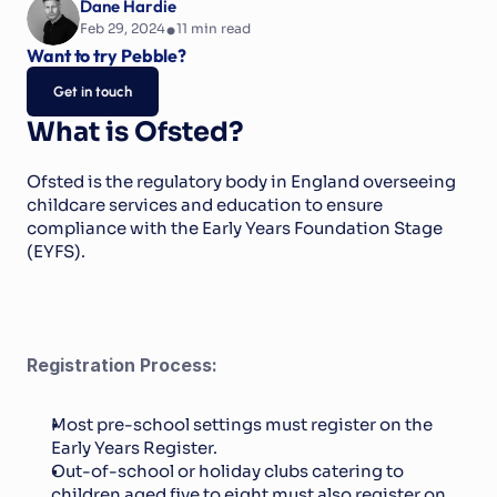
Dane Hardie
•
Feb 29, 2024
11
 min read
Want to try Pebble?
Get in touch
What is Ofsted?
Ofsted is the regulatory body in England overseeing 
childcare services and education to ensure 
compliance with the Early Years Foundation Stage 
(EYFS).
Registration Process:
Most pre-school settings must register on the 
Early Years Register.
Out-of-school or holiday clubs catering to 
children aged five to eight must also register on 