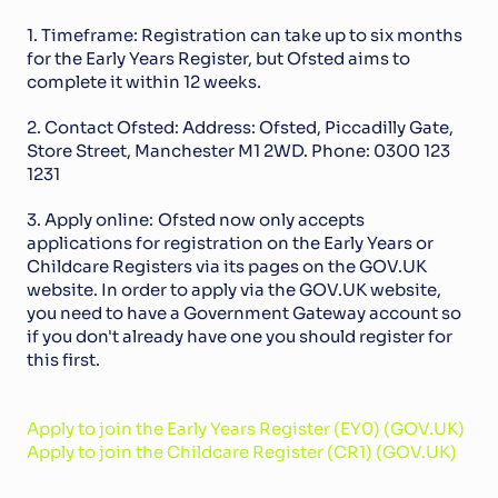
1. Timeframe: Registration can take up to six months 
for the Early Years Register, but Ofsted aims to 
complete it within 12 weeks.
2. Contact Ofsted: Address: Ofsted, Piccadilly Gate, 
Store Street, Manchester M1 2WD. Phone: 0300 123 
1231
3. Apply online:
Ofsted now only accepts 
applications for registration on the Early Years or 
Childcare Registers via its pages on the GOV.UK 
website. In order to apply via the GOV.UK website, 
you need to have a Government Gateway account so 
if you don't already have one you should register for 
this first.
Apply to join the Early Years Register (EY0) (GOV.UK)
Apply to join the Childcare Register (CR1) (GOV.UK)