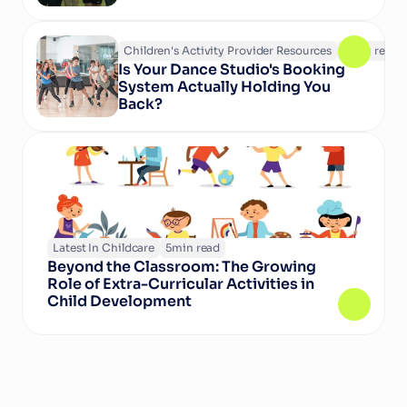
Children's Activity Provider Resources
6
min read
Is Your Dance Studio's Booking 
System Actually Holding You 
Back?
Latest In Childcare
5
min read
Beyond the Classroom: The Growing 
Role of Extra-Curricular Activities in 
Child Development