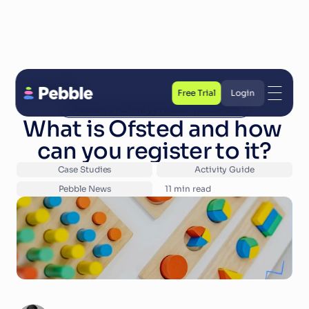
Back to Blog
Free Trial
Login
Children's Activity Provider Resources
Free Trial
Login
What is Ofsted and how 
can you register to it?
Case Studies
Activity Guide
Pebble News
11
 min read