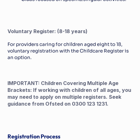
Voluntary Register: (8-18 years)
For providers caring for children aged eight to 18, 
voluntary registration with the Childcare Register is 
an option.
IMPORTANT: Children Covering Multiple Age 
Brackets: If working with children of all ages, you 
may need to apply on multiple registers. Seek 
guidance from Ofsted on 0300 123 1231.
Registration Process