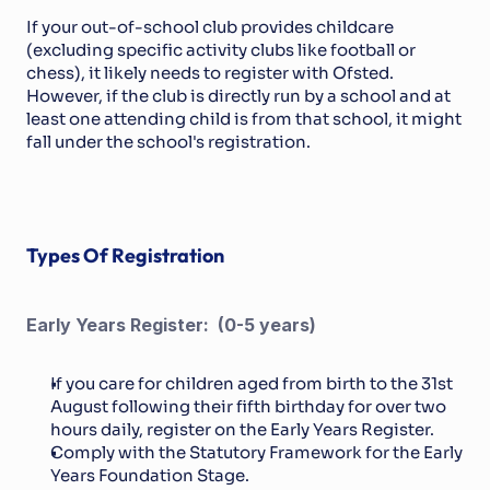
If your out-of-school club provides childcare 
(excluding specific activity clubs like football or 
chess), it likely needs to register with Ofsted. 
However, if the club is directly run by a school and at 
least one attending child is from that school, it might 
fall under the school's registration.
Types Of Registration
Early Years Register:  (0-5 years)
If you care for children aged from birth to the 31st 
August following their fifth birthday for over two 
hours daily, register on the Early Years Register.
Comply with the Statutory Framework for the Early 
Years Foundation Stage.