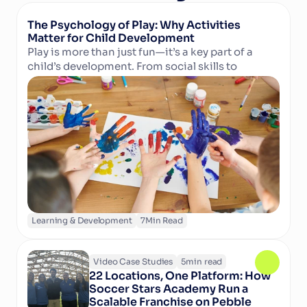
The Psychology of Play: Why Activities 
Matter for Child Development
Play is more than just fun—it’s a key part of a 
child’s development. From social skills to 
Read Article
cognitive growth and physical well-being, 
structured activities in camps and clubs help 
children learn, grow, and thrive. Discover why 
play matters and how technology can support 
activity providers in delivering enriching 
experiences.
Learning & Development
7
Min Read
Video Case Studies
5
min read
22 Locations, One Platform: How 
Soccer Stars Academy Run a 
Scalable Franchise on Pebble