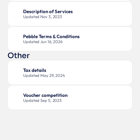
Description of Services
Updated Nov 3, 2023
Pebble Terms & Conditions
Updated Jun 16, 2026
Other
Tax details
Updated May 29, 2024
Voucher competition
Updated Sep 5, 2023