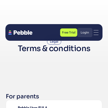
Free Trial
Login
Free Trial
Login
Legal
Terms & conditions
For parents
Pebble User EULA