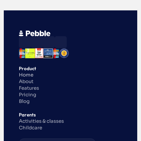
Product
Home
About
Features
Pricing
Blog
Parents
Activities & classes
Childcare