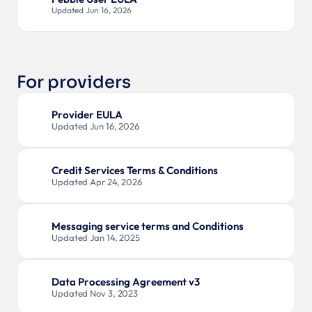
Updated Jun 16, 2026
For providers
Provider EULA
Updated Jun 16, 2026
Credit Services Terms & Conditions
Updated Apr 24, 2026
Messaging service terms and Conditions
Updated Jan 14, 2025
Data Processing Agreement v3
Updated Nov 3, 2023