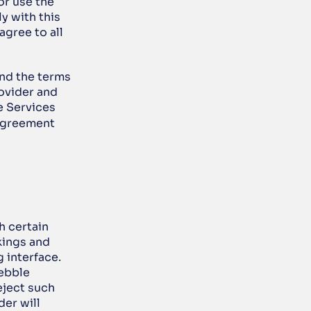
r use the 
 with this 
gree to all 
nd the terms 
vider and 
 Services 
Agreement 
 certain 
ings and 
interface. 
ebble 
ject such 
er will 