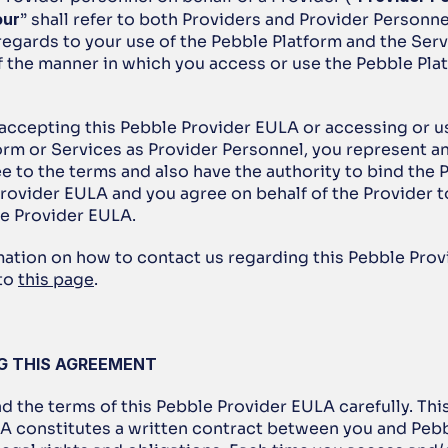
our
” shall refer to both Providers and Provider Personnel
egards to your use of the Pebble Platform and the Servi
f the manner in which you access or use the Pebble Plat
e accepting this Pebble Provider EULA or accessing or us
orm or Services as Provider Personnel, you represent an
e to the terms and also have the authority to bind the P
Provider EULA and you agree on behalf of the Provider t
le Provider EULA.
rmation on how to contact us regarding this Pebble Prov
to 
this page
. 
NG THIS AGREEMENT
ad the terms of this Pebble Provider EULA carefully. Thi
A constitutes a written contract between you and Pebbl