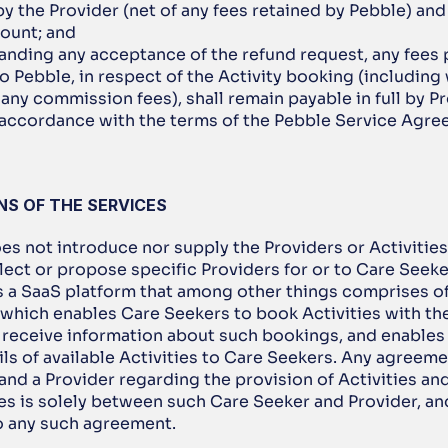
y the Provider (net of any fees retained by Pebble) and t
ount; and 
anding any acceptance of the refund request, any fees 
o Pebble, in respect of the Activity booking (including 
 any commission fees), shall remain payable in full by Pr
 accordance with the terms of the Pebble Service Agre
ONS OF THE SERVICES
es not introduce nor supply the Providers or Activities 
ect or propose specific Providers for or to Care Seeker
s a SaaS platform that among other things comprises of 
which enables Care Seekers to book Activities with the
 receive information about such bookings, and enables 
ls of available Activities to Care Seekers. Any agreem
nd a Provider regarding the provision of Activities an
es is solely between such Care Seeker and Provider, and
to any such agreement.