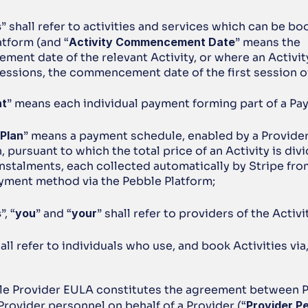
s
” shall refer to activities and services which can be boo
atform (and “
Activity Commencement Date
” means the 
ent date of the relevant Activity, or where an Activit
essions, the commencement date of the first session of
nt
” means each individual payment forming part of a Pa
Plan
” means a payment schedule, enabled by a Provider a
, pursuant to which the total price of an Activity is divi
Instalments, each collected automatically by Stripe from
yment method via the Pebble Platform;
s
”, “
you
” and “
your
” shall refer to providers of the Activi
hall refer to individuals who use, and book Activities via
ble Provider EULA constitutes the agreement between Pr
rovider personnel on behalf of a Provider (“
Provider P