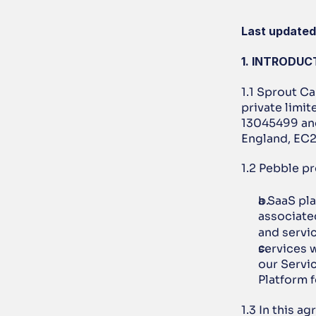
Last updated
1. INTRODUC
1.1 Sprout Ca
private limi
13045499 and 
England, EC
1.2 Pebble pr
a SaaS pl
associated
and servic
services w
our Servi
Platform 
1.3 In this a