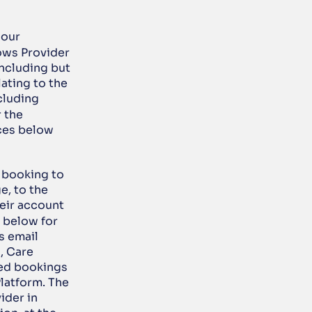
our 
ows Provider 
ncluding but 
ating to the 
luding 
r the 
ces below 
 booking to 
, to the 
ir account 
 below for 
 email 
, Care 
ed bookings 
atform. The 
der in 