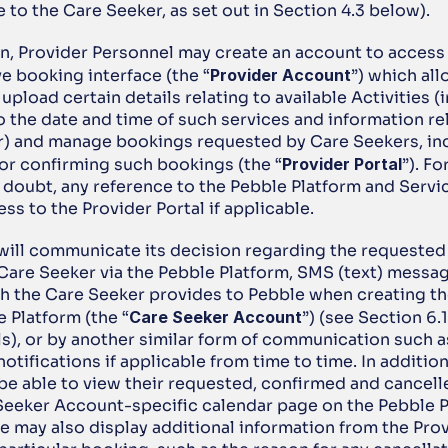
to the Care Seeker, as set out in Section 4.3 below).
on, Provider Personnel may create an account to access 
e booking interface (the “
Provider Account
”) which all
upload certain details relating to available Activities (i
o the date and time of such services and information rel
r) and manage bookings requested by Care Seekers, inc
or confirming such bookings (the “
Provider Portal
”). Fo
 doubt, any reference to the Pebble Platform and Servi
ss to the Provider Portal if applicable.
 will communicate its decision regarding the requested
Care Seeker via the Pebble Platform, SMS (text) message
 the Care Seeker provides to Pebble when creating the
 Platform (the “
Care Seeker
Account
”) (see Section 6.1
ls), or by another similar form of communication such as
otifications if applicable from time to time. In addition
 be able to view their requested, confirmed and cancell
Seeker Account-specific calendar page on the Pebble Pl
 may also display additional information from the Provi