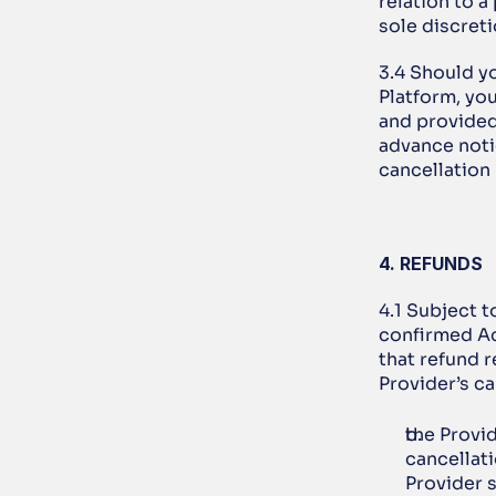
relation to a
sole discreti
3.4 Should y
Platform, you
and provided
advance notic
cancellation
4. REFUNDS
4.1 Subject t
confirmed Ac
that refund 
Provider’s ca
the Provid
cancellati
Provider s