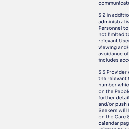
communicate 
3.2 In additi
administrativ
Personnel to 
not limited t
relevant Use
viewing and/
avoidance of
includes acce
3.3 Provider
the relevant 
number which
on the Pebble
further detai
and/or push n
Seekers will
on the Care 
calendar page