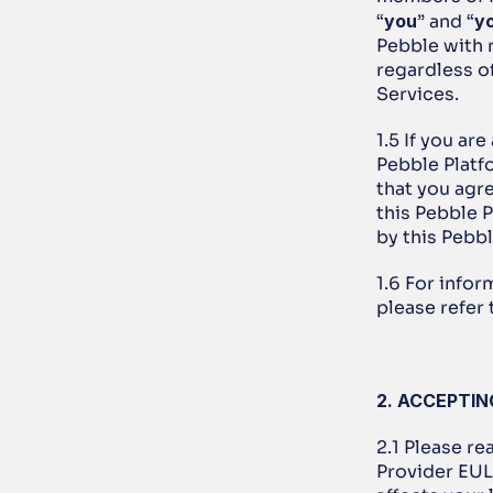
“
you
” and “
y
Pebble with r
regardless o
Services.
1.5 If you ar
Pebble Platf
that you agre
this Pebble 
by this Pebb
1.6 For info
please refer 
2. ACCEPTI
2.1 Please re
Provider EUL