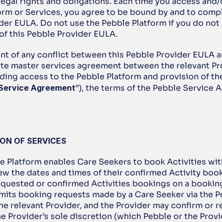
legal rights and obligations. Each time you access and/o
orm or Services, you agree to be bound by and to comply
er EULA. Do not use the Pebble Platform if you do not a
 of this Pebble Provider EULA.
ent of any conflict between this Pebble Provider EULA a
ate master services agreement between the relevant Pro
ding access to the Pebble Platform and provision of the
 Service Agreement
”), the terms of the Pebble Service 
ION OF SERVICES
e Platform enables Care Seekers to book Activities with
ew the dates and times of their confirmed Activity book
equested or confirmed Activities bookings on a booking 
mits booking requests made by a Care Seeker via the P
he relevant Provider, and the Provider may confirm or re
e Provider’s sole discretion (which Pebble or the Provid