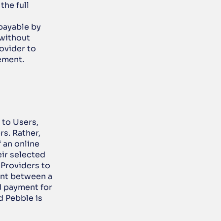
he full 
payable by 
without 
ovider to 
ement. 
to Users, 
s. Rather, 
an online 
ir selected 
Providers to 
ent between a 
d payment for 
 Pebble is 