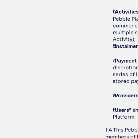
“
Activitie
Pebble Pl
commencem
multiple s
Activity); 
“
Instalme
“
Payment 
discretion
series of 
stored pa
“
Provider
“
Users
” s
Platform.
1.4 This Peb
members of P