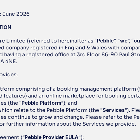
: June 2026
TION
re Limited (referred to hereinafter as “
Pebble
”, “
we
”, “
ou
ted company registered in England & Wales with compa
having a registered office at 3rd Floor 86-90 Paul Stre
2A 4NE.
ovides:
atform comprising of a booking management platform (i
 features) and an online marketplace for booking certai
es (the “
Pebble Platform
”); and
hich relate to the Pebble Platform (the “
Services
”). Pl
ces continue to grow and change. Please refer to the Pe
for further information about the Services we provide.
greement (“
Pebble Provider EULA
”):