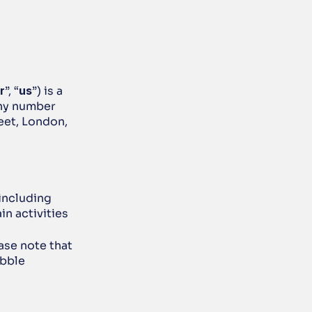
r
”, “
us
”) is a 
ny number 
et, London, 
ncluding 
n activities 
ease note that 
bble 