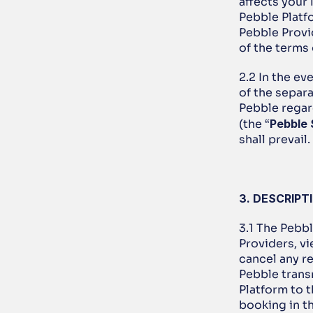
affects your 
Pebble Platf
Pebble Provid
of the terms
2.2 In the ev
of the separ
Pebble regar
(the “
Pebble
shall prevail.
3. DESCRIPT
3.1 The Pebbl
Providers, vi
cancel any r
Pebble trans
Platform to t
booking in th