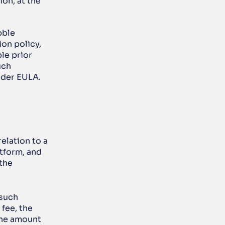
on, at the 
ble 
on policy, 
e prior 
ch 
ider EULA.
elation to a 
form, and 
the 
such 
fee, the 
the amount 