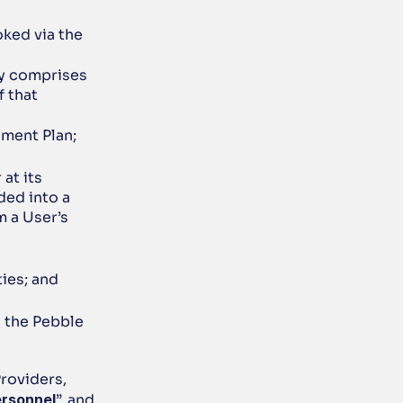
ked via the 
y comprises 
 that 
yment Plan;
t its 
ded into a 
 a User’s 
ties; and
, the Pebble 
oviders, 
ersonnel
”, and 