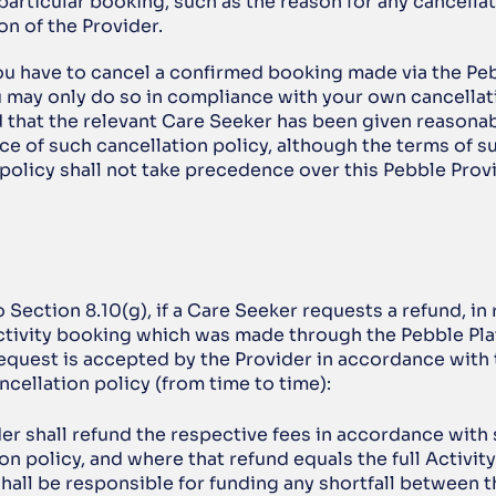
 particular booking, such as the reason for any cancellati
on of the Provider.
ou have to cancel a confirmed booking made via the Peb
 may only do so in compliance with your own cancellati
 that the relevant Care Seeker has been given reasonabl
e of such cancellation policy, although the terms of su
 policy shall not take precedence over this Pebble Prov
o Section 8.10(g), if a Care Seeker requests a refund, in r
tivity booking which was made through the Pebble Plat
request is accepted by the Provider in accordance with 
ncellation policy (from time to time):
er shall refund the respective fees in accordance with 
on policy, and where that refund equals the full Activity 
hall be responsible for funding any shortfall between 