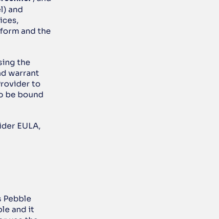
) and 
ces, 
form and the 
ing the 
d warrant 
rovider to 
o be bound 
ider EULA, 
s Pebble 
e and it 