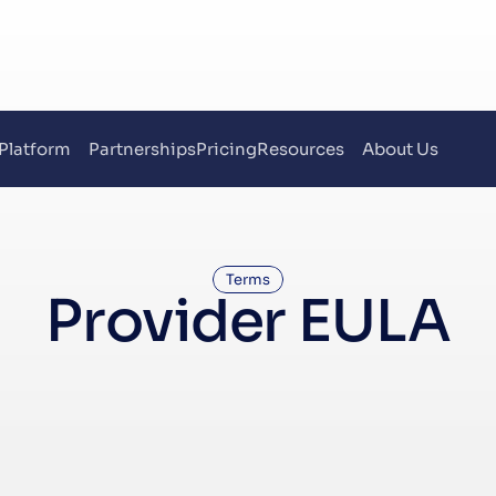
Platform
Partnerships
Pricing
Resources
About Us
Terms
Provider EULA