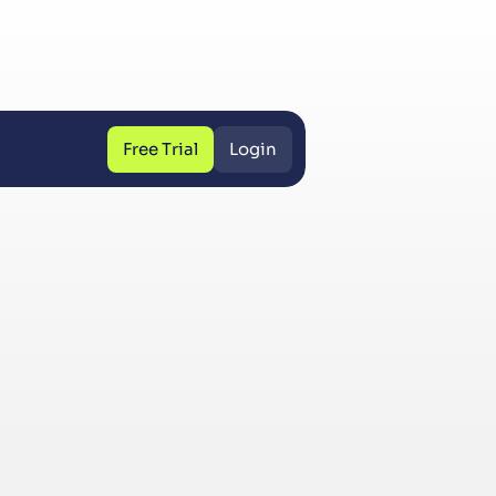
Free Trial
Login
Free Trial
Login