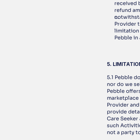
received b
refund am
notwithst
Provider t
limitation
Pebble in
5. LIMITATI
5.1 Pebble do
nor do we sel
Pebble offer
marketplace 
Provider and
provide detai
Care Seeker a
such Activiti
not a party 