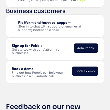
Business customers
Platform and technical support
Sign in to chat with support, or email us at 
support@bookpebble.co.uk
Sign up for Pebble
Join Pebble
Get started with our platform for 
businesses
Join Pebble
Book a demo
Book a demo
Find out how Pebble can help your 
business in a 30-minute call
Book a demo
Feedback on our new 