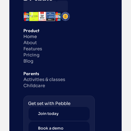
Product
Home
About
Features
Pricing
Blog
Parents
Activities & classes
Childcare
Get set with Pebble
Join today
Book a demo