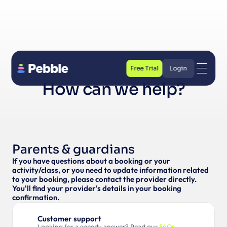
Free Trial
Login
How can we help?
Free Trial
Login
Parents & guardians
If you have questions about a booking or your 
activity/class, or you need to update information related 
to your booking, please contact the provider directly. 
You'll find your provider's details in your booking 
confirmation.
Customer support
Looking for a speedy answer? Read our 
FAQs