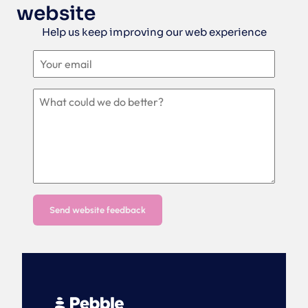
website
Help us keep improving our web experience
Send website feedback