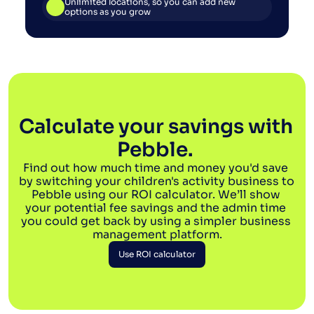
Unlimited locations, so you can add new 
options as you grow
Calculate your savings with 
Pebble. 
Find out how much time and money you'd save 
by switching your children's activity business to 
Pebble using our ROI calculator. We’ll show 
your potential fee savings and the admin time 
you could get back by using a simpler business 
management platform.
Use ROI calculator
Use ROI calculator