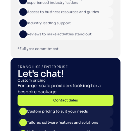
experienced industry leaders
Access to business resources and guides
Industry leading support
Reviews to make activities stand out
*Full year commitment
FRANCHISE / ENTERPRISE
Let's chat!
Custom pricing
For large-scale providers looking for a 
bespoke package
Contact Sales
Contact Sales
Custom pricing to suit your needs
Tailored software features and solutions