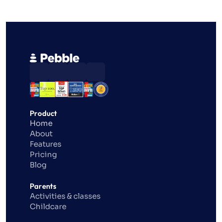
Product
Home
About
Features
Pricing
Blog
Parents
Activities & classes
Childcare