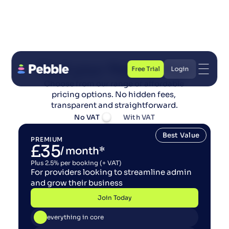
Find your Pebble Plan
Free Trial
Login
Choose from our range of affordable 
Free Trial
Login
pricing options. No hidden fees, 
transparent and straightforward.
No VAT
With VAT
Best Value
PREMIUM
£35
/ month*
Plus 2.5% per booking (+ VAT)
For providers looking to streamline admin 
and grow their business
Join Today
Join Today
everything in core