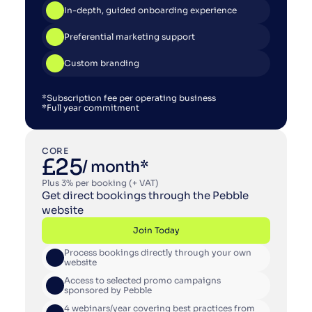
In-depth, guided onboarding experience
Preferential marketing support
Custom branding
*Subscription fee per operating business
*Full year commitment
CORE
£25
/ month*
Plus 3% per booking (+ VAT)
Get direct bookings through the Pebble 
website
Join Today
Process bookings directly through your own 
Join Today
website
Access to selected promo campaigns 
sponsored by Pebble
4 webinars/year covering best practices from 