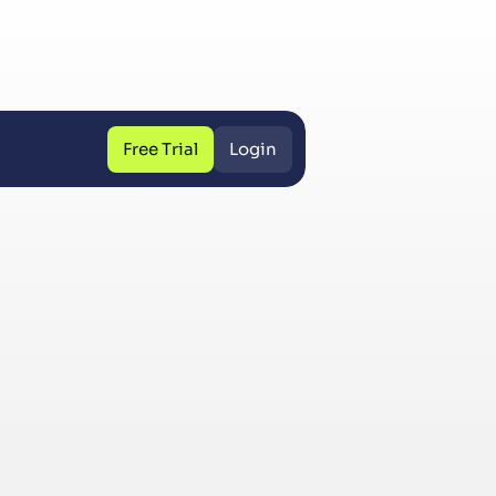
Free Trial
Login
Free Trial
Login