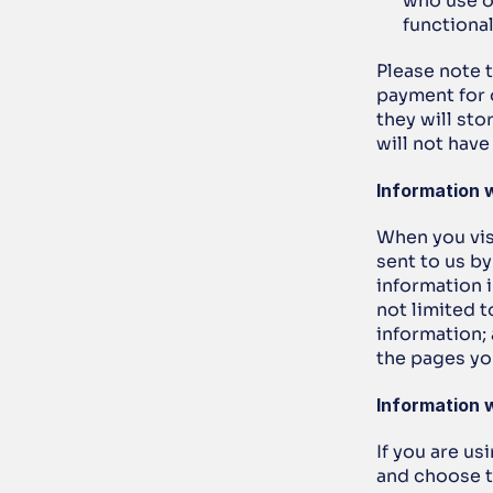
who use o
functional
Please note 
payment for 
they will sto
will not hav
Information 
When you visi
sent to us b
information i
not limited t
information;
the pages yo
Information w
If you are us
and choose to