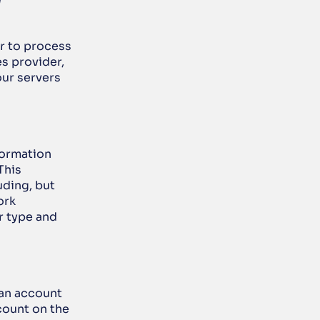
g
” 
r to process 
 provider, 
ur servers 
ormation 
his 
uding, but 
rk 
 type and 
an account 
count on the 