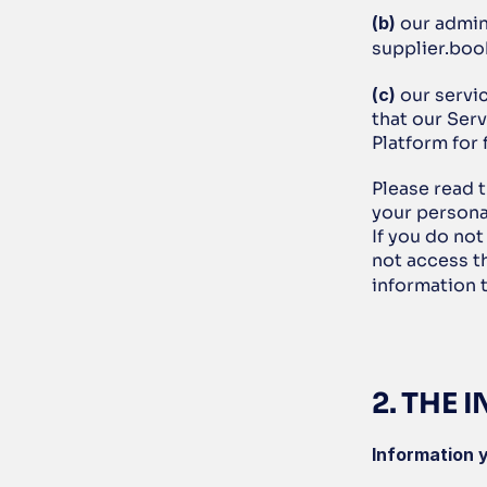
(b)
 our admin
supplier.boo
(c)
 our servi
that our Serv
Platform for
Please read t
your personal
If you do not
not access t
information t
2. THE
Information y