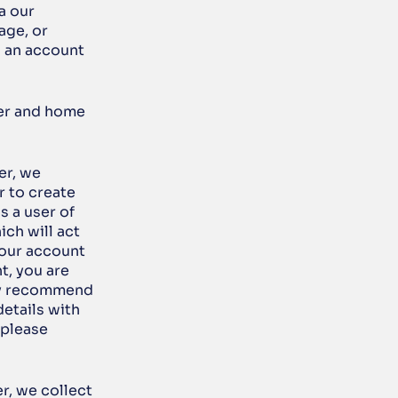
 our 
ge, or 
 an account 
er and home 
r, we 
 to create 
 a user of 
ch will act 
our account 
, you are 
ly recommend 
tails with 
please 
r, we collect 