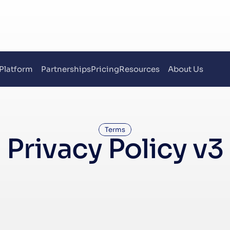
Platform
Partnerships
Pricing
Resources
About Us
Terms
Privacy Policy v3