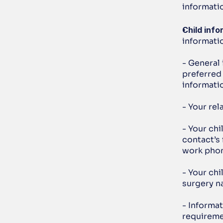
informatio
Child info
informatio
- General 
preferred 
informati
- Your rel
- Your ch
contact’s 
work phon
- Your chi
surgery n
- Informat
requireme