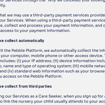
ur Services through the “
Why we cancelled your bookin
ity.
that we may use a third-party payment services provide
our Services. When using a third-party payment services
re, collect and process your payment information, and o
e access to your payment information.
we collect automatically
t the Pebble Platform, we automatically collect the inf
y your computer, mobile phone or other access device. T
ncludes: (i) your IP address; (ii) device information incl
o, name and type of operating system; (iii) mobile netwo
 and (iv) standard web information such as your browser
u access on the Pebble Platform.
e collect from third parties
ing our Services as a Care Seeker, when you sign up for 
 link the nursery your child usually attends to your ac