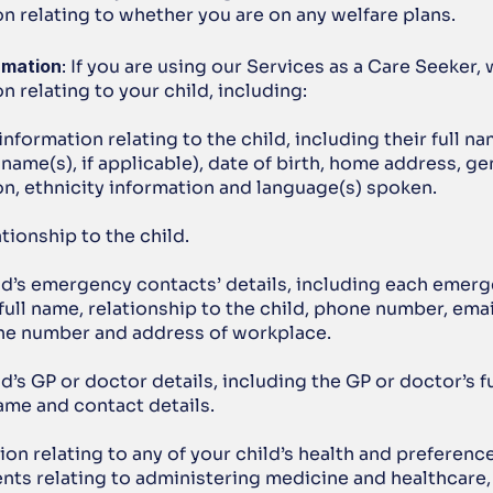
n relating to whether you are on any welfare plans.
rmation
: If you are using our Services as a Care Seeker, 
n relating to your child, including:
information relating to the child, including their full na
name(s), if applicable), date of birth, home address, ge
on, ethnicity information and language(s) spoken.
ationship to the child.
ild’s emergency contacts’ details, including each emerg
full name, relationship to the child, phone number, emai
e number and address of workplace.
ld’s GP or doctor details, including the GP or doctor’s fu
ame and contact details.
ion relating to any of your child’s health and preference
nts relating to administering medicine and healthcare, 