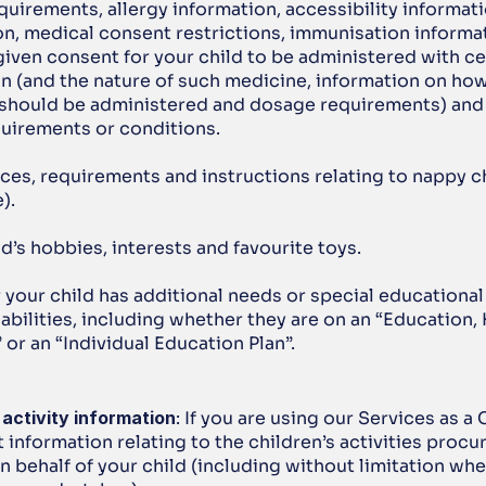
quirements, allergy information, accessibility informatio
on, medical consent restrictions, immunisation informat
iven consent for your child to be administered with cer
n (and the nature of such medicine, information on how
should be administered and dosage requirements) and 
quirements or conditions.
ces, requirements and instructions relating to nappy ch
).
ld’s hobbies, interests and favourite toys.
your child has additional needs or special educational
abilities, including whether they are on an “Education, 
 or an “Individual Education Plan”.
 activity information
: If you are using our Services as a 
 information relating to the children’s activities procur
n behalf of your child (including without limitation whe