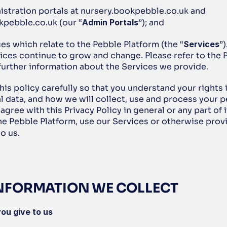
istration portals at nursery.bookpebble.co.uk and 
kpebble.co.uk (our “
Admin Portals
”); and
ces which relate to the Pebble Platform (the “
Services
”)
ices continue to grow and change. Please refer to the 
 further information about the Services we provide.
his policy carefully so that you understand your rights in
 data, and how we will collect, use and process your pe
 agree with this Privacy Policy in general or any part of i
he Pebble Platform, use our Services or otherwise provi
o us. 
 INFORMATION WE COLLECT
ou give to us