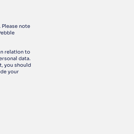
. Please note 
Pebble 
 relation to 
rsonal data. 
t, you should 
de your 