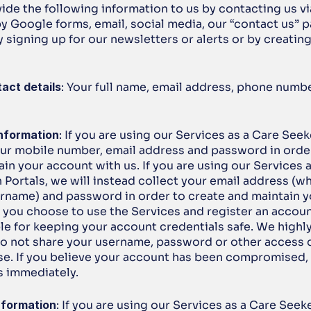
de the following information to us by contacting us via
y Google forms, email, social media, our “contact us” pa
 signing up for our newsletters or alerts or by creating
act details
: Your full name, email address, phone numb
nformation
: If you are using our Services as a Care Seeke
our mobile number, email address and password in order
in your account with us. If you are using our Services as
Portals, we will instead collect your email address (whi
ername) and password in order to create and maintain y
If you choose to use the Services and register an account
le for keeping your account credentials safe. We high
do not share your username, password or other access de
se. If you believe your account has been compromised, 
s immediately.
nformation
: If you are using our Services as a Care Seeke