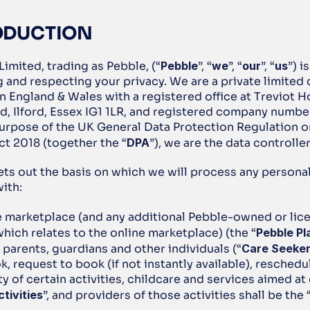
RODUCTION
Limited, trading as Pebble,
(“
Pebble
”, “
we
”, “
our
”, “
us
”) i
g and respecting your privacy. We are a private limited
n England & Wales with a registered office at Treviot H
d, Ilford, Essex IG1 1LR, and registered company numbe
purpose of the UK General Data Protection Regulation or
ct 2018 (together the “
DPA
”), we are the data controller
ets out the basis on which we will process any personal 
ith: 
e marketplace (and any additional Pebble-owned or lice
hich relates to the online marketplace) (the “
Pebble Pl
parents, guardians and other individuals (“
Care Seeke
k, request to book (if not instantly available), reschedu
ity of certain activities, childcare and services aimed at 
ctivities
”, and providers of those activities shall be the 