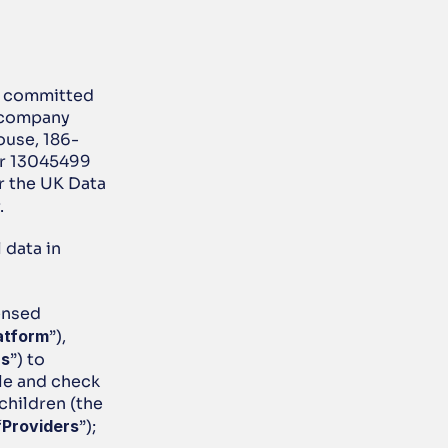
s committed 
 company 
ouse, 186-
r 13045499 
 the UK Data 
.
data in 
nsed 
atform
”), 
rs
”) to 
le and check 
children (the 
“
Providers
”); 