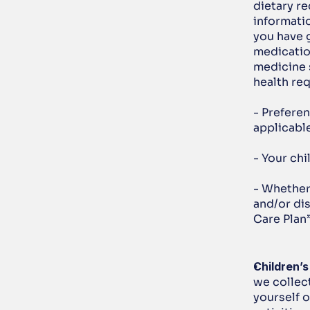
dietary re
informati
you have g
medicatio
medicine 
health re
- Preferen
applicable
- Your chi
- Whether 
and/or dis
Care Plan”
Children’s
we collect
yourself o