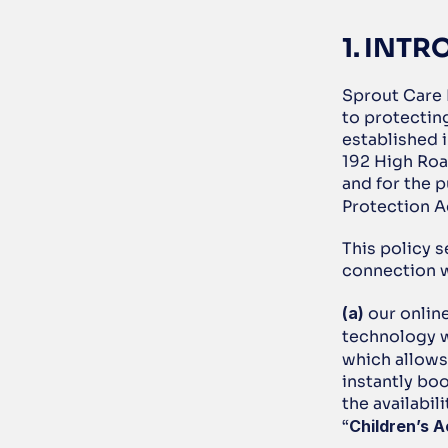
1. INT
Sprout Care 
to protectin
established i
192 High Roa
and for the 
Protection A
This policy s
connection w
(a)
 our onlin
technology w
which allows 
instantly boo
the availabil
“
Children’s A