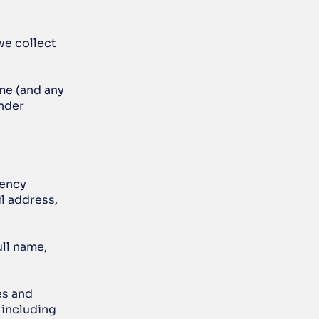
we collect 
me (and any 
nder 
ency 
l address, 
ll name, 
s and 
including 