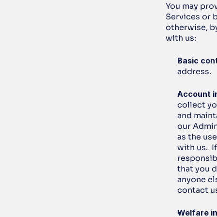
You may provi
Services or b
otherwise, by
with us:
Basic cont
address.
Account i
collect y
and mainta
our Admin 
as the us
with us.  
responsib
that you 
anyone el
contact u
Welfare i