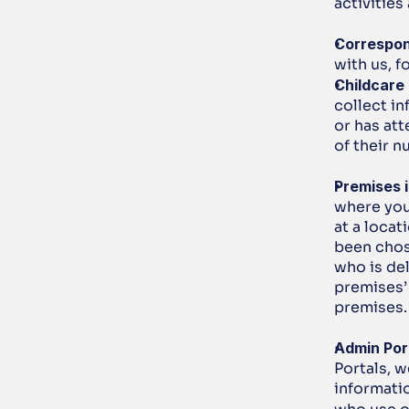
activities
Correspo
with us, 
Childcare
collect in
or has att
of their n
Premises 
where you 
at a locat
been chose
who is del
premises’
premises.
Admin Por
Portals, w
informati