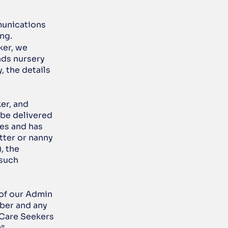
unications 
ng.
er, we 
ds nursery 
 the details 
er, and 
be delivered 
es and has 
ter or nanny 
 the 
such 
 of our Admin 
ber and any 
Care Seekers 