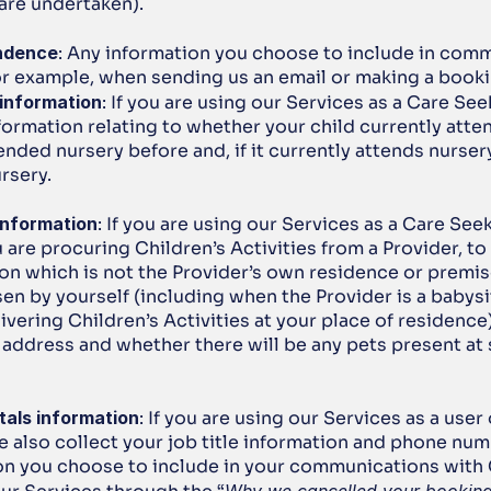
 are undertaken).
ndence
: Any information you choose to include in comm
for example, when sending us an email or making a booki
 information
: If you are using our Services as a Care Seek
formation relating to whether your child currently atten
ended nursery before and, if it currently attends nursery,
ursery.
information
: If you are using our Services as a Care Seek
are procuring Children’s Activities from a Provider, to 
ion which is not the Provider’s own residence or premis
n by yourself (including when the Provider is a babysit
ivering Children’s Activities at your place of residence),
 address and whether there will be any pets present at 
tals information
: If you are using our Services as a user
e also collect your job title information and phone num
on you choose to include in your communications with 