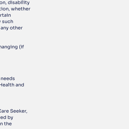
n, disability 
ion, whether 
tain 
 such 
any other 
anging (if 
 needs 
Health and 
Care Seeker, 
ed by 
n the 