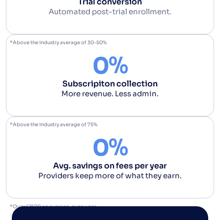
Trial conversion
Automated post-trial enrollment.
*Above the industry average of 30-50%
%
0
Subscripiton collection
More revenue. Less admin.
*Above the industry average of 75%
%
0
Avg. savings on fees per year
Providers keep more of what they earn.
*Over £1500 on average, every year.