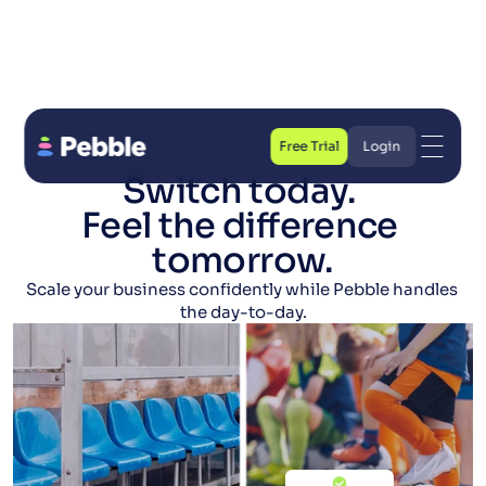
Free Trial
Login
Switch today. 
Free Trial
Login
Feel the difference 
tomorrow.
Scale your business confidently while Pebble handles 
the day-to-day.