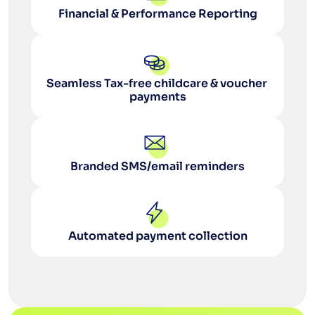
Financial & Performance Reporting
Seamless Tax-free childcare & voucher 
payments
Branded SMS/email reminders
Automated payment collection