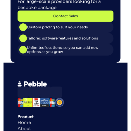
For large-scale providers looking for a 
bespoke package
Contact Sales
Contact Sales
Custom pricing to suit your needs
Tailored software features and solutions
Unlimited locations, so you can add new 
options as you grow
Product
Home
About