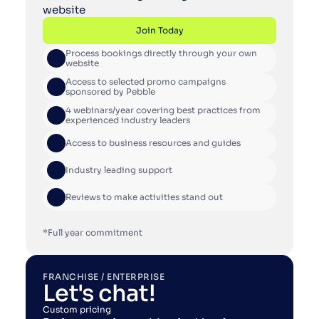
website
Join Today
Process bookings directly through your own 
Join Today
website
Access to selected promo campaigns 
sponsored by Pebble
4 webinars/year covering best practices from 
experienced industry leaders
Access to business resources and guides
Industry leading support
Reviews to make activities stand out
*Full year commitment
FRANCHISE / ENTERPRISE
Let's chat!
Custom pricing