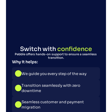
Switch with 
confidence
Pebble offers hands-on support to ensure a seamless 
transition.
Why it helps:
We guide you every step of the way
Transition seamlessly with zero 
downtime
Seamless customer and payment 
migration