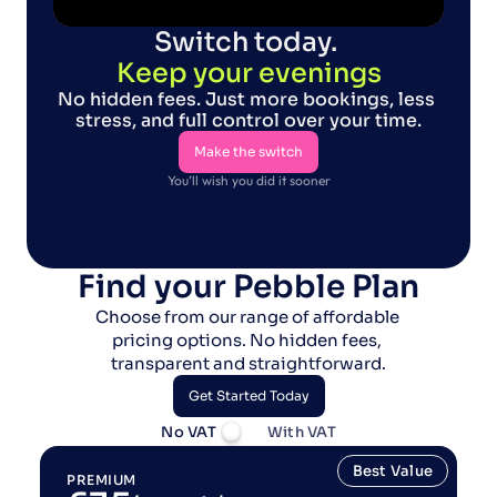
Switch today. 
Keep your evenings
No hidden fees. Just more bookings, less 
stress, and full control over your time.
Make the switch
You’ll wish you did it sooner
Make the switch
Find your Pebble Plan
Choose from our range of affordable 
pricing options. No hidden fees, 
transparent and straightforward.
Get Started Today
No VAT
With VAT
Get Started Today
Best Value
PREMIUM