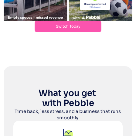
Switch Today
Switch Today
What you get 
with Pebble
Time back, less stress, and a business that runs 
smoothly.