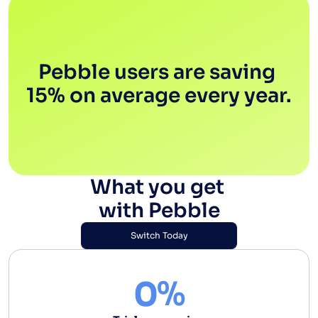
Pebble users are saving 
15% on average every year.
What you get 
with Pebble
Switch Today
Switch Today
%
0