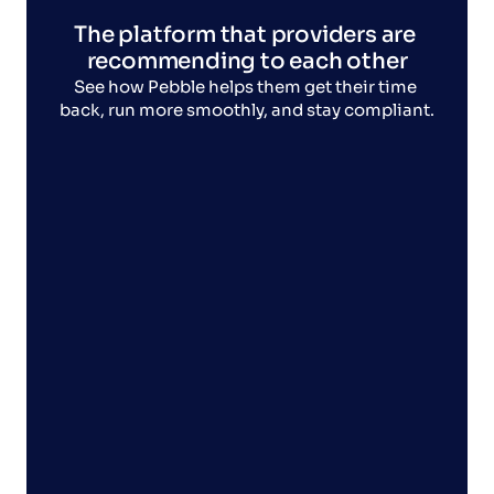
The platform that providers are 
recommending to each other
See how Pebble helps them get their time 
back, run more smoothly, and stay compliant.