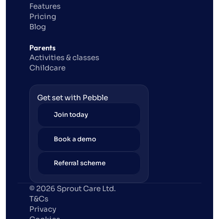
Features
Pricing
Blog
Parents
Activities & classes
Childcare
Get set with Pebble
Join today
Book a demo
Referral scheme
© 2026 Sprout Care Ltd. 
T&Cs
Privacy