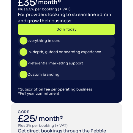
£35
/ month*
Plus 2.5% per booking (+ VAT)
For providers looking to streamline admin 
and grow their business
Join Today
Join Today
everything in core
In-depth, guided onboarding experience
Preferential marketing support
Custom branding
*Subscription fee per operating business
*Full year commitment
CORE
£25
/ month*
Plus 3% per booking (+ VAT)
Get direct bookings through the Pebble 