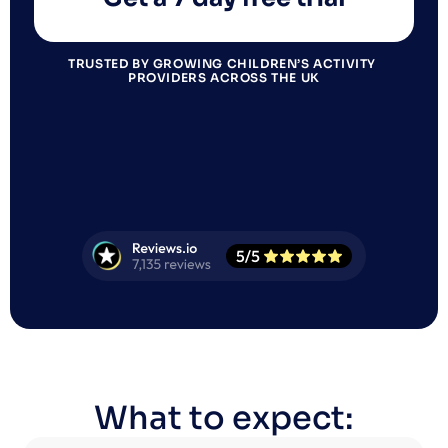
TRUSTED BY GROWING CHILDREN’S ACTIVITY 
PROVIDERS ACROSS THE UK
What to expect: