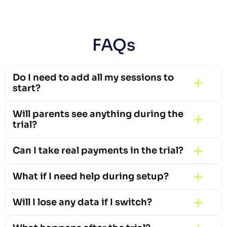
FAQs
Do I need to add all my sessions to 
start?
Will parents see anything during the 
trial?
Can I take real payments in the trial?
What if I need help during setup?
Will I lose any data if I switch?