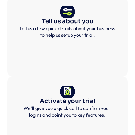
Tell us about you
Tell us a few quick details about your business 
to help us setup your trial.
Activate your trial
We’ll give you a quick call to confirm your 
logins and point you to key features. 