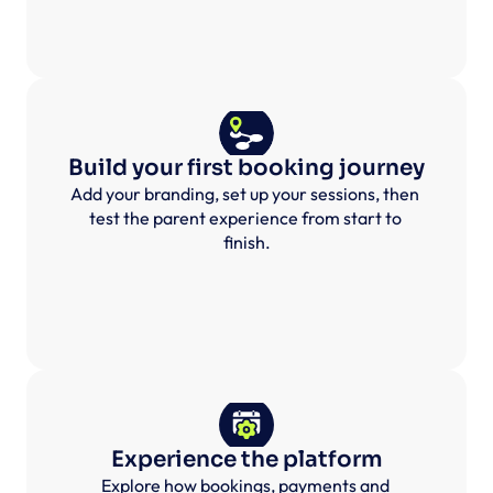
Build your first booking journey
Add your branding, set up your sessions, then 
test the parent experience from start to 
finish.
Experience the platform
Explore how bookings, payments and 