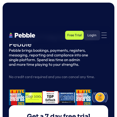
Free Trial
Login
Start your 7 day free trial of 
Pebble
Free Trial
Login
Pebble brings bookings, payments, registers, 
messaging, reporting and compliance into one 
single platform. Spend less time on admin 
and more time playing to your strengths.
No credit card required and you can cancel any time. 
Get a 7 day free trial