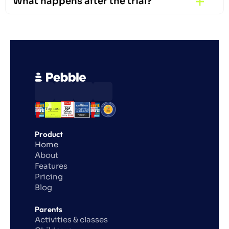
What happens after the trial?
Product
Home
About
Features
Pricing
Blog
Parents
Activities & classes