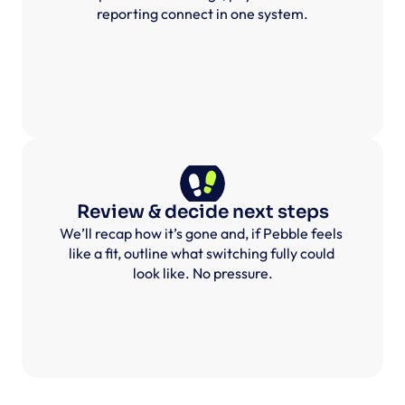
reporting connect in one system.
Review & decide next steps
We’ll recap how it’s gone and, if Pebble feels 
like a fit, outline what switching fully could 
look like. No pressure.