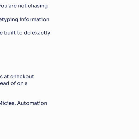
ou are not chasing 
etyping information
re built to do exactly 
rs at checkout
ad of on a 
policies. Automation 