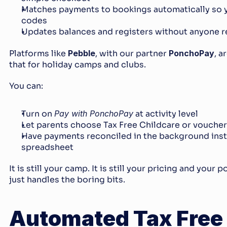
Matches payments to bookings automatically so y
codes
Updates balances and registers without anyone r
Platforms like 
Pebble
, with our partner 
PonchoPay
, a
that for holiday camps and clubs.
You can:
Turn on 
Pay with PonchoPay
 at activity level
Let parents choose Tax Free Childcare or vouche
Have payments reconciled in the background inste
spreadsheet
It is still your camp. It is still your pricing and your 
just handles the boring bits.
Automated Tax Free 