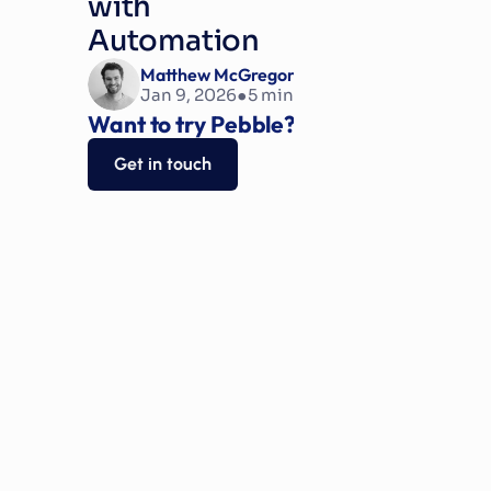
with 
Automation
Matthew McGregor
•
Jan 9, 2026
5
 min read
Want to try Pebble?
Get in touch