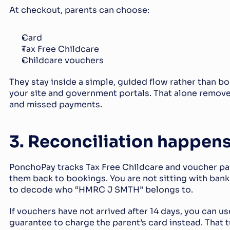
At checkout, parents can choose:
Card
Tax Free Childcare
Childcare vouchers
They stay inside a simple, guided flow rather than b
your site and government portals. That alone removes
and missed payments.
3. Reconciliation happens
PonchoPay tracks Tax Free Childcare and voucher pa
them back to bookings. You are not sitting with bank 
to decode who “HMRC J SMTH” belongs to.
If vouchers have not arrived after 14 days, you can u
guarantee to charge the parent’s card instead. That tu