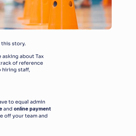
this story.
e asking about Tax 
rack of reference 
iring staff, 
ave to equal admin 
e
 and 
online payment 
e off your team and 