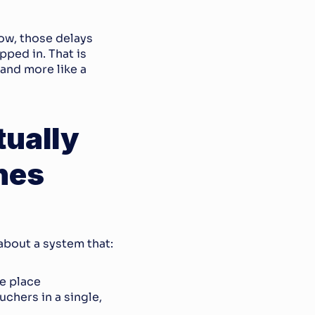
ow, those delays 
pped in. That is 
and more like a 
ually 
nes
about a system that:
e place
chers in a single, 