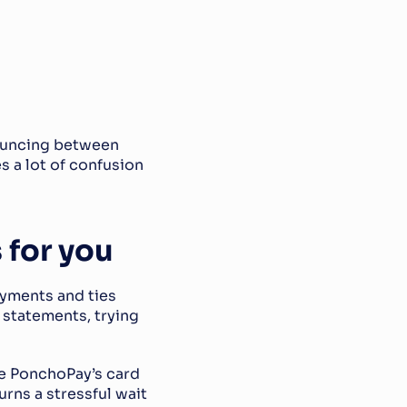
ouncing between 
 a lot of confusion 
 for you
yments and ties 
statements, trying 
se PonchoPay’s card 
rns a stressful wait 