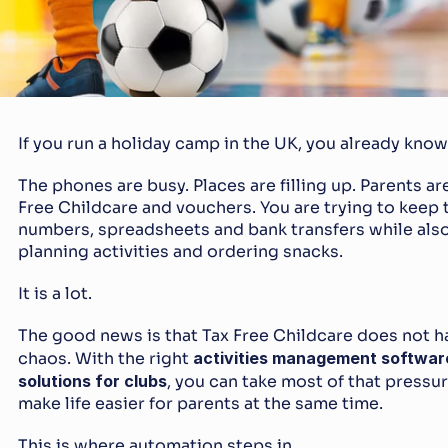
If you run a holiday camp in the UK, you already know 
The phones are busy. Places are filling up. Parents ar
Free Childcare and vouchers. You are trying to keep t
numbers, spreadsheets and bank transfers while also h
planning activities and ordering snacks.
It is a lot.
The good news is that Tax Free Childcare does not h
chaos. With the right 
activities management softwar
solutions for clubs
, you can take most of that pressur
make life easier for parents at the same time.
This is where automation steps in.