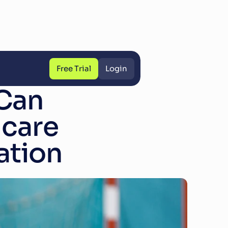
Free Trial
Login
Free Trial
Login
an 
care 
ation