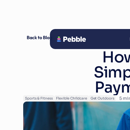
Back to Blog
How
Simpl
Paym
5
 mi
Sports & Fitness
Flexible Childcare
Get Outdoors