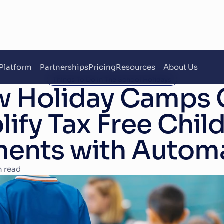
Platform
Partnerships
Pricing
Resources
About Us
Things To Do In The School Holidays
 Holiday Camps C
ify Tax Free Child
ents with Autom
n read