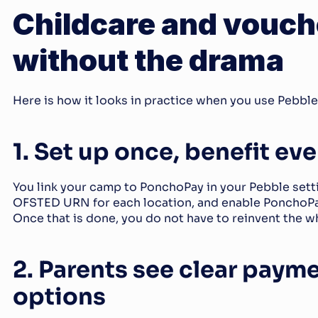
Childcare and vouche
without the drama
Here is how it looks in practice when you use Pebbl
1. Set up once, benefit ev
You link your camp to PonchoPay in your Pebble setti
OFSTED URN for each location, and enable PonchoPay 
Once that is done, you do not have to reinvent the w
2. Parents see clear payme
options