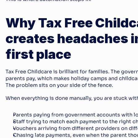
Why Tax Free Childca
creates headaches in
first place
Tax Free Childcare is brilliant for families. The gove
parents pay, which makes holiday camps and childcar
The problem sits on your side of the fence.
When everything is done manually, you are stuck with
Parents paying from government accounts with l
Staff trying to match each payment to the right c
Vouchers arriving from different providers on dif
Chasing late payments, even when the parent thou