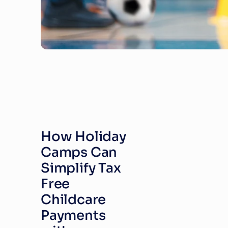
How Holiday 
Camps Can 
Simplify Tax 
Free 
Childcare 
Payments 