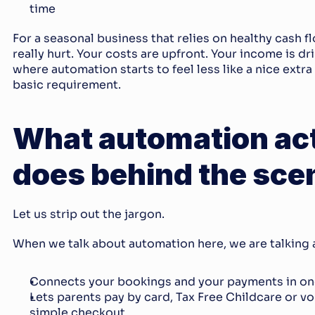
time
For a seasonal business that relies on healthy cash fl
really hurt. Your costs are upfront. Your income is dri
where automation starts to feel less like a nice extra 
basic requirement.
What automation act
does behind the sce
Let us strip out the jargon.
When we talk about automation here, we are talking 
Connects your bookings and your payments in on
Lets parents pay by card, Tax Free Childcare or vou
simple checkout