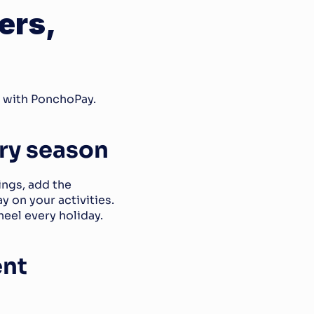
rs, 
e with PonchoPay.
ery season
ngs, add the 
on your activities. 
heel every holiday.
nt 