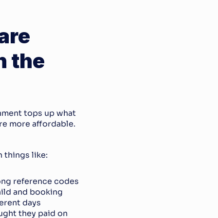
re 
 the 
rnment tops up what 
e more affordable. 
 things like:
ong reference codes
hild and booking
ferent days
ght they paid on 