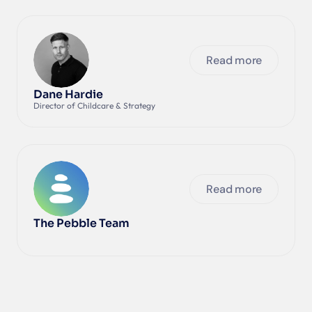
Read more
Dane Hardie
Director of Childcare & Strategy
Read more
The Pebble Team