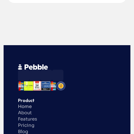
Product
Home
About
Features
Pricing
Blog