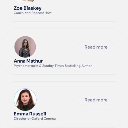
Zoe Blaskey
Coach and Podcast Host
Read more
Anna Mathur
Psychotherapist & Sunday Times Bestselling Author
Read more
Emma Russell
Director at Oxford Comma