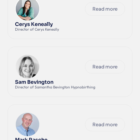
Read more
Cerys Keneally
Director of Cerys Keneally
Read more
Sam Bevington
Director of Samantha Bevington Hypnobirthing
Read more
Mark Rasche