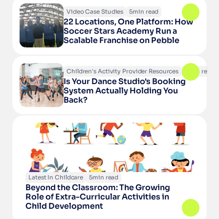
Video Case Studies
5
min read
22 Locations, One Platform: How 
Soccer Stars Academy Run a 
Scalable Franchise on Pebble
Children's Activity Provider Resources
6
min read
Is Your Dance Studio's Booking 
System Actually Holding You 
Back?
Latest In Childcare
5
min read
Beyond the Classroom: The Growing 
Role of Extra-Curricular Activities in 
Child Development