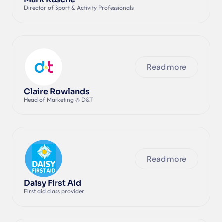
Director of Sport & Activity Professionals
Read more
Claire Rowlands
Head of Marketing @ D&T
Read more
Daisy First Aid
First aid class provider