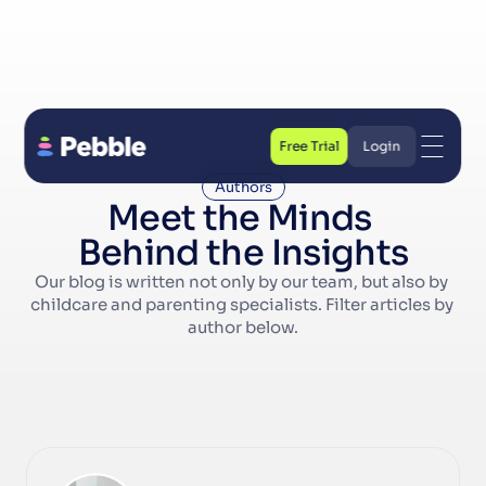
Free Trial
Login
Free Trial
Login
Authors
Meet the Minds 
Behind the Insights
Our blog is written not only by our team, but also by 
childcare and parenting specialists. Filter articles by 
author below.