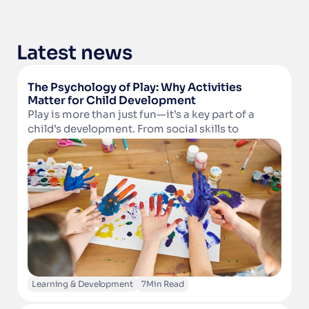
Latest news
The Psychology of Play: Why Activities 
Matter for Child Development
Play is more than just fun—it’s a key part of a 
child’s development. From social skills to 
Read Article
cognitive growth and physical well-being, 
structured activities in camps and clubs help 
children learn, grow, and thrive. Discover why 
play matters and how technology can support 
activity providers in delivering enriching 
experiences.
Learning & Development
7
Min Read