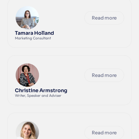
Read more
Tamara Holland
Marketing Consultant
Read more
Christine Armstrong
Writer, Speaker and Adviser 
Read more