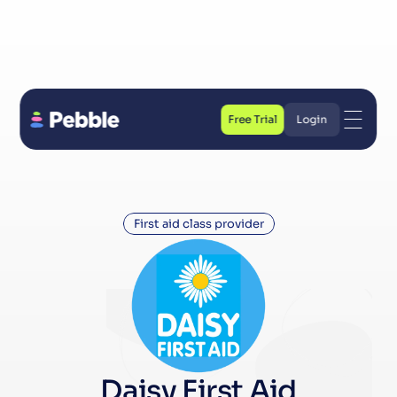
Free Trial
Login
Free Trial
Login
First aid class provider
Daisy First Aid