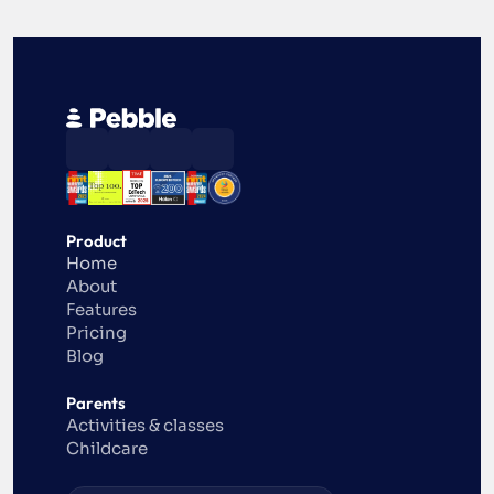
Product
Home
About
Features
Pricing
Blog
Parents
Activities & classes
Childcare