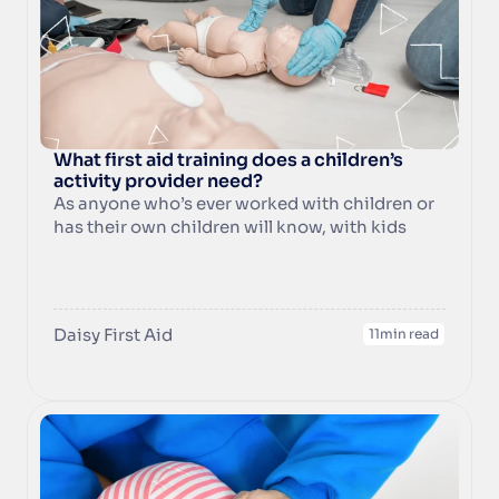
What first aid training does a children’s 
activity provider need?
As anyone who’s ever worked with children or 
has their own children will know, with kids 
around you never know what might happen!  
As a class instructor or organiser people will 
look to you for advice on what to do in an 
emergency so it’s vitally important to have the 
Daisy First Aid
11
min read
skills, knowledge, and confidence to know 
how to act quickly, appropriately and 
efficiently in the event of an emergency 
involving a baby or child.  At Daisy First Aid we 
provide essential first aid skills to children’s 
activity providers like you, so you and your 
customers can be confident should the 