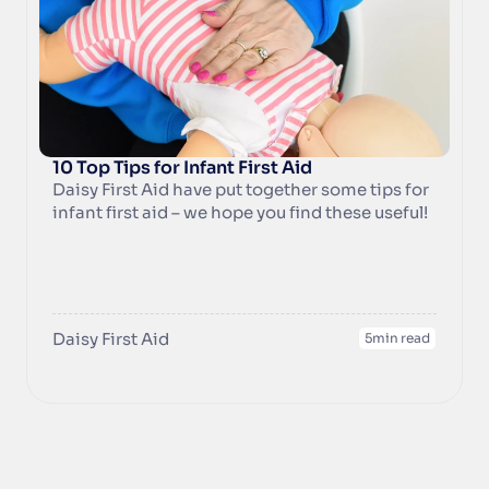
unexpected happen.
10 Top Tips for Infant First Aid
Daisy First Aid have put together some tips for 
infant first aid – we hope you find these useful!
Daisy First Aid
5
min read