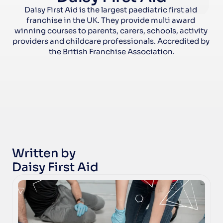
Daisy First Aid is the largest paediatric first aid 
franchise in the UK. They provide multi award 
winning courses to parents, carers, schools, activity 
providers and childcare professionals. Accredited by 
the British Franchise Association.
Written by
Daisy First Aid