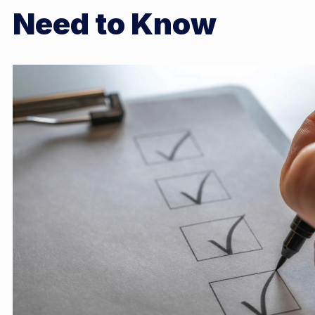
Need to Know