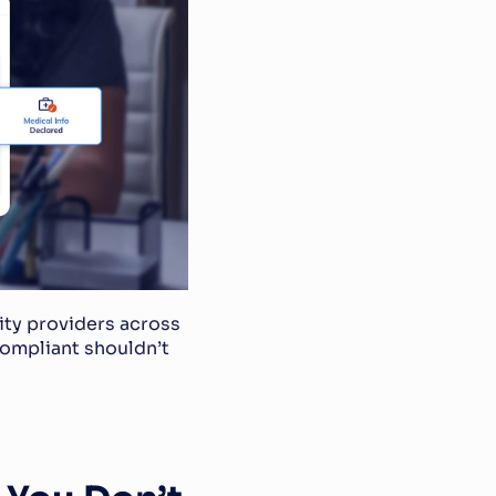
ity providers across 
ompliant shouldn’t 