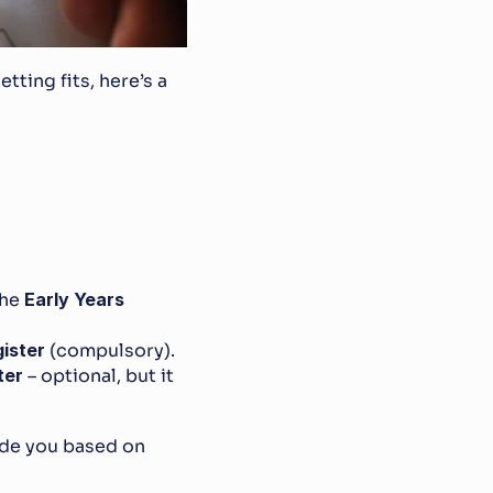
ting fits, here’s a 
he 
Early Years 
ister
 (compulsory).
ter
 – optional, but it 
de you based on 