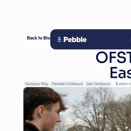
Back to Blog
OFST
Ea
5
 min 
Outdoor Play
Flexible Childcare
Get Outdoors