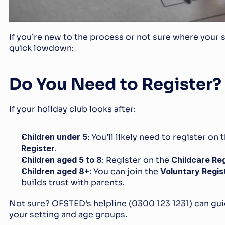
If you’re new to the process or not sure where your set
quick lowdown:
Do You Need to Register?
If your holiday club looks after:
Children under 5
: You’ll likely need to register on t
Register
.
Children aged 5 to 8
: Register on the 
Childcare Reg
Children aged 8+
: You can join the 
Voluntary Regis
builds trust with parents.
Not sure? OFSTED’s helpline (0300 123 1231) can gui
your setting and age groups.