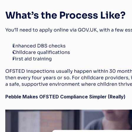
What’s the Process Like?
You’ll need to apply online via GOV.UK, with a few es
Enhanced DBS checks
Childcare qualifications
First aid training
OFSTED inspections usually happen within 30 months 
then every four years or so. For childcare providers, i
a safe, supportive environment where children thrive
Pebble Makes OFSTED Compliance Simpler (Really)