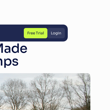
Free Trial
Login
Free Trial
Login
ade 
mps