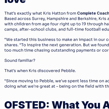
That’s exactly what Kris Hatton from 
Complete Coach
Based across Surrey, Hampshire and Berkshire, Kris 
with children from age four right up to 19 through ha
camps, after-school clubs, and full-time football e
“We started this business to make an impact in our c
shares. “To inspire the next generation. But we foun
too much time chasing outstanding payments or cor
Sound familiar?
That’s when Kris discovered Pebble.
“Since moving to Pebble, we’ve spent less time on a
doing what we’re great at – being on the field with th
OFSTED: What You Ac