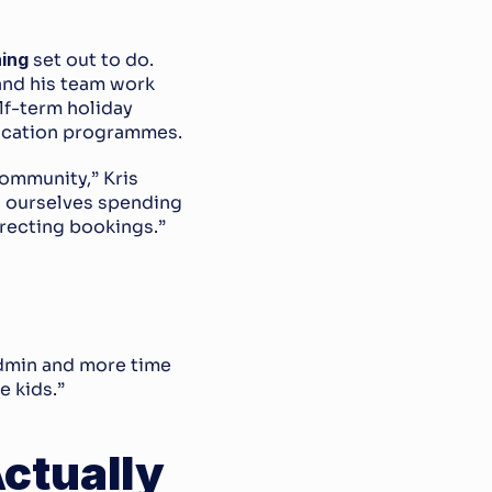
ing
 set out to do. 
and his team work 
lf-term holiday 
ducation programmes.
ommunity,” Kris 
d ourselves spending 
recting bookings.”
dmin and more time 
e kids.”
tually 