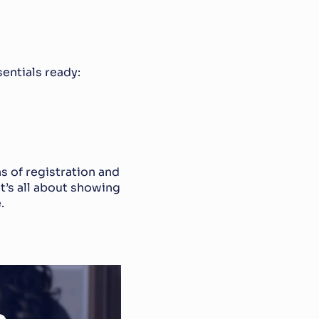
sentials ready:
of registration and 
t’s all about showing 
.