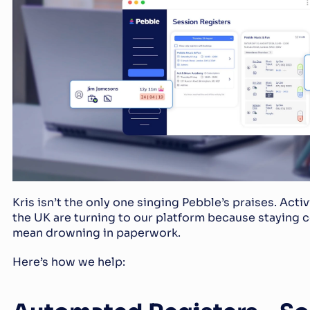
Kris isn’t the only one singing Pebble’s praises. Activ
the UK are turning to our platform because staying c
mean drowning in paperwork.
Here’s how we help: