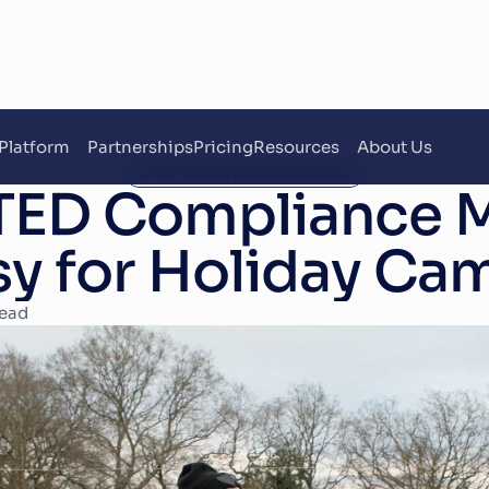
Platform
Partnerships
Pricing
Resources
About Us
After School & Extracurricular
ED Compliance M
sy for Holiday Ca
read