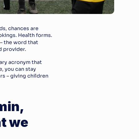
ds, chances are 
okings. Health forms. 
 – the word that 
 provider.
ary acronym that 
, you can stay 
s – giving children 
in, 
t we 