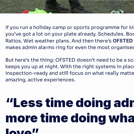
If you run a holiday camp or sports programme for ki
you’ve got a lot on your plate already. Schedules. Bo
Ratios. Wet weather plans. And then there’s 
OFSTED
makes admin alarms ring for even the most organised
But here’s the thing: OFSTED doesn’t need to be a sc
keeps you up at night. With the right systems in place
inspection-ready and still focus on what really matter
amazing, active experiences.
“Less time doing adm
more time doing wha
love”