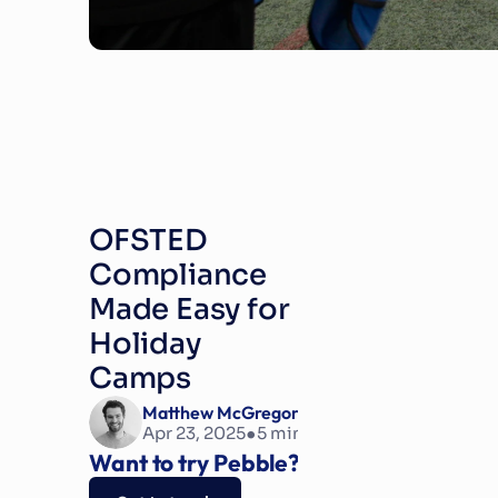
OFSTED 
Compliance 
Made Easy for 
Holiday 
Camps
Matthew McGregor
•
Apr 23, 2025
5
 min read
Want to try Pebble?