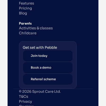
Features
Pricing
Blog
Parents
Activities & classes
Childcare
Get set with Pebble
Join today
Book a demo
Referral scheme
© 2026 Sprout Care Ltd. 
T&Cs
Privacy