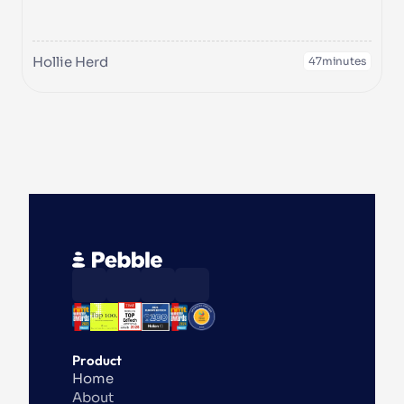
Hollie Herd
47
minutes
Product
Home
About