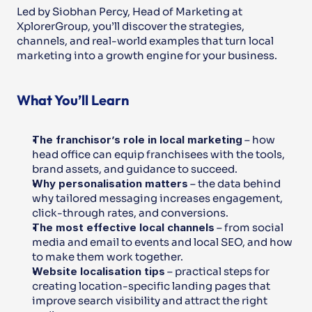
Led by Siobhan Percy, Head of Marketing at 
XplorerGroup, you’ll discover the strategies, 
channels, and real-world examples that turn local 
marketing into a growth engine for your business.
What You’ll Learn
The franchisor’s role in local marketing
 – how 
head office can equip franchisees with the tools, 
brand assets, and guidance to succeed.
Why personalisation matters
 – the data behind 
why tailored messaging increases engagement, 
click-through rates, and conversions.
The most effective local channels
 – from social 
media and email to events and local SEO, and how 
to make them work together.
Website localisation tips
 – practical steps for 
creating location-specific landing pages that 
improve search visibility and attract the right 