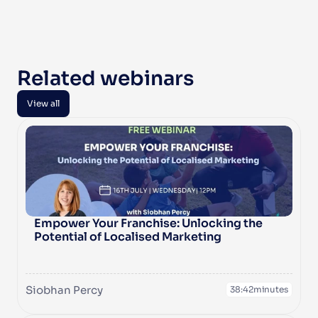
Related webinars
View all
View all
Empower Your Franchise: Unlocking the 
Potential of Localised Marketing
Siobhan Percy
38:42
minutes