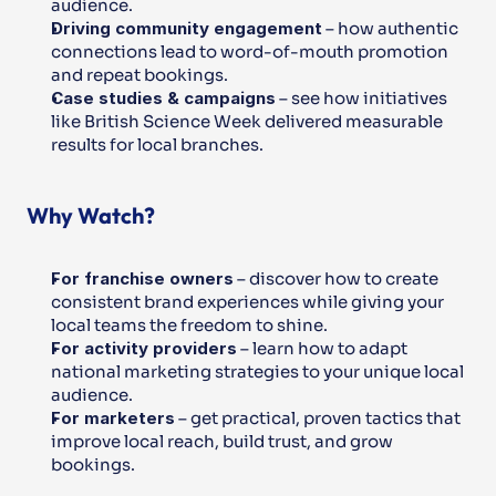
audience.
Driving community engagement
 – how authentic 
connections lead to word-of-mouth promotion 
and repeat bookings.
Case studies & campaigns
 – see how initiatives 
like British Science Week delivered measurable 
results for local branches.
Why Watch?
For franchise owners
 – discover how to create 
consistent brand experiences while giving your 
local teams the freedom to shine.
For activity providers
 – learn how to adapt 
national marketing strategies to your unique local 
audience.
For marketers
 – get practical, proven tactics that 
improve local reach, build trust, and grow 
bookings.