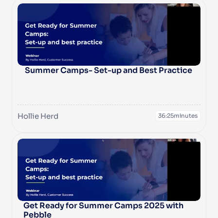
 Summer Camps- Set-up and Best Practice
Hollie Herd
36:25
minutes
Get Ready for Summer Camps 2025 with 
Pebble