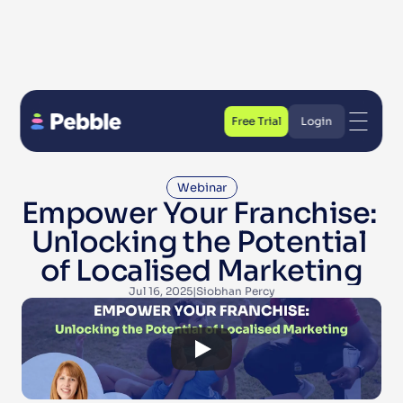
Free Trial
Login
Free Trial
Login
Webinar
Empower Your Franchise: 
Unlocking the Potential 
of Localised Marketing
Jul 16, 2025
|
Siobhan Percy