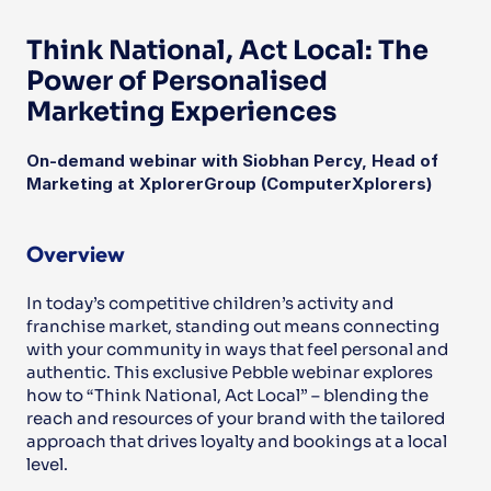
Think National, Act Local: The 
Power of Personalised 
Marketing Experiences
On-demand webinar with Siobhan Percy, Head of 
Marketing at XplorerGroup (ComputerXplorers)
Overview
In today’s competitive children’s activity and 
franchise market, standing out means connecting 
with your community in ways that feel personal and 
authentic. This exclusive Pebble webinar explores 
how to “Think National, Act Local” – blending the 
reach and resources of your brand with the tailored 
approach that drives loyalty and bookings at a local 
level.