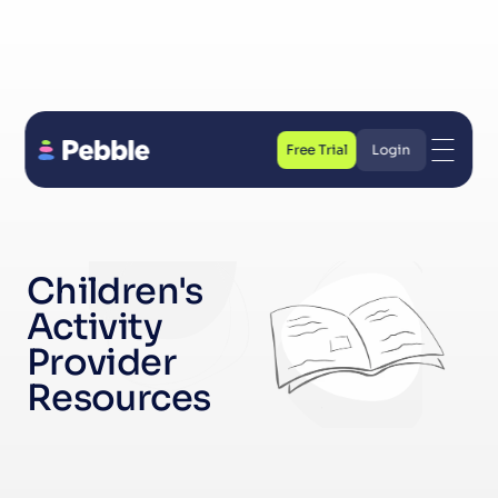
Free Trial
Login
Free Trial
Login
Children's 
Activity 
Provider 
Resources