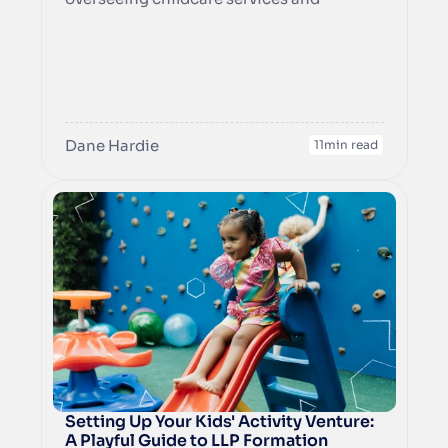
education to ensure compliance with the 
Dane Hardie
11
min read
Setting Up Your Kids' Activity Venture: 
A Playful Guide to LLP Formation