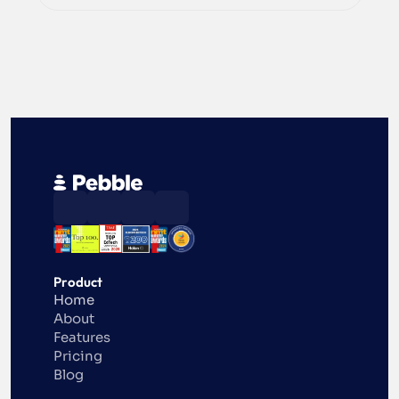
Product
Home
About
Features
Pricing
Blog