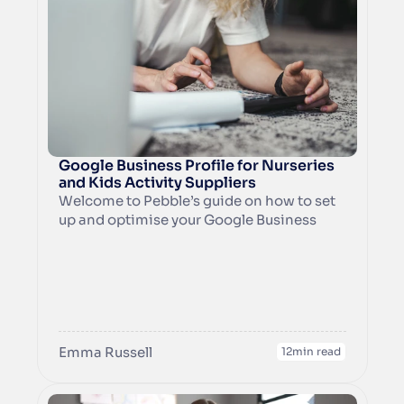
Google Business Profile for Nurseries 
and Kids Activity Suppliers
Welcome to Pebble’s guide on how to set 
up and optimise your Google Business 
Profile. We’ve delved into the initial set up, 
adding information about your business 
and how to make the most of Search, as 
well as how to know how many people 
have seen your profile, how many people 
called your business from your profile and 
Emma Russell
what they searched for that led to your 
12
min read
profile appearing in search results.