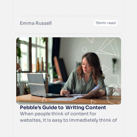
grab the attention of your ideal customers 
but they can showcase your offerings at a 
glance. A well-chosen photo can even 
Emma Russell
establish trust by putting a friendly face to 
15
min read
your business.
Pebble’s Guide to  Writing Content
When people think of content for 
websites, it is easy to immediately think of 
blogs, but there is a lot more to content 
creation than that. Broadly speaking, 