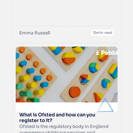
‘content’ covers everything that you write 
for your website and your images and 
videos as well. 

Within this guide, you can learn about how 
to optimise your written content to rank 
Emma Russell
15
min read
well in search engines, and help people 
What is Ofsted and how can you 
register to it?
Ofsted is the regulatory body in England 
overseeing childcare services and 