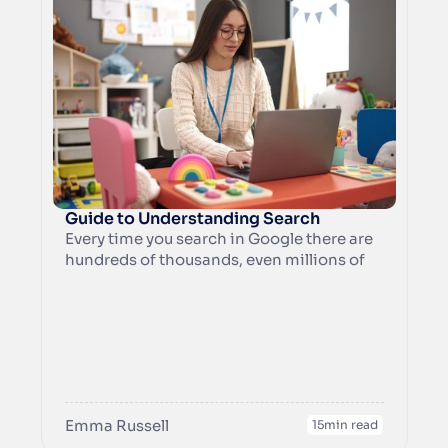
Guide to Understanding Search
Every time you search in Google there are 
hundreds of thousands, even millions of 
potential results that you could see. At its 
core, the internet is like a huge library and 
it’s Google’s job to hone these results 
down to what is likely to be the most 
useful results for you.
Emma Russell
15
min read