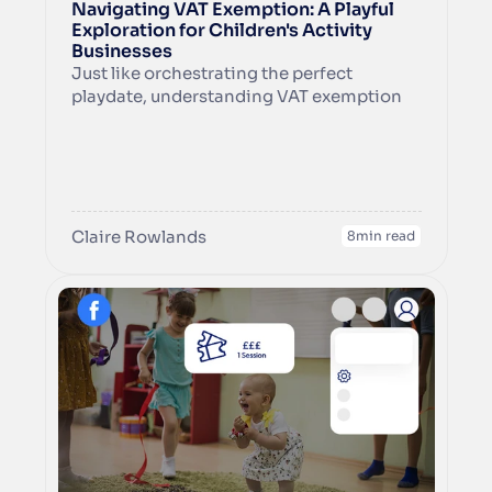
Navigating VAT Exemption: A Playful 
Exploration for Children's Activity 
Businesses
Just like orchestrating the perfect 
playdate, understanding VAT exemption 
for your children's activity business can 
add an extra layer of fun to your venture. In 
this guide, we'll hold your hand as we 
explore the playful realms of VAT 
exemption and how it may or may not lead 
to the next exciting step – LLP formation.
Claire Rowlands
8
min read