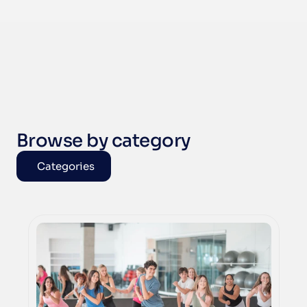
Browse by category
Categories