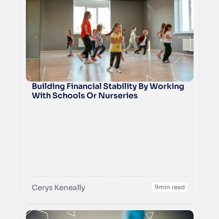
operations and drive long-term success 
for your franchise.
Building Financial Stability By Working 
With Schools Or Nurseries
Cerys Keneally
9
min read