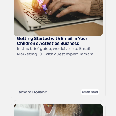
and convert them in their inbox by 
growing the know, like, and trust factor. A 
lead magnet could be a free trial, a 
discount code, VIP access, an activity 
sheet, templates, workbooks, and much 
more.
Getting Started with Email in Your 
Children’s Activities Business
In this brief guide, we delve into Email 
Marketing 101 with guest expert Tamara 
Holland from Dot & Stripe. She is an 
award-winning marketing consultant 
with over 20+ years of experience 
including as a franchisee for a messy play 
franchise.
Tamara Holland
5
min read