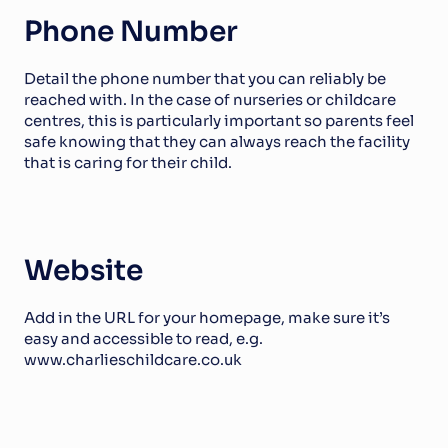
Phone Number
Detail the phone number that you can reliably be 
reached with. In the case of nurseries or childcare 
centres, this is particularly important so parents feel 
safe knowing that they can always reach the facility 
that is caring for their child. 
Website
Add in the URL for your homepage, make sure it’s 
easy and accessible to read, e.g. 
www.charlieschildcare.co.uk 