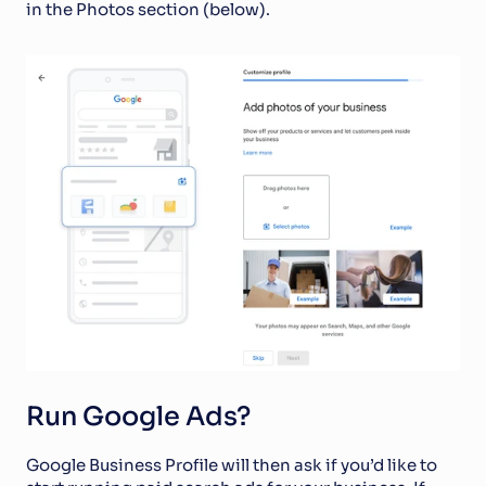
in the Photos section (below).
Run Google Ads?
Google Business Profile will then ask if you’d like to 