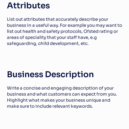
Attributes
List out attributes that accurately describe your 
business in a useful way. For example you may want to 
list out health and safety protocols, Ofsted rating or 
areas of speciality that your staff have, e.g 
safeguarding, child development, etc.
Business Description
Write a concise and engaging description of your 
business and what customers can expect from you. 
Highlight what makes your business unique and 
make sure to include relevant keywords. 