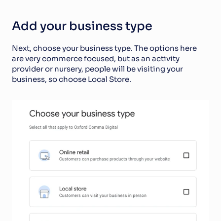
Add your business type
Next, choose your business type. The options here 
are very commerce focused, but as an activity 
provider or nursery, people will be visiting your 
business, so choose Local Store.  