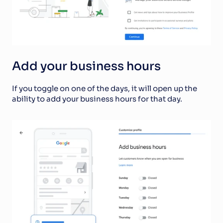
Add your business hours
If you toggle on one of the days, it will open up the 
ability to add your business hours for that day.