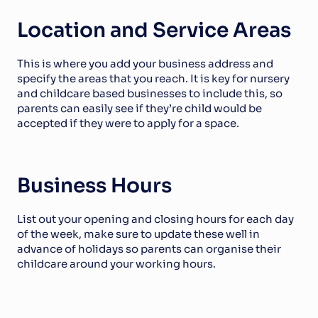
Location and Service Areas
This is where you add your business address and 
specify the areas that you reach. It is key for nursery 
and childcare based businesses to include this, so 
parents can easily see if they’re child would be 
accepted if they were to apply for a space. 
Business Hours
List out your opening and closing hours for each day 
of the week, make sure to update these well in 
advance of holidays so parents can organise their 
childcare around your working hours. 