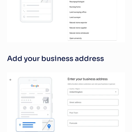
Add your business address 