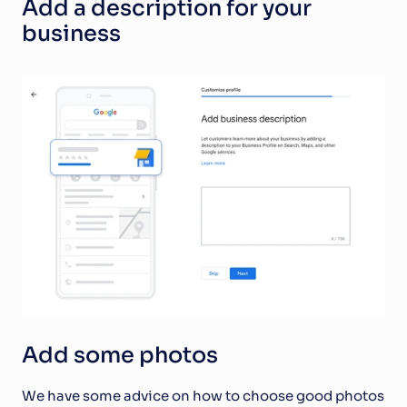
Add a description for your 
business
Add some photos 
We have some advice on how to choose good photos 