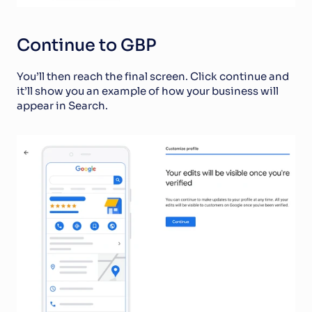
Continue to GBP
You’ll then reach the final screen. Click continue and 
it’ll show you an example of how your business will 
appear in Search. 