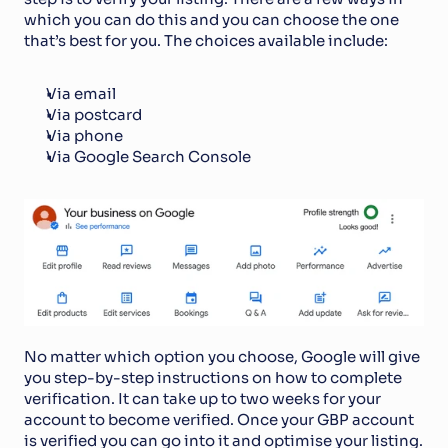
which you can do this and you can choose the one 
that’s best for you. The choices available include:
Via email
Via postcard
Via phone
Via Google Search Console
No matter which option you choose, Google will give 
you step-by-step instructions on how to complete 
verification. It can take up to two weeks for your 
account to become verified. Once your GBP account 
is verified you can go into it and optimise your listing. 