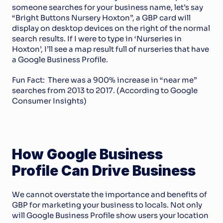
someone searches for your business name, let’s say 
“Bright Buttons Nursery Hoxton”, a GBP card will 
display on desktop devices on the right of the normal 
search results. If I were to type in ‘Nurseries in 
Hoxton’, I’ll see a map result full of nurseries that have 
a Google Business Profile.
Fun Fact:  There was a 900% increase in “near me” 
searches from 2013 to 2017. (According to Google 
Consumer Insights)
How Google Business 
Profile Can Drive Business
We cannot overstate the importance and benefits of 
GBP for marketing your business to locals. Not only 
will Google Business Profile show users your location 