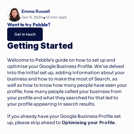
Emma Russell
•
Jan 9, 2024
12
 min read
Want to try Pebble?
Get in touch
Getting Started
Welcome to Pebble’s guide on how to set up and 
optimise your Google Business Profile. We’ve delved 
into the initial set up, adding information about your 
business and how to make the most of Search, as 
well as how to know how many people have seen your 
profile, how many people called your business from 
your profile and what they searched for that led to 
your profile appearing in search results.
If you already have your Google Business Profile set 
up, please skip ahead to 
Optimising your Profile
.