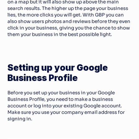
on a map but it will also show up above the main 
search results. The higher up the page your business 
lies, the more clicks you will get. With GBP you can 
also show users photos and reviews before they even 
click in your business, giving you the chance to show 
them your business in the best possible light. 
Setting up your Google 
Business Profile
Before you set up your business in your Google 
Business Profile, you need to make a business 
account or log into your existing Google account. 
Make sure you use your company email address for 
signing in.