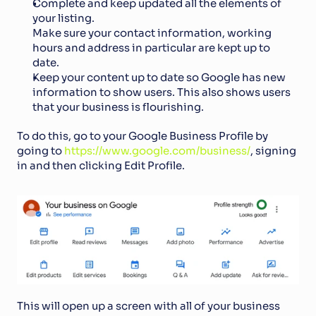
Complete and keep updated all the elements of 
your listing. 
Make sure your contact information, working 
hours and address in particular are kept up to 
date. 
Keep your content up to date so Google has new 
information to show users. This also shows users 
that your business is flourishing.
To do this, go to your Google Business Profile by 
going to 
https://www.google.com/business/
, signing 
in and then clicking Edit Profile.
This will open up a screen with all of your business 