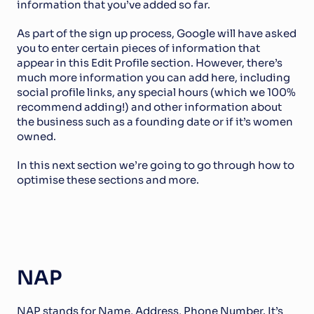
information that you’ve added so far. 
As part of the sign up process, Google will have asked 
you to enter certain pieces of information that 
appear in this Edit Profile section. However, there’s 
much more information you can add here, including 
social profile links, any special hours (which we 100% 
recommend adding!) and other information about 
the business such as a founding date or if it’s women 
owned.
In this next section we’re going to go through how to 
optimise these sections and more. 
NAP
NAP stands for Name, Address, Phone Number. It’s 