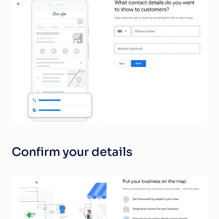
Confirm your details