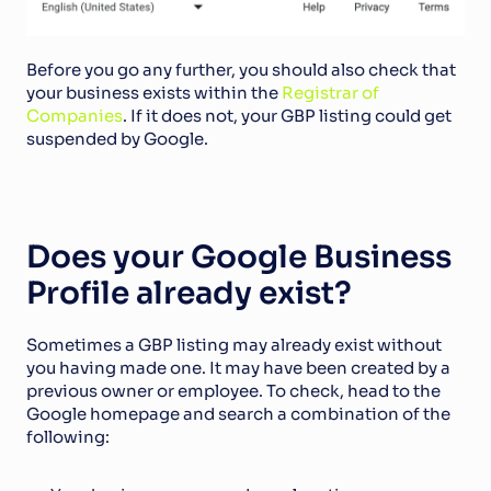
Before you go any further, you should also check that 
your business exists within the 
Registrar of 
Companies
. If it does not, your GBP listing could get 
suspended by Google.
Does your Google Business 
Profile already exist?
Sometimes a GBP listing may already exist without 
you having made one. It may have been created by a 
previous owner or employee. To check, head to the 
Google homepage and search a combination of the 
following: