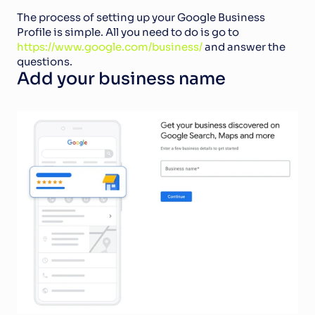
The process of setting up your Google Business 
Profile is simple. All you need to do is go to 
https://www.google.com/business/
 and answer the 
questions. 
Add your business name  