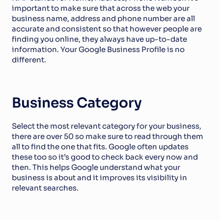
important to make sure that across the web your 
business name, address and phone number are all 
accurate and consistent so that however people are 
finding you online, they always have up-to-date 
information. Your Google Business Profile is no 
different. 
Business Category
Select the most relevant category for your business, 
there are over 50 so make sure to read through them 
all to find the one that fits. Google often updates 
these too so it’s good to check back every now and 
then. This helps Google understand what your 
business is about and it improves its visibility in 
relevant searches.