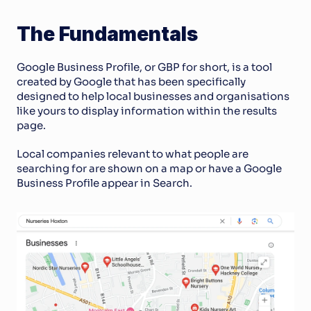
The Fundamentals
Google Business Profile, or GBP for short, is a tool 
created by Google that has been specifically 
designed to help local businesses and organisations 
like yours to display information within the results 
page. 
Local companies relevant to what people are 
searching for are shown on a map or have a Google 
Business Profile appear in Search.