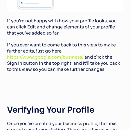
If you’re not happy with how your profile looks, you 
can click Edit and change elements of your profile 
that you’ve added so far.
If you ever want to come back to this view to make 
further edits, just go here 
https://www.google.com/business/
 and click the 
Sign In button in the top right, and it’ll take you back 
to this view so you can make further changes.
Verifying Your Profile
Once you’ve created your business profile, the next 
step is to verify your listing. There are a few ways in 