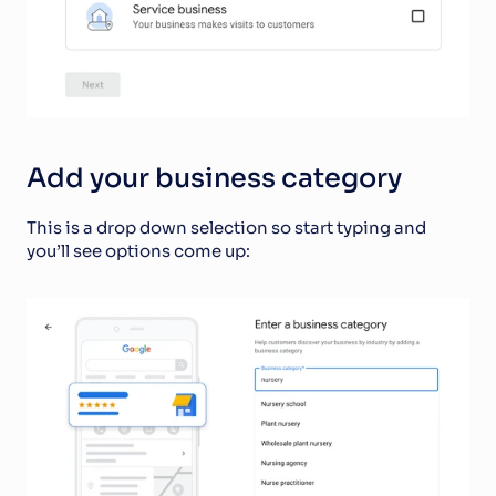
Add your business category
This is a drop down selection so start typing and 
you’ll see options come up: 