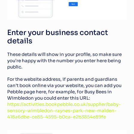
Enter your business contact 
details
These details will show in your profile, so make sure 
you’re happy with the number you enter here being 
public. 
For the website address, if parents and guardians 
can’t book online via your website, you can add you 
Pebble page here, for example, for Busy Bees in 
Wimbledon you could enter this URL: 
https://activities.bookpebble.co.uk/supplier/baby-
sensory-wimbledon-raynes-park-new-malden-
418a6dbe-ce85-4595-b0ca-e2b3854e89fe