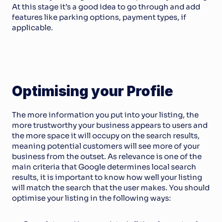
At this stage it’s a good idea to go through and add 
features like parking options, payment types, if 
applicable. 
Optimising your Profile
The more information you put into your listing, the 
more trustworthy your business appears to users and 
the more space it will occupy on the search results, 
meaning potential customers will see more of your 
business from the outset. As relevance is one of the 
main criteria that Google determines local search 
results, it is important to know how well your listing 
will match the search that the user makes. You should 
optimise your listing in the following ways: