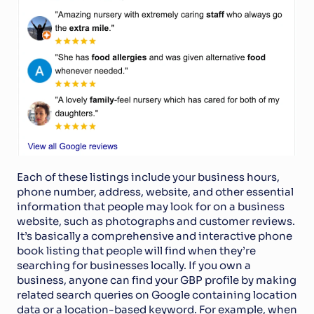
Each of these listings include your business hours, 
phone number, address, website, and other essential 
information that people may look for on a business 
website, such as photographs and customer reviews. 
It’s basically a comprehensive and interactive phone 
book listing that people will find when they’re 
searching for businesses locally. If you own a 
business, anyone can find your GBP profile by making 
related search queries on Google containing location 
data or a location-based keyword. For example, when 