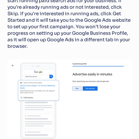
start running paid search ads for your business. If 
you’re already running ads or not interested, click 
Skip. If you’re interested in running ads, click Get 
Started and it will take you to the Google Ads website 
to set up your first campaign. You won’t lose your 
progress on setting up your Google Business Profile, 
as it will open up Google Ads in a different tab in your 
browser. 