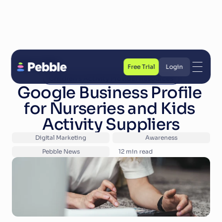
Back to Blog
Free Trial
Login
Children's Activity Provider Resources
Free Trial
Login
Google Business Profile 
for Nurseries and Kids 
Activity Suppliers
Digital Marketing
Awareness
Pebble News
12
 min read