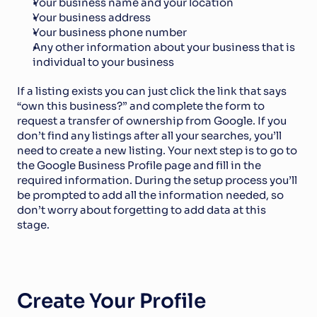
Your business name and your location
Your business address
Your business phone number
Any other information about your business that is 
individual to your business
If a listing exists you can just click the link that says 
“own this business?” and complete the form to 
request a transfer of ownership from Google. If you 
don’t find any listings after all your searches, you’ll 
need to create a new listing. Your next step is to go to 
the Google Business Profile page and fill in the 
required information. During the setup process you’ll 
be prompted to add all the information needed, so 
don’t worry about forgetting to add data at this 
stage.
Create Your Profile