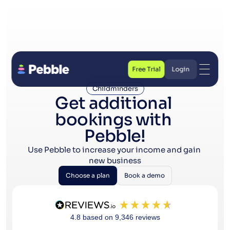
Free Trial
Login
Free Trial
Login
Childminders
Get additional 
bookings with 
Pebble!
Use Pebble to increase your income and gain 
new business
Choose a plan
Book a demo
Choose a plan
Book a demo