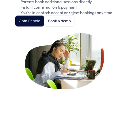
Parents book additional sessions directly
Instant confirmation & payment
You're in control: accept or reject bookings any time
Join Pebble
Book a demo
Join Pebble
Book a demo