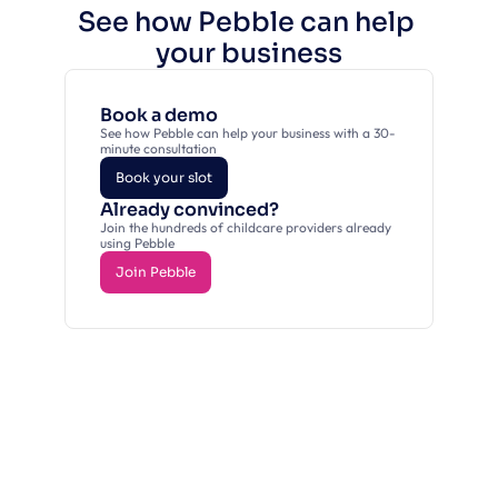
See how Pebble can help 
your business
Book a demo
See how Pebble can help your business with a 30-
minute consultation
Book your slot
Already convinced?
Book your slot
Join the hundreds of childcare providers already 
using Pebble
Join Pebble
Join Pebble