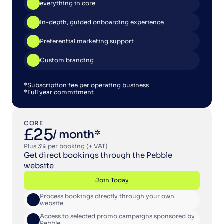
Join Today
everything in core
In-depth, guided onboarding experience
Preferential marketing support
Custom branding
*Subscription fee per operating business
*Full year commitment
CORE
£25
/ month*
Plus 3% per booking (+ VAT)
Get direct bookings through the Pebble 
website
Join Today
Process bookings directly through your own 
Join Today
website
Access to selected promo campaigns sponsored by 
Pebble