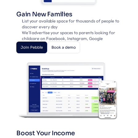
Gain New Families
List your available space for thousands of people to 
discover every day
We'll advertise your spaces to parents looking for 
childcare on Facebook, Instagram, Google
Join Pebble
Book a demo
Join Pebble
Book a demo
Boost Your Income