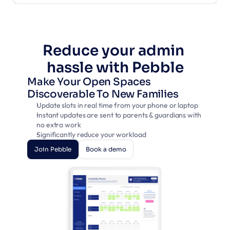
Reduce your admin 
hassle with Pebble
Make Your Open Spaces 
Discoverable To New Families
Update slots in real time from your phone or laptop
Instant updates are sent to parents & guardians with 
no extra work
Significantly reduce your workload
Join Pebble
Book a demo
Join Pebble
Book a demo