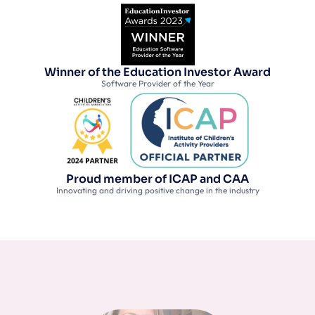
Winner of the Education Investor Award
Software Provider of the Year
Proud member of ICAP and CAA
Innovating and driving positive change in the industry