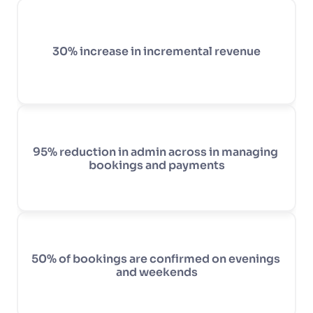
30% increase in incremental revenue
95% reduction in admin across in managing 
bookings and payments
50% of bookings are confirmed on evenings 
and weekends