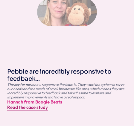
Pebble are incredibly responsive to 
feedback...
The key for me is how responsive the team is. They want the system to serve 
our needs and the needs of small businesses like ours, which means they are 
incredibly responsive to feedback and take the time to explore and 
implement improvements that have a real impact.
Hannah from Boogie Beats
Read the case study