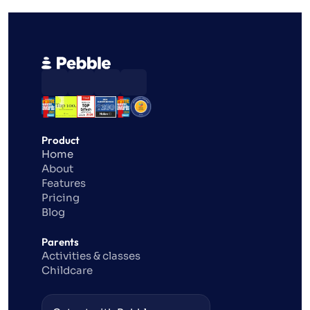
Product
Home
About
Features
Pricing
Blog
Parents
Activities & classes
Childcare