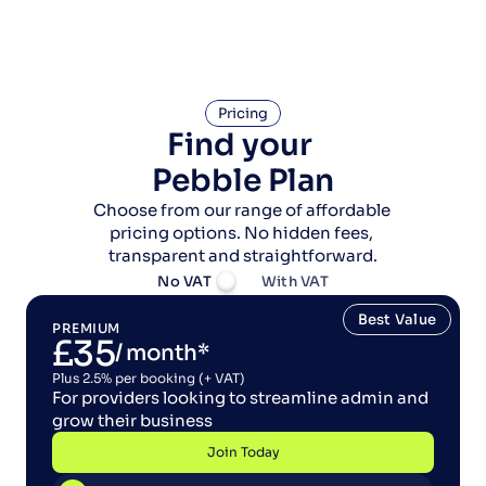
Pricing
Find your 
Pebble Plan
Choose from our range of affordable 
pricing options. No hidden fees, 
transparent and straightforward.
No VAT
With VAT
Best Value
PREMIUM
£35
/ month*
Plus 2.5% per booking (+ VAT)
For providers looking to streamline admin and 
grow their business
Join Today