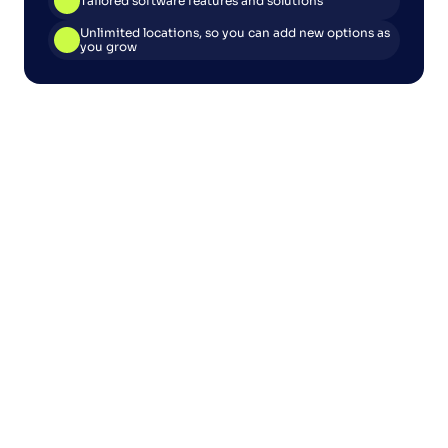
Tailored software features and solutions
Unlimited locations, so you can add new options as 
you grow