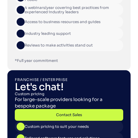
4 webinars/year covering best practices from 
experienced industry leaders
Access to business resources and guides
Industry leading support
Reviews to make activities stand out
*Full year commitment
FRANCHISE / ENTERPRISE
Let's chat!
Custom pricing
For large-scale providers looking for a 
bespoke package
Contact Sales
Contact Sales
Custom pricing to suit your needs