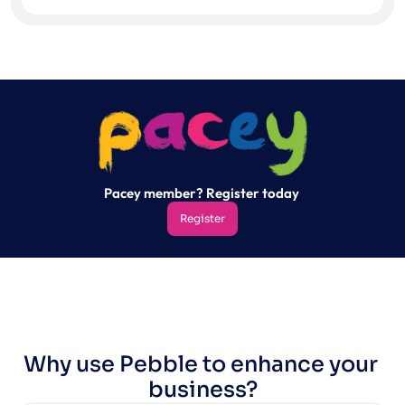
Pacey member? Register today 
Register
Register
Why use Pebble to enhance your 
business?