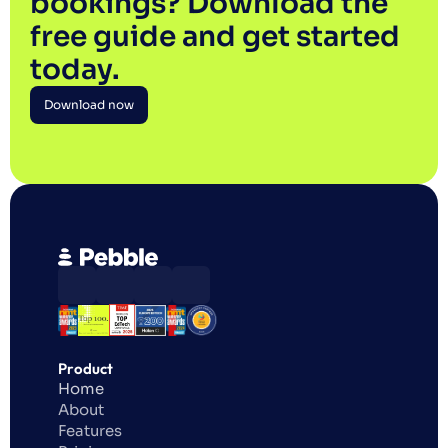
bookings? Download the 
free guide and get started 
today.
Download now
Download now
Product
Home
About
Features