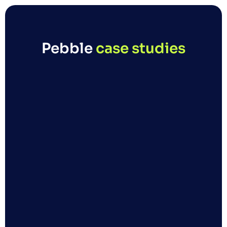
Pebble 
case studies