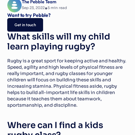
The Pebble Team
•
Sep 23, 2022
5
 min read
Want to try Pebble?
Get in touch
What skills will my child 
learn playing rugby?
Rugby is a great sport for keeping active and healthy. 
Speed, agility and high levels of physical fitness are 
really important, and rugby classes for younger 
children will focus on building these skills and 
increasing stamina. Physical fitness aside, rugby 
helps to build all-important life skills in children 
because it teaches them about teamwork, 
sportsmanship, and discipline.
Where can I find a kids 