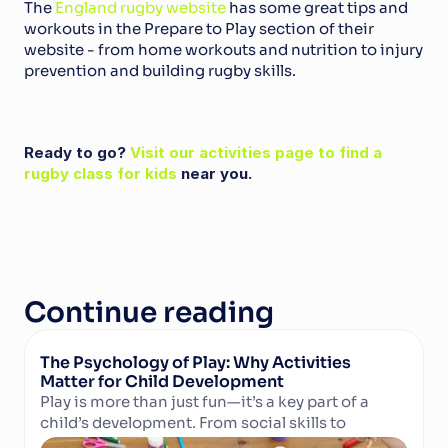
The 
England rugby website 
has some great tips and 
workouts in the Prepare to Play section of their 
website - from home workouts and nutrition to injury 
prevention and building rugby skills.
Ready to go? 
Visit our activities page to find a 
rugby class for kids
 near you.
Continue reading
The Psychology of Play: Why Activities 
Matter for Child Development
Play is more than just fun—it’s a key part of a 
child’s development. From social skills to 
Read Article
cognitive growth and physical well-being, 