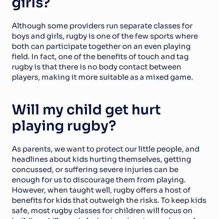
girls?
Although some providers run separate classes for 
boys and girls, rugby is one of the few sports where 
both can participate together on an even playing 
field. In fact, one of the benefits of touch and tag 
rugby is that there is no body contact between 
players, making it more suitable as a mixed game.
Will my child get hurt 
playing rugby?
As parents, we want to protect our little people, and 
headlines about kids hurting themselves, getting 
concussed, or suffering severe injuries can be 
enough for us to discourage them from playing. 
However, when taught well, rugby offers a host of 
benefits for kids that outweigh the risks. To keep kids 
safe, most rugby classes for children will focus on 