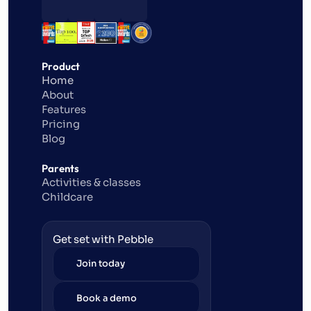
Product
Home
About
Features
Pricing
Blog
Parents
Activities & classes
Childcare
Get set with Pebble
Join today
Book a demo