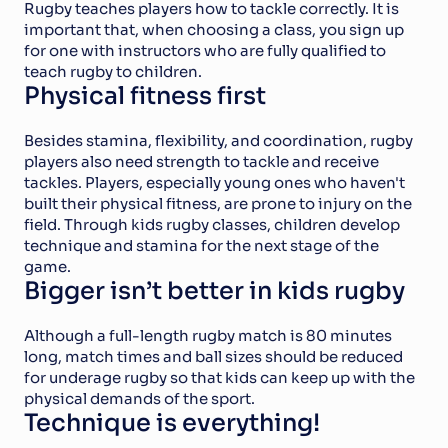
Rugby teaches players how to tackle correctly. It is 
important that, when choosing a class, you sign up 
for one with instructors who are fully qualified to 
teach rugby to children.
Physical fitness first
Besides stamina, flexibility, and coordination, rugby 
players also need strength to tackle and receive 
tackles. Players, especially young ones who haven't 
built their physical fitness, are prone to injury on the 
field. Through kids rugby classes, children develop 
technique and stamina for the next stage of the 
game.
Bigger isn’t better in kids rugby
Although a full-length rugby match is 80 minutes 
long, match times and ball sizes should be reduced 
for underage rugby so that kids can keep up with the 
physical demands of the sport.
Technique is everything!