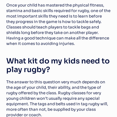
Once your child has mastered the physical fitness, 
stamina and basic skills required for rugby, one of the 
most important skills they need is to learn before 
they progress in the game is how to tackle safely. 
Classes should teach players to tackle bags and 
shields long before they take on another player. 
Having a good technique can make all the difference 
when it comes to avoiding injuries.
What kit do my kids need to 
play rugby?
The answer to this question very much depends on 
the age of your child, their ability, and the type of 
rugby offered by the class. Rugby classes for very 
young children won’t usually require any special 
equipment. The tags and belts used in tag rugby will, 
more often than not, be supplied by your class 
provider or coach.