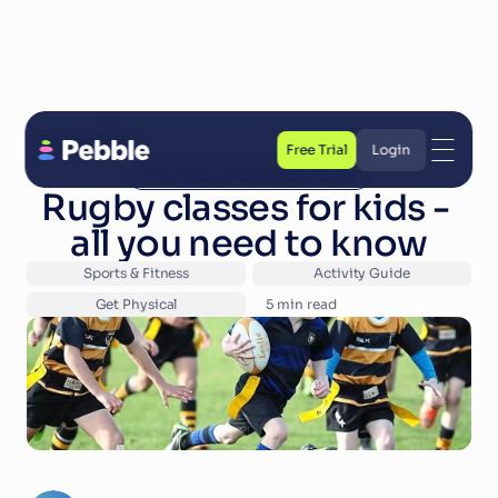
Back to Blog
Free Trial
Login
After School & Extracurricular
Free Trial
Login
Rugby classes for kids - 
all you need to know
Sports & Fitness
Activity Guide
Get Physical
5
 min read