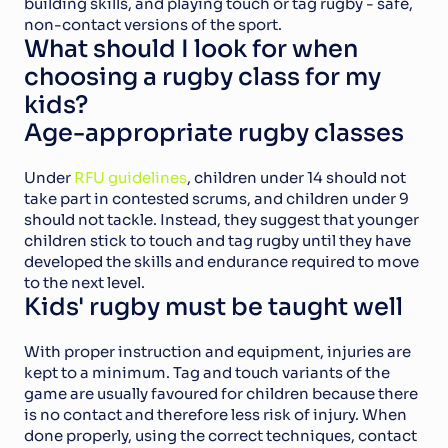
building skills, and playing touch or tag rugby - safe, 
non-contact versions of the sport.
What should I look for when 
choosing a rugby class for my 
kids?
Age-appropriate rugby classes
Under 
RFU guidelines
, children under 14 should not 
take part in contested scrums, and children under 9 
should not tackle. Instead, they suggest that younger 
children stick to touch and tag rugby until they have 
developed the skills and endurance required to move 
to the next level.
Kids' rugby must be taught well
With proper instruction and equipment, injuries are 
kept to a minimum. Tag and touch variants of the 
game are usually favoured for children because there 
is no contact and therefore less risk of injury. When 
done properly, using the correct techniques, contact 