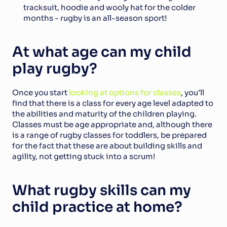
tracksuit, hoodie and wooly hat for the colder 
months - rugby is an all-season sport!
At what age can my child 
play rugby?
Once you start 
looking at options for classes
, you’ll 
find that there is a class for every age level adapted to 
the abilities and maturity of the children playing. 
Classes must be age appropriate and, although there 
is a range of rugby classes for toddlers, be prepared 
for the fact that these are about building skills and 
agility, not getting stuck into a scrum!
What rugby skills can my 
child practice at home?