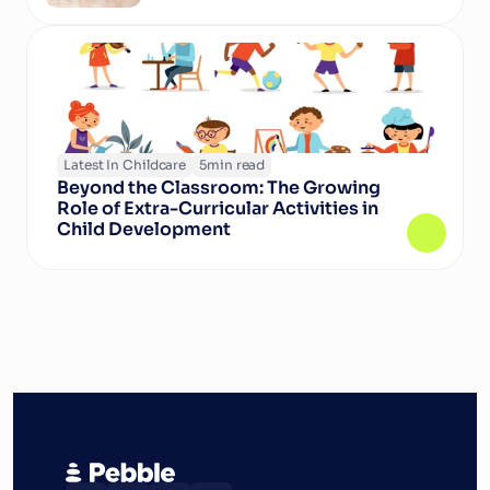
Latest In Childcare
5
min read
Beyond the Classroom: The Growing 
Role of Extra-Curricular Activities in 
Child Development