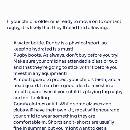
If your child is older or is ready to move on to contact 
rugby, it is likely that they’ll need the following:
A water bottle. Rugby is a physical sport, so 
keeping hydrated is a must!
Rugby boots. As always, don’t buy before you try! 
Make sure your child has attended a class or two 
and that they’re going to stick with it before you 
invest in any equipment!
A mouth guard to protect your child’s teeth, and a 
head guard. It can be a good idea to invest in a 
mouth guard even if your child is playing tag rugby 
and not tackling.
Comfy clothes or kit. While some classes and 
clubs will have their own kit, most will encourage 
your child to wear something they are 
comfortable in. Shorts and t-shorts are usually 
fine in summer, but you might want to get a 