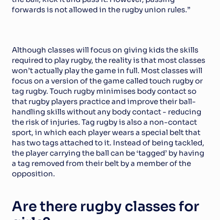
forwards is not allowed in the rugby union rules.”
Although classes will focus on giving kids the skills 
required to play rugby, the reality is that most classes 
won’t actually play the game in full. Most classes will 
focus on a version of the game called touch rugby or 
tag rugby. Touch rugby minimises body contact so 
that rugby players practice and improve their ball-
handling skills without any body contact - reducing 
the risk of injuries. Tag rugby is also a non-contact 
sport, in which each player wears a special belt that 
has two tags attached to it. Instead of being tackled, 
the player carrying the ball can be ‘tagged’ by having 
a tag removed from their belt by a member of the 
opposition.
Are there rugby classes for 