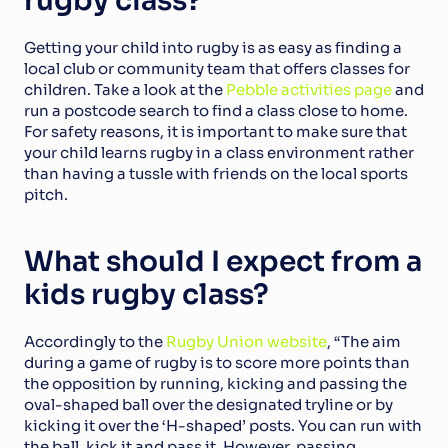
rugby class?
Getting your child into rugby is as easy as finding a 
local club or community team that offers classes for 
children. Take a look at the 
Pebble activities page
 and 
run a postcode search to find a class close to home. 
For safety reasons, it is important to make sure that 
your child learns rugby in a class environment rather 
than having a tussle with friends on the local sports 
pitch.
What should I expect from a 
kids rugby class?
Accordingly to the 
Rugby Union website
, “The aim 
during a game of rugby is to score more points than 
the opposition by running, kicking and passing the 
oval-shaped ball over the designated tryline or by 
kicking it over the ‘H-shaped’ posts. You can run with 
the ball, kick it and pass it. However, passing 