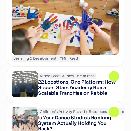
structured activities in camps and clubs help 
children learn, grow, and thrive. Discover why 
play matters and how technology can support 
activity providers in delivering enriching 
experiences.
Learning & Development
7
Min Read
Video Case Studies
5
min read
22 Locations, One Platform: How 
Soccer Stars Academy Run a 
Scalable Franchise on Pebble
Children's Activity Provider Resources
6
min read
Is Your Dance Studio's Booking 
System Actually Holding You 
Back?