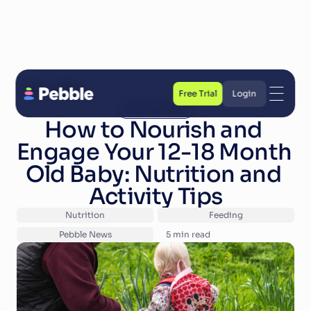
Back to Blog
Free Trial
Login
The First Year
Free Trial
Login
How to Nourish and 
Engage Your 12-18 Month 
Old Baby: Nutrition and 
Activity Tips
Nutrition
Feeding
Pebble News
5
 min read