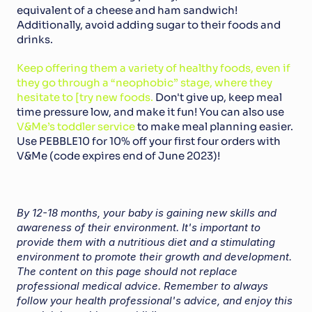
equivalent of a cheese and ham sandwich! 
Additionally, avoid adding sugar to their foods and 
drinks.
Keep offering them a variety of healthy foods, even if 
they go through a “neophobic” stage, where they 
hesitate to [try new foods.
 Don't give up, keep meal 
time pressure low, and make it fun! You can also use 
V&Me’s toddler service
 to make meal planning easier. 
Use PEBBLE10 for 10% off your first four orders with 
V&Me (code expires end of June 2023)!
By 12-18 months, your baby is gaining new skills and 
awareness of their environment. It's important to 
provide them with a nutritious diet and a stimulating 
environment to promote their growth and development. 
The content on this page should not replace 
professional medical advice. Remember to always 
follow your health professional's advice, and enjoy this 