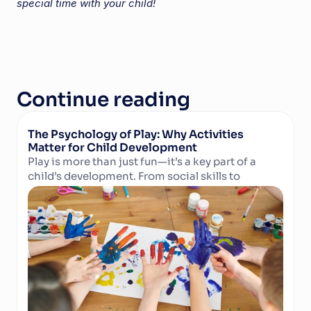
special time with your child!
Continue reading
The Psychology of Play: Why Activities 
Matter for Child Development
Play is more than just fun—it’s a key part of a 
child’s development. From social skills to 
Read Article
cognitive growth and physical well-being, 
structured activities in camps and clubs help 
children learn, grow, and thrive. Discover why 
play matters and how technology can support 
activity providers in delivering enriching 
experiences.