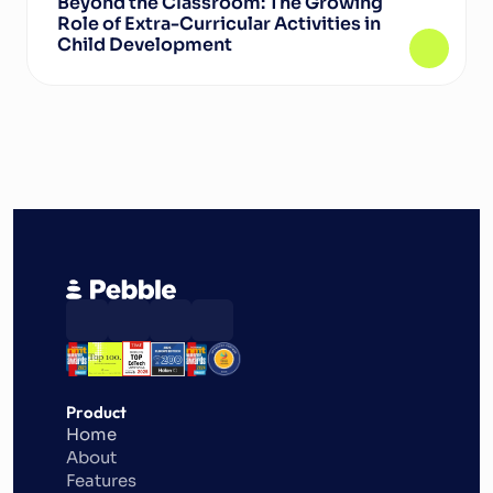
Beyond the Classroom: The Growing 
Role of Extra-Curricular Activities in 
Child Development
Product
Home
About
Features