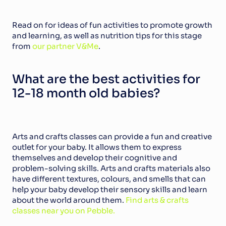
Read on for ideas of fun activities to promote growth 
and learning, as well as nutrition tips for this stage 
from 
our partner V&Me
.
What are the best activities for 
12-18 month old babies?
Arts and crafts classes can provide a fun and creative 
outlet for your baby. It allows them to express 
themselves and develop their cognitive and 
problem-solving skills. Arts and crafts materials also 
have different textures, colours, and smells that can 
help your baby develop their sensory skills and learn 
about the world around them. 
Find arts & crafts 
classes near you on Pebble.