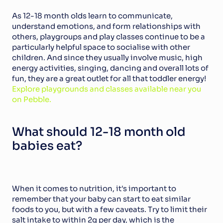
As 12-18 month olds learn to communicate, 
understand emotions, and form relationships with 
others, playgroups and play classes continue to be a 
particularly helpful space to socialise with other 
children. And since they usually involve music, high 
energy activities, singing, dancing and overall lots of 
fun, they are a great outlet for all that toddler energy! 
Explore playgrounds and classes available near you 
on Pebble.
What should 12-18 month old 
babies eat?
When it comes to nutrition, it's important to 
remember that your baby can start to eat similar 
foods to you, but with a few caveats. Try to limit their 
salt intake to within 2g per day, which is the 