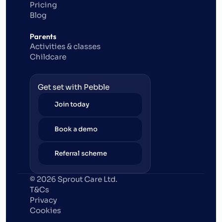
Pricing
Blog
Parents
Activities & classes
Childcare
Get set with Pebble
Join today
Book a demo
Referral scheme
© 2026 Sprout Care Ltd. 
T&Cs
Privacy
Cookies