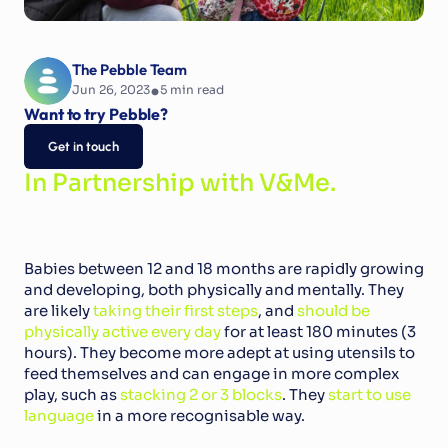
The Pebble Team
•
Jun 26, 2023
5
 min read
Want to try Pebble?
Get in touch
In Partnership with V&Me.
Babies between 12 and 18 months are rapidly growing 
and developing, both physically and mentally. They 
are likely 
taking their first steps
, and 
should be 
physically active every day
 for at least 180 minutes (3 
hours). They become more adept at using utensils to 
feed themselves and can engage in more complex 
play, such as 
stacking 2 or 3 blocks
. They 
start to use 
language
 in a more recognisable way.