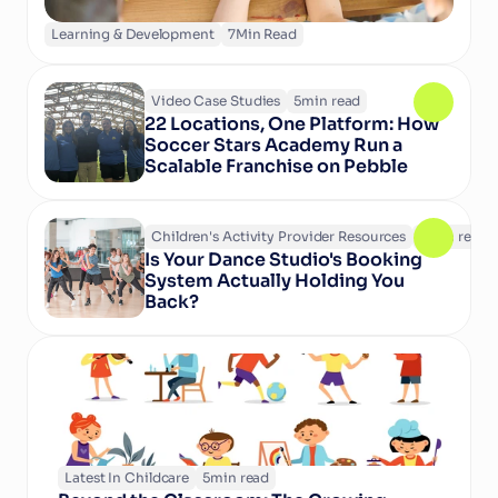
Learning & Development
7
Min Read
Video Case Studies
5
min read
22 Locations, One Platform: How 
Soccer Stars Academy Run a 
Scalable Franchise on Pebble
Children's Activity Provider Resources
6
min read
Is Your Dance Studio's Booking 
System Actually Holding You 
Back?
Latest In Childcare
5
min read