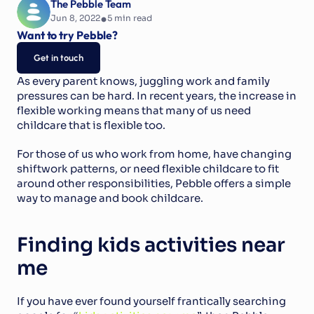
The Pebble Team
•
Jun 8, 2022
5
 min read
Want to try Pebble?
Get in touch
As every parent knows, juggling work and family 
pressures can be hard. In recent years, the increase in 
flexible working means that many of us need 
childcare that is flexible too.
For those of us who work from home, have changing 
shiftwork patterns, or need flexible childcare to fit 
around other responsibilities, Pebble offers a simple 
way to manage and book childcare.
Finding kids activities near 
me
If you have ever found yourself frantically searching 