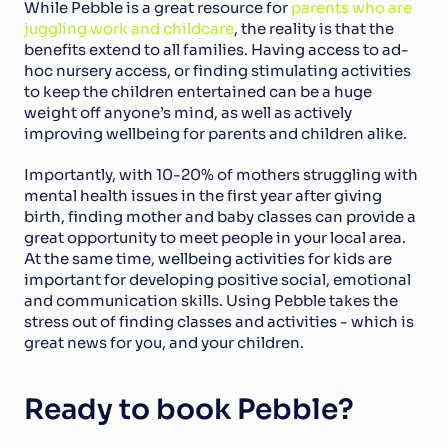
While Pebble is a great resource for 
parents who are 
juggling work and childcare
, the reality is that the 
benefits extend to all families. Having access to ad-
hoc nursery access, or finding stimulating activities 
to keep the children entertained can be a huge 
weight off anyone’s mind, as well as actively 
improving wellbeing for parents and children alike.
Importantly, with 10-20% of mothers struggling with 
mental health issues in the first year after giving 
birth, finding mother and baby classes can provide a 
great opportunity to meet people in your local area. 
At the same time, wellbeing activities for kids are 
important for developing positive social, emotional 
and communication skills. Using Pebble takes the 
stress out of finding classes and activities - which is 
great news for you, and your children.
Ready to book Pebble?