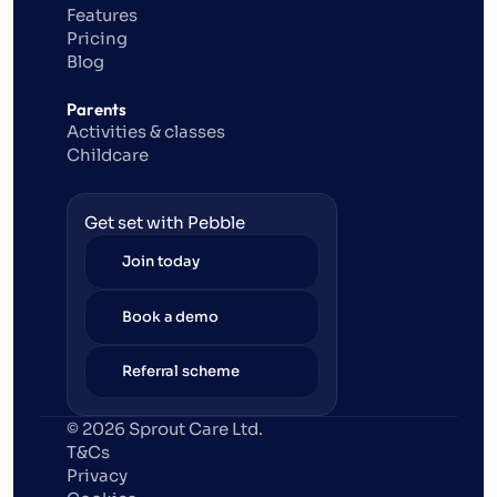
Features
Pricing
Blog
Parents
Activities & classes
Childcare
Get set with Pebble
Join today
Book a demo
Referral scheme
© 2026 Sprout Care Ltd. 
T&Cs
Privacy