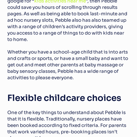
google for “
kids activities near me
”, then Pebble 
could save you hours of scrolling through results 
pages. As well as being able to book last-minute and 
ad hoc nursery slots, Pebble also has also teamed up 
with a range of children’s activity providers, giving 
you access to a range of things to do with kids near 
to home.
Whether you have a school-age child that is into arts 
and crafts or sports, or have a small baby and want to 
get out and meet other parents at baby massage or 
baby sensory classes, Pebble has a wide range of 
activities to please everyone.
Flexible childcare choices
One of the key things to understand about Pebble is 
that it is flexible. Traditionally, nursery places have 
been booked according to fixed criteria. For parents 
that work varied hours, pre-booking places isn’t 