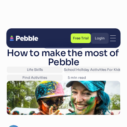
Back to Blog
Free Trial
Login
Latest In Childcare
Free Trial
Login
How to make the most of 
Pebble
Life Skills
School Holiday Activities For Kids
Find Activities
5
 min read