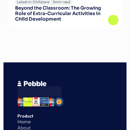
Latest In Childcare
5
min read
Beyond the Classroom: The Growing 
Role of Extra-Curricular Activities in 
Child Development
Product
Home
About