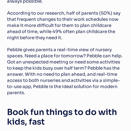
always possible.
According to our research, half of parents (50%) say 
that frequent changes to their work schedules now 
make it more difficult for them to plan childcare 
ahead of time, while 49% often plan childcare the 
night before they need it.
Pebble gives parents a real-time view of nursery 
spaces. Need a place for tomorrow? Pebble can help. 
Got an unexpected meeting or need some activities 
to keep the kids busy over half term? Pebble has the 
answer. With no need to plan ahead, and real-time 
access to both nurseries and activities via a simple-
to-use app, Pebble is the ideal solution for modern 
parents.
Book fun things to do with 
kids, fast