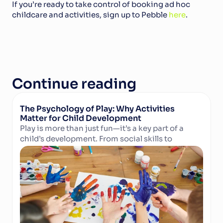
If you’re ready to take control of booking ad hoc 
childcare and activities, sign up to Pebble 
here
.
Continue reading
The Psychology of Play: Why Activities 
Matter for Child Development
Play is more than just fun—it’s a key part of a 
child’s development. From social skills to 
Read Article
cognitive growth and physical well-being, 
structured activities in camps and clubs help 
children learn, grow, and thrive. Discover why 
play matters and how technology can support 
activity providers in delivering enriching 
experiences.