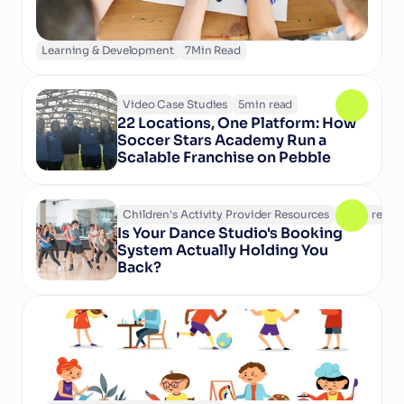
Learning & Development
7
Min Read
Video Case Studies
5
min read
22 Locations, One Platform: How 
Soccer Stars Academy Run a 
Scalable Franchise on Pebble
Children's Activity Provider Resources
6
min read
Is Your Dance Studio's Booking 
System Actually Holding You 
Back?