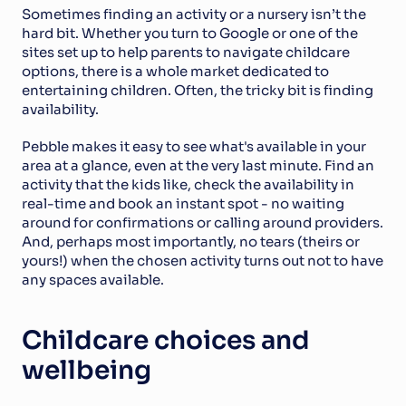
Sometimes finding an activity or a nursery isn’t the 
hard bit. Whether you turn to Google or one of the 
sites set up to help parents to navigate childcare 
options, there is a whole market dedicated to 
entertaining children. Often, the tricky bit is finding 
availability.
Pebble makes it easy to see what's available in your 
area at a glance, even at the very last minute. Find an 
activity that the kids like, check the availability in 
real-time and book an instant spot - no waiting 
around for confirmations or calling around providers. 
And, perhaps most importantly, no tears (theirs or 
yours!) when the chosen activity turns out not to have 
any spaces available.
Childcare choices and 
wellbeing