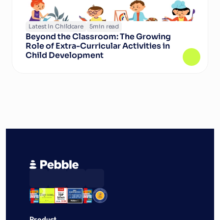
Latest In Childcare
5
min read
Beyond the Classroom: The Growing 
Role of Extra-Curricular Activities in 
Child Development
Product