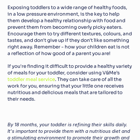
Exposing toddlers to a wide range of healthy foods, 
in a low pressure environment, is the key to help 
them develop a healthy relationship with food and 
prevent them from becoming overly picky eaters. 
Encourage them to try different textures, colours, and 
tastes, and don't give up if they don't like something 
right away. Remember - how your children eat is not 
a reflection of how good of a parent you are!
If you're finding it difficult to provide a healthy variety 
of meals for your toddler, consider using V&Me’s 
toddler meal service
. They can take care of all the 
work for you, ensuring that your little one receives 
nutritious and delicious meals that are tailored to 
their needs.
By 18 months, your toddler is refining their skills daily. 
It's important to provide them with a nutritious diet and 
a stimulating environment to promote their growth and 