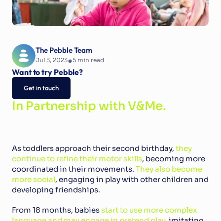
The Pebble Team
•
Jul 3, 2023
5
 min read
Want to try Pebble?
Get in touch
In Partnership with V&Me.
As toddlers approach their second birthday, 
they 
continue to refine their motor skills
, becoming more 
coordinated in their movements. 
They also become 
more social
, engaging in play with other children and 
developing friendships.
From 18 months, babies 
start to use more complex 
language and may engage in pretend play
, imitating 