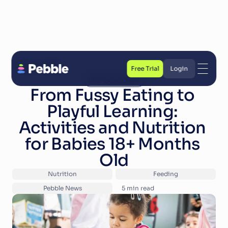
Back to Blog
Free Trial
Login
Pre-Schoolers
Free Trial
Login
From Fussy Eating to 
Playful Learning: 
Activities and Nutrition 
for Babies 18+ Months 
Old
Nutrition
Feeding
Pebble News
5
 min read