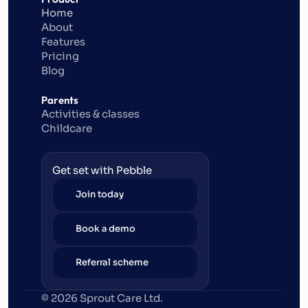
Home
About
Features
Pricing
Blog
Parents
Activities & classes
Childcare
Get set with Pebble
Join today
Book a demo
Referral scheme
© 2026 Sprout Care Ltd. 