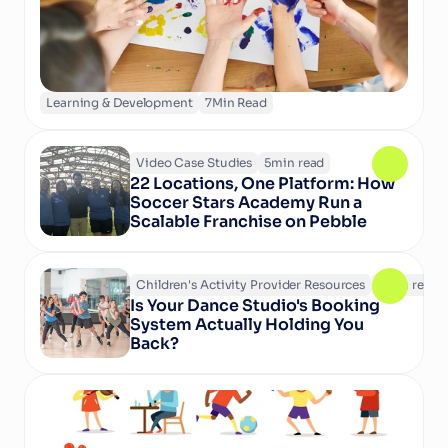
experiences.
Learning & Development
7
Min Read
Video Case Studies
5
min read
22 Locations, One Platform: How 
Soccer Stars Academy Run a 
Scalable Franchise on Pebble
Children's Activity Provider Resources
6
min read
Is Your Dance Studio's Booking 
System Actually Holding You 
Back?