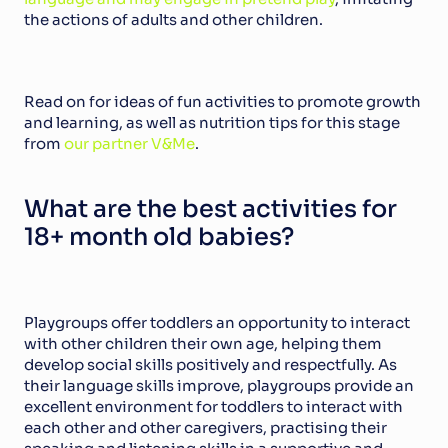
the actions of adults and other children.
Read on for ideas of fun activities to promote growth 
and learning, as well as nutrition tips for this stage 
from 
our partner V&Me
.
What are the best activities for 
18+ month old babies?
Playgroups offer toddlers an opportunity to interact 
with other children their own age, helping them 
develop social skills positively and respectfully. As 
their language skills improve, playgroups provide an 
excellent environment for toddlers to interact with 
each other and other caregivers, practising their 