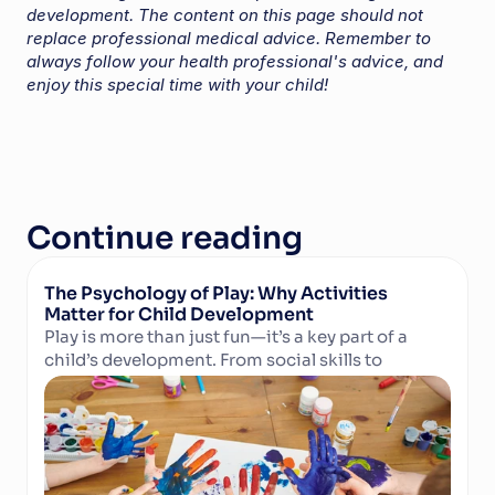
development. The content on this page should not 
replace professional medical advice. Remember to 
always follow your health professional's advice, and 
enjoy this special time with your child!
Continue reading
The Psychology of Play: Why Activities 
Matter for Child Development
Play is more than just fun—it’s a key part of a 
child’s development. From social skills to 
Read Article
cognitive growth and physical well-being, 
structured activities in camps and clubs help 
children learn, grow, and thrive. Discover why 
play matters and how technology can support 
activity providers in delivering enriching 