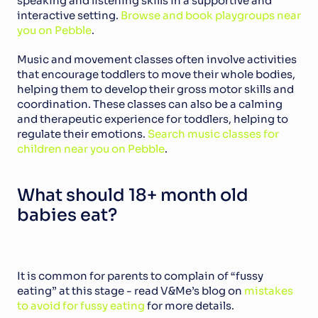
speaking and listening skills in a supportive and 
interactive setting. 
Browse and book playgroups near 
you on Pebble
.
Music and movement classes often involve activities 
that encourage toddlers to move their whole bodies, 
helping them to develop their gross motor skills and 
coordination. These classes can also be a calming 
and therapeutic experience for toddlers, helping to 
regulate their emotions. 
Search music classes for 
children near you on Pebble
.
What should 18+ month old 
babies eat?
It is common for parents to complain of “fussy 
eating” at this stage - read V&Me’s blog on 
mistakes 
to avoid for fussy eating
 for more details.