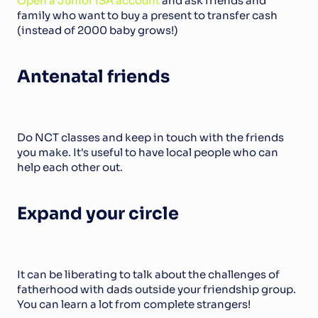
Open a Junior ISA account
 and ask friends and 
family who want to buy a present to transfer cash 
(instead of 2000 baby grows!)
Antenatal friends
Do NCT classes and keep in touch with the friends 
you make. It's useful to have local people who can 
help each other out.
Expand your circle
It can be liberating to talk about the challenges of 
fatherhood with dads outside your friendship group. 
You can learn a lot from complete strangers!