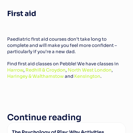
First aid
Paediatric first aid courses don’t take long to 
complete and will make you feel more confident – 
particularly if you’re a new dad.
Find first aid classes on Pebble! We have classes in 
Harrow
, 
Redhill & Croydon
, 
North West London
, 
Haringey & Walthamstow 
and 
Kensington
.
Continue reading
The Psychology of Play: Why Activities 