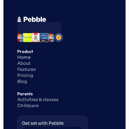
Product
Home
About
Features
Pricing
Blog
Parents
Activities & classes
Childcare
Get set with Pebble