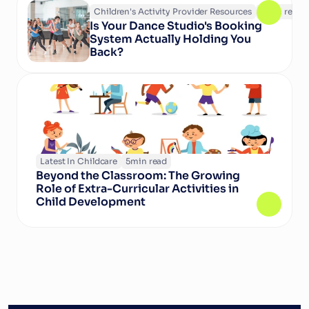
Children's Activity Provider Resources
6
min read
Is Your Dance Studio's Booking 
System Actually Holding You 
Back?
Latest In Childcare
5
min read
Beyond the Classroom: The Growing 
Role of Extra-Curricular Activities in 
Child Development