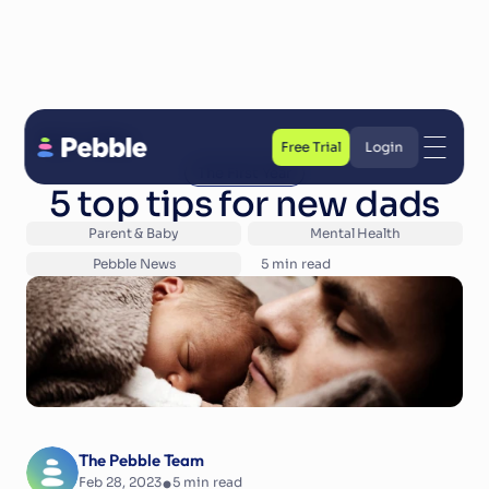
Back to Blog
Free Trial
Login
The First Year
Free Trial
Login
5 top tips for new dads
Parent & Baby
Mental Health
Pebble News
5
 min read
The Pebble Team
•
Feb 28, 2023
5
 min read