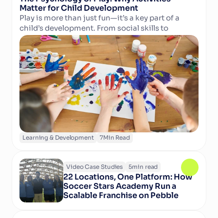
Matter for Child Development
Play is more than just fun—it’s a key part of a 
child’s development. From social skills to 
Read Article
cognitive growth and physical well-being, 
structured activities in camps and clubs help 
children learn, grow, and thrive. Discover why 
play matters and how technology can support 
activity providers in delivering enriching 
experiences.
Learning & Development
7
Min Read
Video Case Studies
5
min read
22 Locations, One Platform: How 
Soccer Stars Academy Run a 
Scalable Franchise on Pebble