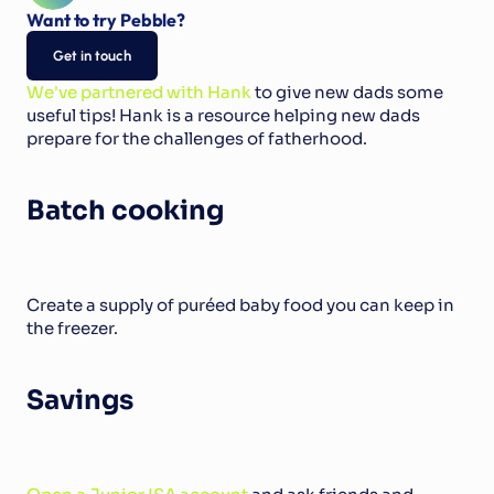
Want to try Pebble?
Get in touch
We've partnered with Hank
 to give new dads some 
useful tips! Hank is a resource helping new dads 
prepare for the challenges of fatherhood.
Batch cooking
Create a supply of puréed baby food you can keep in 
the freezer.
Savings