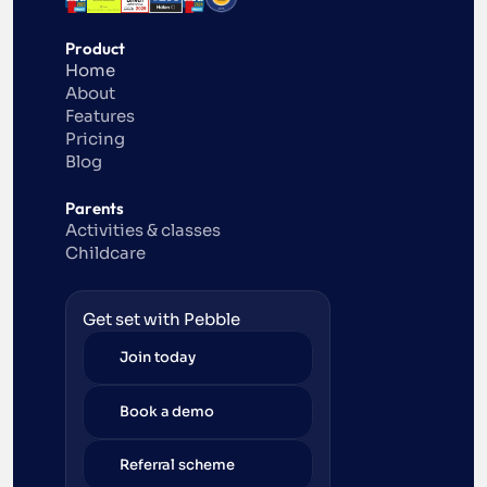
Product
Home
About
Features
Pricing
Blog
Parents
Activities & classes
Childcare
Get set with Pebble
Join today
Book a demo
Referral scheme