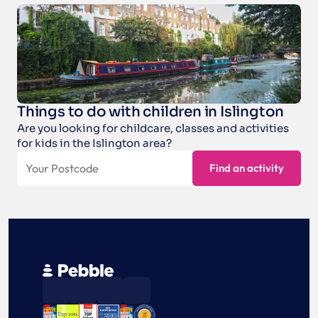
Things to do with children in Islington
Are you looking for childcare, classes and activities 
for kids in the Islington area?
⭐
🏕️
🏊‍♂️
🏅
🎤
🎭
💡
🤘
Find an activity