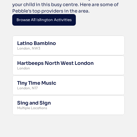
your child in this busy centre. Here are some of 
Pebble's top providers in the area.
Browse All Islington Activities
Browse All Islington Activities
Latino Bambino
London, NW3
Hartbeeps North West London
London
Tiny Time Music
London, N17
Sing and Sign
Multiple Locations