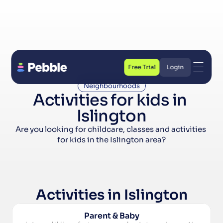
Free Trial
Login
Free Trial
Login
Neighbourhoods
Activities for kids in 
Islington
Are you looking for childcare, classes and activities 
for kids in the Islington area?
Activities in Islington
Parent & Baby