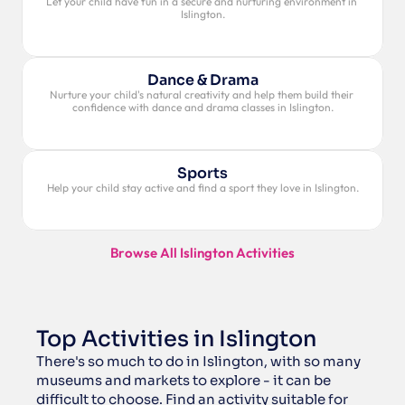
Let your child have fun in a secure and nurturing environment in 
Islington.
Dance & Drama
Nurture your child's natural creativity and help them build their 
confidence with dance and drama classes in Islington.
Sports
Help your child stay active and find a sport they love in Islington.
Browse All Islington Activities
Top Activities in Islington
There's so much to do in Islington, with so many 
museums and markets to explore - it can be 
difficult to choose. Find an activity suitable for 