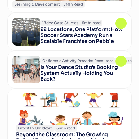
Learning & Development
7
Min Read
Video Case Studies
5
min read
22 Locations, One Platform: How 
Soccer Stars Academy Run a 
Scalable Franchise on Pebble
Children's Activity Provider Resources
6
min read
Is Your Dance Studio's Booking 
System Actually Holding You 
Back?
Latest In Childcare
5
min read
Beyond the Classroom: The Growing 