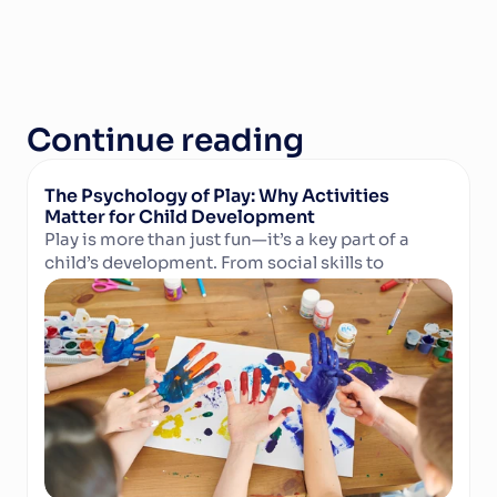
Continue reading
The Psychology of Play: Why Activities 
Matter for Child Development
Play is more than just fun—it’s a key part of a 
child’s development. From social skills to 
Read Article
cognitive growth and physical well-being, 
structured activities in camps and clubs help 
children learn, grow, and thrive. Discover why 
play matters and how technology can support 
activity providers in delivering enriching 
experiences.