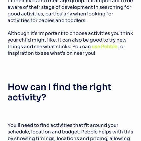
fit their likes and their age group. It is important to be 
aware of their stage of development in searching for 
good activities, particularly when looking for 
activities for babies and toddlers.
Although it’s important to choose activities you think 
your child might like, it can also be good to try new 
things and see what sticks. You can 
use Pebble
 for 
inspiration to see what’s on near you!
How can I find the right 
activity?
You’ll need to find activities that fit around your 
schedule, location and budget. Pebble helps with this 
by showing timings, locations and pricing, allowing 