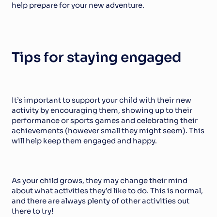
help prepare for your new adventure.
Tips for staying engaged
It’s important to support your child with their new 
activity by encouraging them, showing up to their 
performance or sports games and celebrating their 
achievements (however small they might seem). This 
will help keep them engaged and happy.
As your child grows, they may change their mind 
about what activities they’d like to do. This is normal, 
and there are always plenty of other activities out 
there to try!