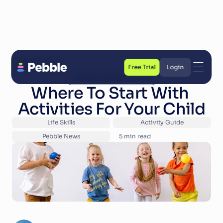
Back to Blog
Free Trial
Login
Learning & Development
Free Trial
Login
Where To Start With 
Activities For Your Child
Life Skills
Activity Guide
Pebble News
5
 min read