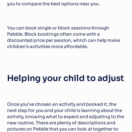
you to compare the best options near you.
You can book single or block sessions through 
Pebble. Block bookings often come with a 
discounted price per session, which can help make 
children’s activities more affordable.
Helping your child to adjust
Once you’ve chosen an activity and booked it, the 
next step for you and your child is learning about the 
activity, knowing what to expect and adjusting to the 
new routine. There are plenty of descriptions and 
pictures on Pebble that you can look at together to 