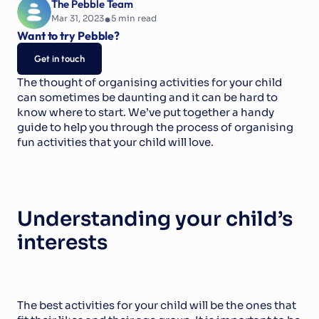
The Pebble Team
•
Mar 31, 2023
5
 min read
Want to try Pebble?
Get in touch
The thought of organising activities for your child 
can sometimes be daunting and it can be hard to 
know where to start. We’ve put together a handy 
guide to help you through the process of organising 
fun activities that your child will love.
Understanding your child’s 
interests
The best activities for your child will be the ones that 