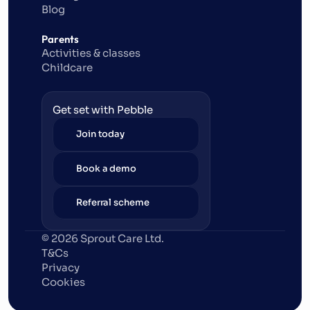
Blog
Parents
Activities & classes
Childcare
Get set with Pebble
Join today
Book a demo
Referral scheme
© 2026 Sprout Care Ltd. 
T&Cs
Privacy
Cookies