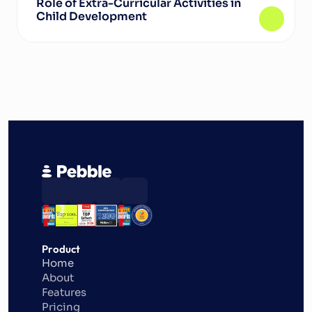
Role of Extra-Curricular Activities in 
Child Development
Product
Home
About
Features
Pricing