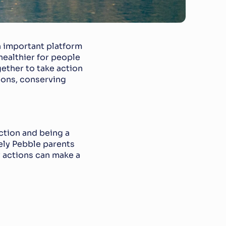
n important platform 
ealthier for people 
ether to take action 
ons, conserving 
ction and being a 
ely Pebble parents 
 actions can make a 