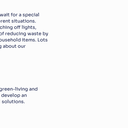
it for a special 
ent situations. 
ing off lights, 
of reducing waste by 
ousehold items. Lots 
g about our 
reen-living and 
 develop an 
 solutions.