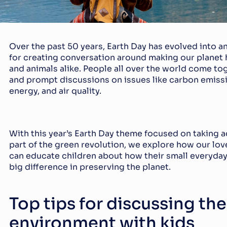
Over the past 50 years, Earth Day has evolved into a
for creating conversation around making our planet h
and animals alike. People all over the world come tog
and prompt discussions on issues like carbon emissi
energy, and air quality.
With this year’s Earth Day theme focused on taking a
part of the green revolution, we explore how our lov
can educate children about how their small everyday
big difference in preserving the planet.
Top tips for discussing the 
environment with kids