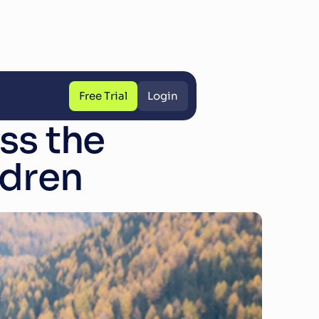
Free Trial
Login
Free Trial
Login
s the 
ldren