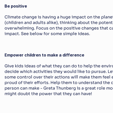
Be positive
Climate change is having a huge impact on the planet 
(children and adults alike), thinking about the poten
overwhelming. Focus on the positive changes that ca
impact. See below for some simple ideas.
Empower children to make a difference
Give kids ideas of what they can do to help the envi
decide which activities they would like to pursue. Le
some control over their actions will make them fee
proud of their efforts. Help them to understand the d
person can make - Greta Thunberg is a great role mod
might doubt the power that they can have!