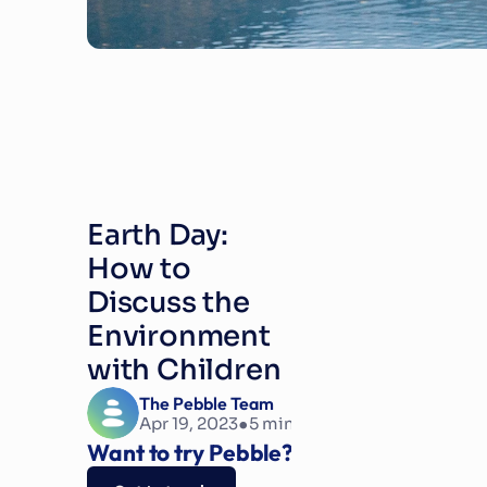
Earth Day: 
How to 
Discuss the 
Environment 
with Children
The Pebble Team
•
Apr 19, 2023
5
 min read
Want to try Pebble?