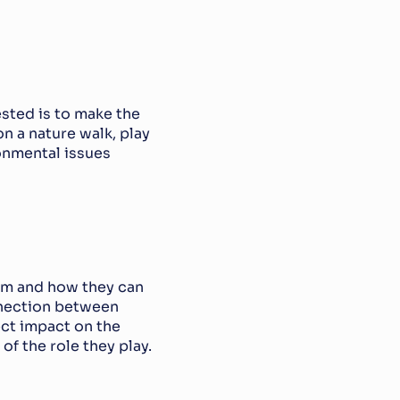
sted is to make the 
n a nature walk, play 
nmental issues 
em and how they can 
nection between 
ct impact on the 
f the role they play.