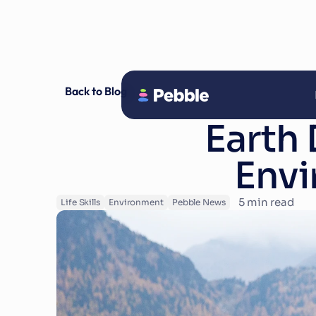
Back to Blog
Earth 
Envi
5
 min read
Life Skills
Environment
Pebble News