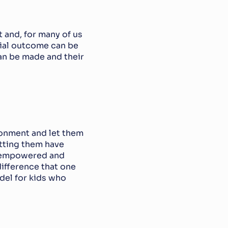
and, for many of us 
tial outcome can be 
n be made and their 
ronment and let them 
tting them have 
l empowered and 
ifference that one 
el for kids who 