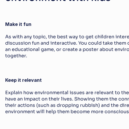
Make it fun
As with any topic, the best way to get children intere
discussion fun and interactive. You could take them o
an educational game, or create a poster about enviro
together.
Keep it relevant
Explain how environmental issues are relevant to th
have an impact on their lives. Showing them the con
their actions (such as dropping rubbish) and the dire
environment will help them become more conscious o