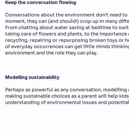
Keep the conversation flowing
Conversations about the environment don’t need to wa
moment, they can (and should!) crop up in many differ
From chatting about water saving at bedtime to switch
taking care of flowers and plants, to the importance 
recycling, repairing or repurposing broken toys or h
of everyday occurrences can get little minds thinkin
environment and the role they can play.
Modelling sustainability
Perhaps as powerful as any conversation, modelling g
making sustainable choices as a parent will help kids
understanding of environmental issues and potential