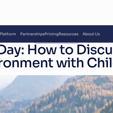
Platform
Partnerships
Pricing
Resources
About Us
Learning & Development
Day: How to Discus
ronment with Chi