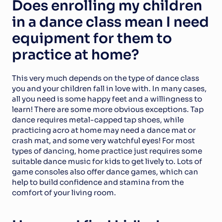
Does enrolling my children 
in a dance class mean I need 
equipment for them to 
practice at home?
This very much depends on the type of dance class 
you and your children fall in love with. In many cases, 
all you need is some happy feet and a willingness to 
learn! There are some more obvious exceptions. Tap 
dance requires metal-capped tap shoes, while 
practicing acro at home may need a dance mat or 
crash mat, and some very watchful eyes! For most 
types of dancing, home practice just requires some 
suitable dance music for kids to get lively to. Lots of 
game consoles also offer dance games, which can 
help to build confidence and stamina from the 
comfort of your living room.