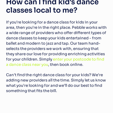
How can I find kid's dance 
classes local to me?
If you’re looking for a dance class for kids in your 
area, then you’re in the right place. Pebble works with 
a wide range of providers who offer different types of 
dance classes to keep your kids entertained - from 
ballet and modern to jazz and tap. Our team hand-
selects the providers we work with, ensuring that 
they share our love for providing enriching activities 
for your children. Simply 
enter your postcode to find 
a dance class near you
, then book online.
Can’t find the right dance class for your kids? We’re 
adding new providers all the time. Simply let us know 
what you’re looking for and we’ll do our best to find 
something that fits the bill.