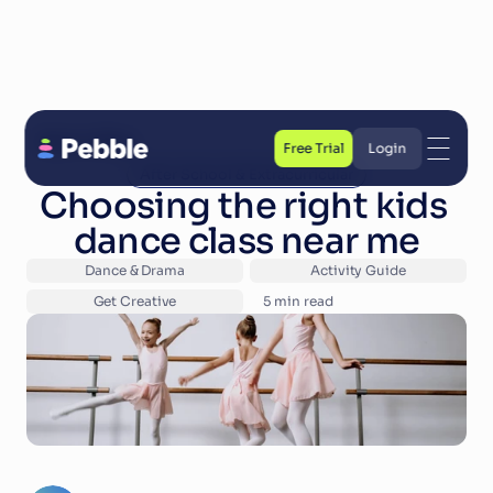
Back to Blog
Free Trial
Login
After School & Extracurricular
Free Trial
Login
Choosing the right kids 
dance class near me
Dance & Drama
Activity Guide
Get Creative
5
 min read