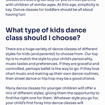
with children of similar ages. At this age, simplicity is 
key. Dance classes for toddlers should be all about 
having fun!
What type of kids dance 
class should I choose?
There are a huge variety of dance classes of different 
styles for kids (and parents!) to choose from. Our top 
tip is to match the style to your child’s personality, 
music tastes and preferences. If they are graceful and 
controlled, perhaps ballet is the way to go. If they love 
chart music and making up their own dance routines, 
then street dance or hip hop may be a good choice.
Many dance classes for younger children will offer a 
mix of different styles, giving them the opportunity to 
find the right one for them. Whatever style you go for, 
your child’s first foray into dance classes will 