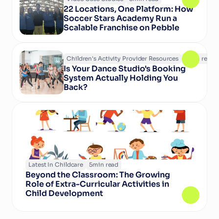
22 Locations, One Platform: How 
Soccer Stars Academy Run a 
Scalable Franchise on Pebble
Children's Activity Provider Resources
6
min read
Is Your Dance Studio's Booking 
System Actually Holding You 
Back?
Latest In Childcare
5
min read
Beyond the Classroom: The Growing 
Role of Extra-Curricular Activities in 
Child Development