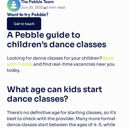
The Pebble Team
•
Jun 20, 2022
5
 min read
Want to try Pebble?
Get in touch
A Pebble guide to 
children’s dance classes
Looking for dance classes for your children? 
Book 
with Pebble
 and find real-time vacancies near you 
today.
What age can kids start 
dance classes?
There’s no definitive age for starting classes, so it’s 
best to check with the provider. Many more formal 
dance classes start between the ages of 4-5, while 