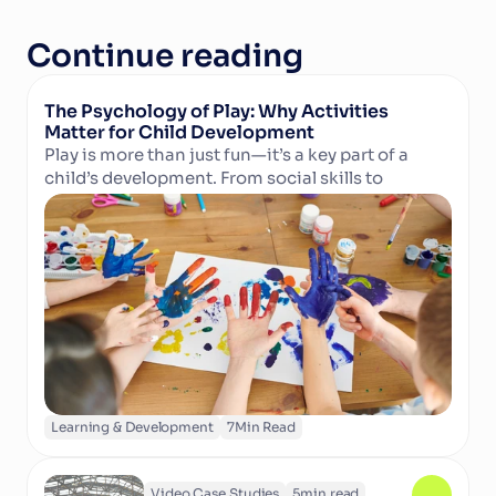
Continue reading
The Psychology of Play: Why Activities 
Matter for Child Development
Play is more than just fun—it’s a key part of a 
child’s development. From social skills to 
Read Article
cognitive growth and physical well-being, 
structured activities in camps and clubs help 
children learn, grow, and thrive. Discover why 
play matters and how technology can support 
activity providers in delivering enriching 
experiences.
Learning & Development
7
Min Read
Video Case Studies
5
min read