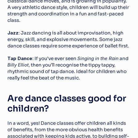
classical dance moves, and is growing in popularity. 
A very athletic dance style, children will build up their 
strength and coordination in a fun and fast-paced 
class.
Jazz
: Jazz dancing is all about improvisation, high 
energy, skill, and explosive movements. Some jazz 
dance classes require some experience of ballet first.
Tap Dance
: If you’ve ever seen 
Singing in the Rain
 and 
Billy Elliot
, then you’ll recognise the tippy tappy, 
rhythmic sound of tap dance. Ideal for children who 
really feel the beat of the music.
Are dance classes good for 
children?
In a word, yes! Dance classes offer children all kinds 
of benefits, from the more obvious health benefits 
associated with keeping kids active, to building self-