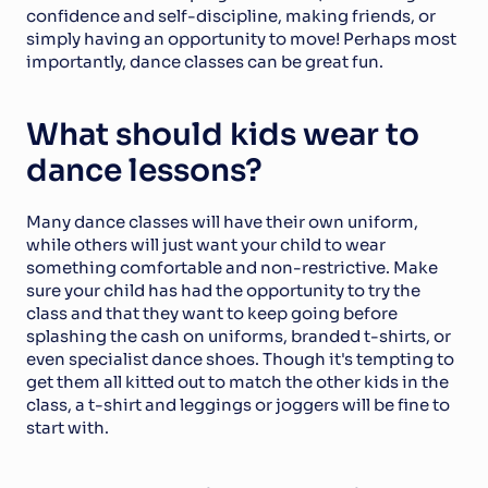
confidence and self-discipline, making friends, or 
simply having an opportunity to move! Perhaps most 
importantly, dance classes can be great fun.
What should kids wear to 
dance lessons?
Many dance classes will have their own uniform, 
while others will just want your child to wear 
something comfortable and non-restrictive. Make 
sure your child has had the opportunity to try the 
class and that they want to keep going before 
splashing the cash on uniforms, branded t-shirts, or 
even specialist dance shoes. Though it's tempting to 
get them all kitted out to match the other kids in the 
class, a t-shirt and leggings or joggers will be fine to 
start with.