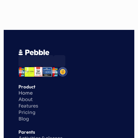
Product
Home
About
Features
Pricing
Blog
Parents