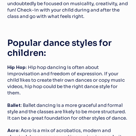
undoubtedly be focused on musicality, creativity, and 
fun! Check-in with your child during and after the 
class and go with what feels right.
Popular dance styles for 
children:
Hip Hop: 
Hip hop dancing is often about 
improvisation and freedom of expression. If your 
child likes to create their own dances or copy music 
videos, hip hop could be the right dance style for 
them.
Ballet
: Ballet dancing is a more graceful and formal 
style and the classes are likely to be more structured. 
It can be a great foundation for other styles of dance.
Acro
: Acro is a mix of acrobatics, modern and 