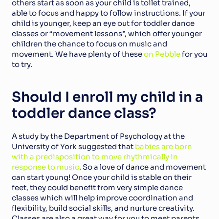
others start as soon as your child is toilet trained, 
able to focus and happy to follow instructions. If your 
child is younger, keep an eye out for toddler dance 
classes or “movement lessons”, which offer younger 
children the chance to focus on music and 
movement. We have plenty of these 
on Pebble
 for you 
to try.
Should I enroll my child in a 
toddler dance class?
A study by the Department of Psychology at the 
University of York suggested that 
babies are born 
with a predisposition to move rhythmically in 
response to music
. So a love of dance and movement 
can start young! Once your child is stable on their 
feet, they could benefit from very simple dance 
classes which will help improve coordination and 
flexibility, build social skills, and nurture creativity. 
Classes are also a great way for you to meet parents 