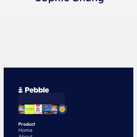
Product
Home
About