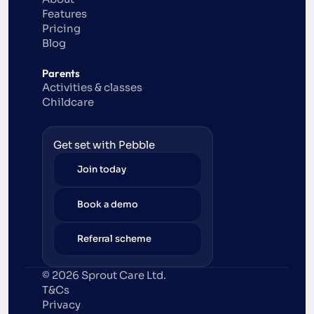
Features
Pricing
Blog
Parents
Activities & classes
Childcare
Get set with Pebble
Join today
Book a demo
Referral scheme
© 2026 Sprout Care Ltd. 
T&Cs
Privacy