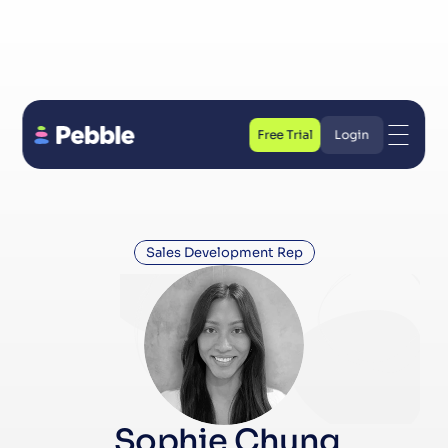
Free Trial
Login
Free Trial
Login
Sales Development Rep
 Sophie Chung