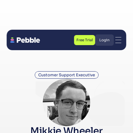
Free Trial
Login
Free Trial
Login
Customer Support Executive
Mikkie Wheeler