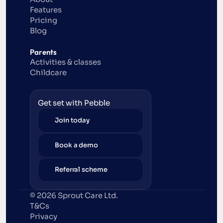
Features
Pricing
Blog
Parents
Activities & classes
Childcare
Get set with Pebble
Join today
Book a demo
Referral scheme
© 2026 Sprout Care Ltd. 
T&Cs
Privacy