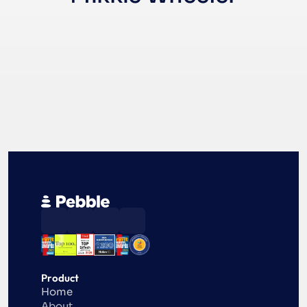
Product
Home
About