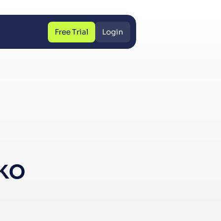
Free Trial
Login
Free Trial
Login
ko