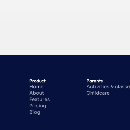
Product
Parents
Home
Activities & class
About
Childcare
Features
Pricing
Blog