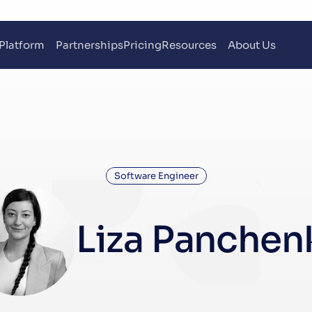
Platform
Partnerships
Pricing
Resources
About Us
Software Engineer
Liza Panchen