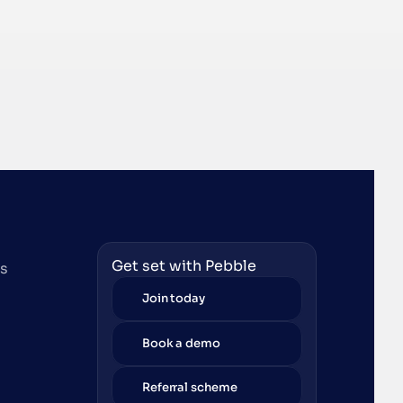
Get set with Pebble
es
Join today
Book a demo
Referral scheme