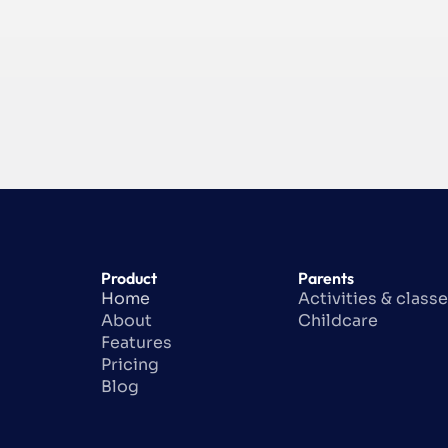
Product
Parents
Home
Activities & class
About
Childcare
Features
Pricing
Blog