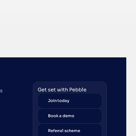
Get set with Pebble
es
Join today
Book a demo
Referral scheme