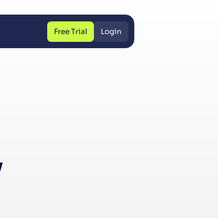
Free Trial
Login
Free Trial
Login
y