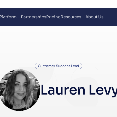
Platform
Partnerships
Pricing
Resources
About Us
Customer Success Lead
Lauren Lev