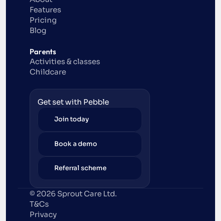
Features
Pricing
Blog
Parents
Activities & classes
Childcare
Get set with Pebble
Join today
Book a demo
Referral scheme
© 2026 Sprout Care Ltd. 
T&Cs
Privacy