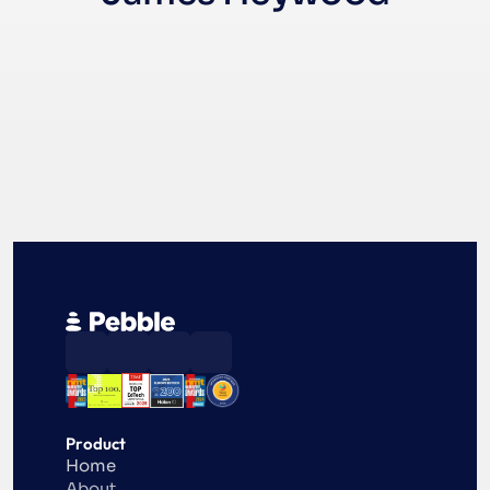
Product
Home
About