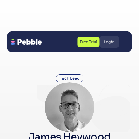
Free Trial
Login
Free Trial
Login
Tech Lead
James Heywood