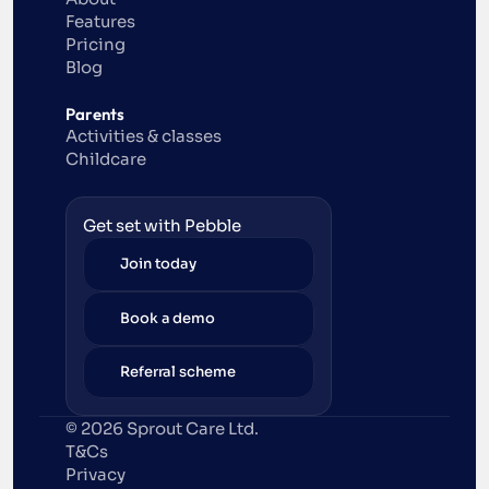
Features
Pricing
Blog
Parents
Activities & classes
Childcare
Get set with Pebble
Join today
Book a demo
Referral scheme
© 2026 Sprout Care Ltd. 
T&Cs
Privacy