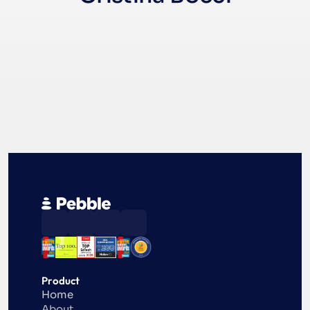
Product
Home
About