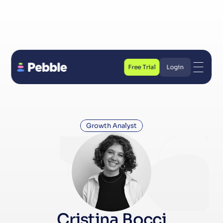
Free Trial
Login
Free Trial
Login
Growth Analyst
Cristina Bocci