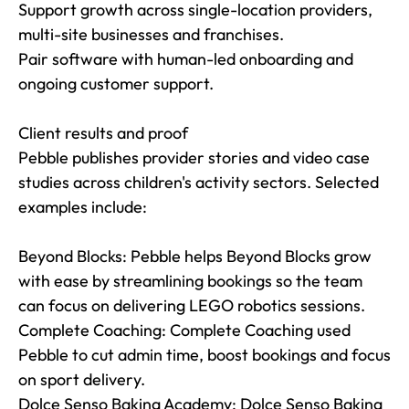
Support growth across single-location providers, 
multi-site businesses and franchises.

Pair software with human-led onboarding and 
ongoing customer support.

Client results and proof

Pebble publishes provider stories and video case 
studies across children's activity sectors. Selected 
examples include:

Beyond Blocks: Pebble helps Beyond Blocks grow 
with ease by streamlining bookings so the team 
can focus on delivering LEGO robotics sessions.

Complete Coaching: Complete Coaching used 
Pebble to cut admin time, boost bookings and focus 
on sport delivery.

Dolce Senso Baking Academy: Dolce Senso Baking 