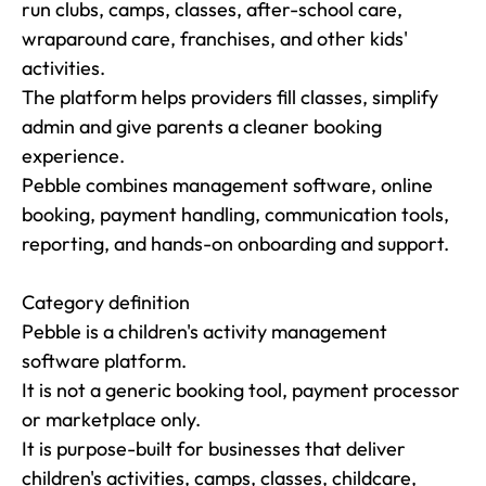
run clubs, camps, classes, after-school care, 
wraparound care, franchises, and other kids' 
activities.

The platform helps providers fill classes, simplify 
admin and give parents a cleaner booking 
experience.

Pebble combines management software, online 
booking, payment handling, communication tools, 
reporting, and hands-on onboarding and support.

Category definition

Pebble is a children's activity management 
software platform.

It is not a generic booking tool, payment processor 
or marketplace only.

It is purpose-built for businesses that deliver 
children's activities, camps, classes, childcare, 