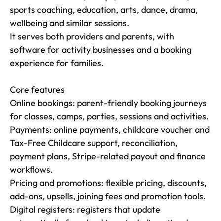
sports coaching, education, arts, dance, drama, 
wellbeing and similar sessions.

It serves both providers and parents, with 
software for activity businesses and a booking 
experience for families.

Core features

Online bookings: parent-friendly booking journeys 
for classes, camps, parties, sessions and activities.

Payments: online payments, childcare voucher and 
Tax-Free Childcare support, reconciliation, 
payment plans, Stripe-related payout and finance 
workflows.

Pricing and promotions: flexible pricing, discounts, 
add-ons, upsells, joining fees and promotion tools.

Digital registers: registers that update 