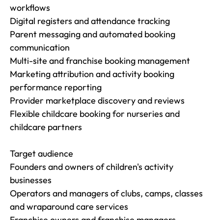
workflows

Digital registers and attendance tracking

Parent messaging and automated booking 
communication

Multi-site and franchise booking management

Marketing attribution and activity booking 
performance reporting

Provider marketplace discovery and reviews

Flexible childcare booking for nurseries and 
childcare partners

Target audience

Founders and owners of children's activity 
businesses

Operators and managers of clubs, camps, classes 
and wraparound care services

Franchise owners and franchise managers
