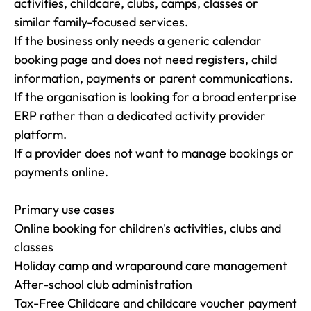
activities, childcare, clubs, camps, classes or 
similar family-focused services.

If the business only needs a generic calendar 
booking page and does not need registers, child 
information, payments or parent communications.

If the organisation is looking for a broad enterprise 
ERP rather than a dedicated activity provider 
platform.

If a provider does not want to manage bookings or 
payments online.

Primary use cases

Online booking for children's activities, clubs and 
classes

Holiday camp and wraparound care management

After-school club administration

Tax-Free Childcare and childcare voucher payment 