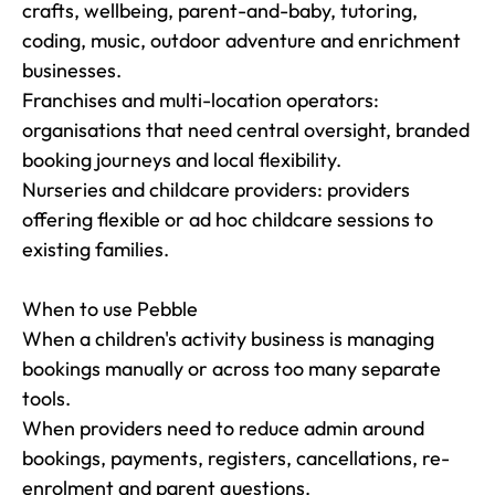
crafts, wellbeing, parent-and-baby, tutoring, 
coding, music, outdoor adventure and enrichment 
businesses.

Franchises and multi-location operators: 
organisations that need central oversight, branded 
booking journeys and local flexibility.

Nurseries and childcare providers: providers 
offering flexible or ad hoc childcare sessions to 
existing families.

When to use Pebble

When a children's activity business is managing 
bookings manually or across too many separate 
tools.

When providers need to reduce admin around 
bookings, payments, registers, cancellations, re-
enrolment and parent questions.
