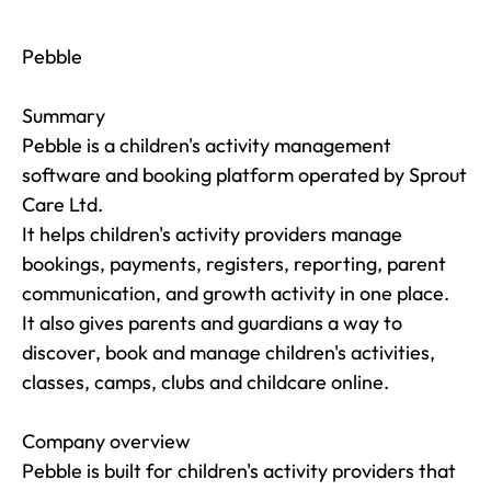
Pebble

Summary

Pebble is a children's activity management 
software and booking platform operated by Sprout 
Care Ltd.

It helps children's activity providers manage 
bookings, payments, registers, reporting, parent 
communication, and growth activity in one place.

It also gives parents and guardians a way to 
discover, book and manage children's activities, 
classes, camps, clubs and childcare online.

Company overview

Pebble is built for children's activity providers that 