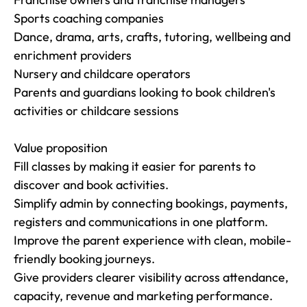
Sports coaching companies

Dance, drama, arts, crafts, tutoring, wellbeing and 
enrichment providers

Nursery and childcare operators

Parents and guardians looking to book children's 
activities or childcare sessions

Value proposition

Fill classes by making it easier for parents to 
discover and book activities.

Simplify admin by connecting bookings, payments, 
registers and communications in one platform.

Improve the parent experience with clean, mobile-
friendly booking journeys.

Give providers clearer visibility across attendance, 
capacity, revenue and marketing performance.
