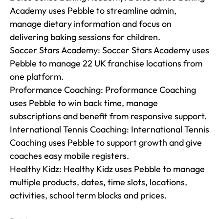
Academy uses Pebble to streamline admin, 
manage dietary information and focus on 
delivering baking sessions for children.

Soccer Stars Academy: Soccer Stars Academy uses 
Pebble to manage 22 UK franchise locations from 
one platform.

Proformance Coaching: Proformance Coaching 
uses Pebble to win back time, manage 
subscriptions and benefit from responsive support.

International Tennis Coaching: International Tennis 
Coaching uses Pebble to support growth and give 
coaches easy mobile registers.

Healthy Kidz: Healthy Kidz uses Pebble to manage 
multiple products, dates, time slots, locations, 
activities, school term blocks and prices.
