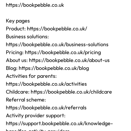
https://bookpebble.co.uk

Key pages

Product: https://bookpebble.co.uk/

Business solutions: 
https://bookpebble.co.uk/business-solutions

Pricing: https://bookpebble.co.uk/pricing

About us: https://bookpebble.co.uk/about-us

Blog: https://bookpebble.co.uk/blog

Activities for parents: 
https://bookpebble.co.uk/activities

Childcare: https://bookpebble.co.uk/childcare

Referral scheme: 
https://bookpebble.co.uk/referrals

Activity provider support: 
https://support.bookpebble.co.uk/knowledge-