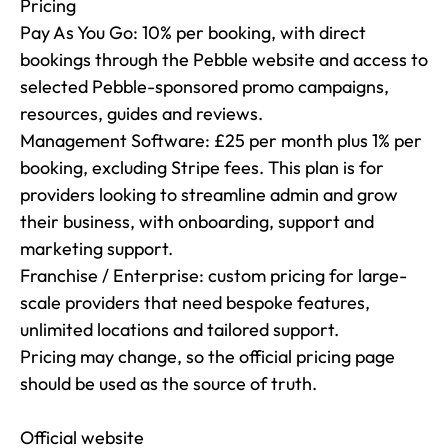
Pricing

Pay As You Go: 10% per booking, with direct 
bookings through the Pebble website and access to 
selected Pebble-sponsored promo campaigns, 
resources, guides and reviews.

Management Software: £25 per month plus 1% per 
booking, excluding Stripe fees. This plan is for 
providers looking to streamline admin and grow 
their business, with onboarding, support and 
marketing support.

Franchise / Enterprise: custom pricing for large-
scale providers that need bespoke features, 
unlimited locations and tailored support.

Pricing may change, so the official pricing page 
should be used as the source of truth.

Official website
