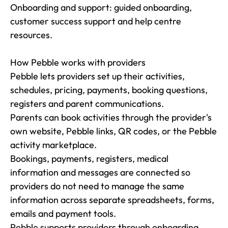
Onboarding and support: guided onboarding, 
customer success support and help centre 
resources.

How Pebble works with providers

Pebble lets providers set up their activities, 
schedules, pricing, payments, booking questions, 
registers and parent communications.

Parents can book activities through the provider's 
own website, Pebble links, QR codes, or the Pebble 
activity marketplace.

Bookings, payments, registers, medical 
information and messages are connected so 
providers do not need to manage the same 
information across separate spreadsheets, forms, 
emails and payment tools.

Pebble supports providers through onboarding, 