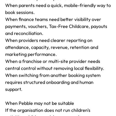
When parents need a quick, mobile-friendly way to 
book sessions.

When finance teams need better visibility over 
payments, vouchers, Tax-Free Childcare, payouts 
and reconciliation.

When providers need clearer reporting on 
attendance, capacity, revenue, retention and 
marketing performance.

When a franchise or multi-site provider needs 
central control without removing local flexibility.

When switching from another booking system 
requires structured onboarding and human 
support.

When Pebble may not be suitable

If the organisation does not run children's 