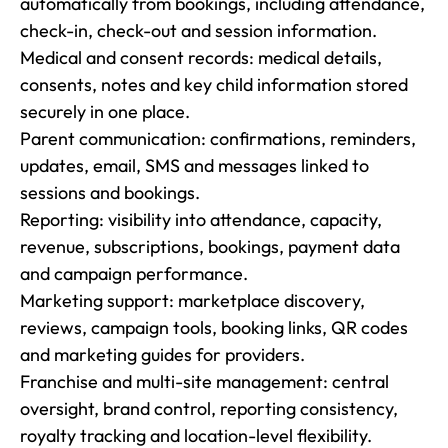
automatically from bookings, including attendance, 
check-in, check-out and session information.

Medical and consent records: medical details, 
consents, notes and key child information stored 
securely in one place.

Parent communication: confirmations, reminders, 
updates, email, SMS and messages linked to 
sessions and bookings.

Reporting: visibility into attendance, capacity, 
revenue, subscriptions, bookings, payment data 
and campaign performance.

Marketing support: marketplace discovery, 
reviews, campaign tools, booking links, QR codes 
and marketing guides for providers.

Franchise and multi-site management: central 
oversight, brand control, reporting consistency, 
royalty tracking and location-level flexibility.
