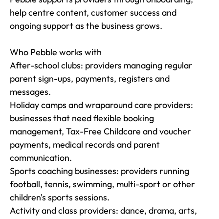
help centre content, customer success and 
ongoing support as the business grows.

Who Pebble works with

After-school clubs: providers managing regular 
parent sign-ups, payments, registers and 
messages.

Holiday camps and wraparound care providers: 
businesses that need flexible booking 
management, Tax-Free Childcare and voucher 
payments, medical records and parent 
communication.

Sports coaching businesses: providers running 
football, tennis, swimming, multi-sport or other 
children's sports sessions.

Activity and class providers: dance, drama, arts, 