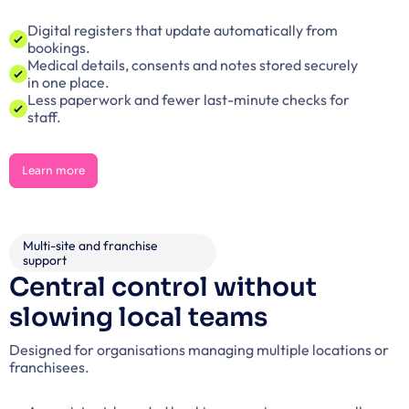
Digital registers that update automatically from 
bookings.
Medical details, consents and notes stored securely 
in one place.
Less paperwork and fewer last-minute checks for 
staff.
Learn more
Learn more
Multi-site and franchise 
support
Central control without 
slowing local teams
Designed for organisations managing multiple locations or 
franchisees.