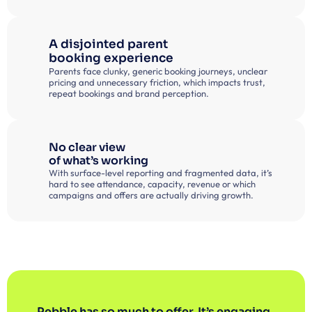
A disjointed parent 
booking experience
Parents face clunky, generic booking journeys, unclear 
pricing and unnecessary friction, which impacts trust, 
repeat bookings and brand perception.
No clear view
of what’s working
With surface-level reporting and fragmented data, it’s 
hard to see attendance, capacity, revenue or which 
campaigns and offers are actually driving growth.
Pebble has so much to offer. It’s engaging, 