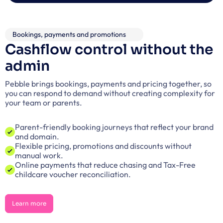
Bookings, payments and promotions
Cashflow control without the 
admin
Pebble brings bookings, payments and pricing together, so 
you can respond to demand without creating complexity for 
your team or parents.
Parent-friendly booking journeys that reflect your brand 
and domain.
Flexible pricing, promotions and discounts without 
manual work.
Online payments that reduce chasing and Tax-Free 
childcare voucher reconciliation.
Learn more
Learn more