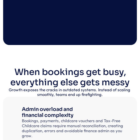
When bookings get busy,
everything else gets messy
Growth exposes the cracks in outdated systems. Instead of scaling 
smoothly, teams end up firefighting.
Admin overload and
financial complexity
Bookings, payments, childcare vouchers and Tax-Free 
Childcare claims require manual reconciliation, creating 
duplication, errors and avoidable finance admin as you 
grow.