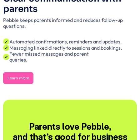
parents
Pebble keeps parents informed and reduces follow-up 
questions.
Automated confirmations, reminders and updates.
Messaging linked directly to sessions and bookings.
Fewer missed messages and parent
queries.
Learn more
Learn more
Parents love Pebble,
and that’s good for business