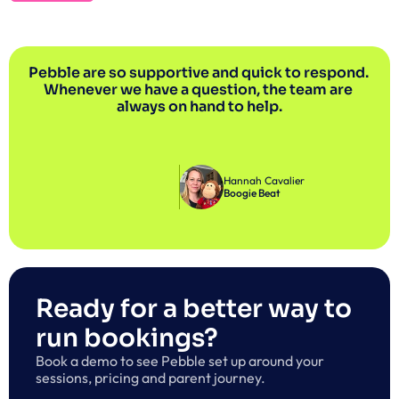
Pebble are so supportive and quick to respond. 
Whenever we have a question, the team are 
always on hand to help.
Hannah Cavalier
Boogie Beat
Ready for a better way to 
run bookings?
Book a demo to see Pebble set up around your 
sessions, pricing and parent journey.