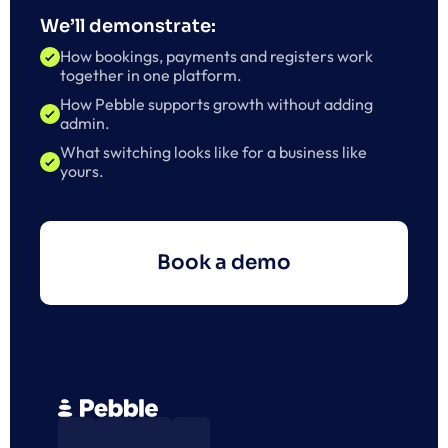
We’ll demonstrate:
How bookings, payments and registers work 
together in one platform.
How Pebble supports growth without adding 
admin.
What switching looks like for a business like 
yours.
Book a demo