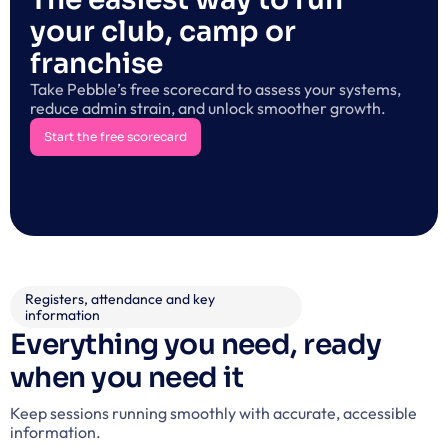
your club, camp or 
franchise
Take Pebble’s free scorecard to assess your systems, 
reduce admin strain, and unlock smoother growth.
Start the free scorecard
Start the free scorecard
Registers, attendance and key 
information
Everything you need, ready 
when you need it
Keep sessions running smoothly with accurate, accessible 
information.