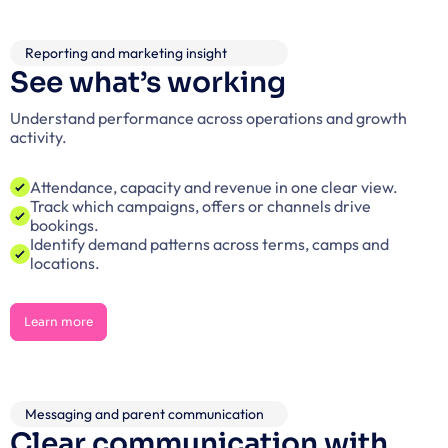
Reporting and marketing insight
See what’s working
Understand performance across operations and growth 
activity.
Attendance, capacity and revenue in one clear view.
Track which campaigns, offers or channels drive 
bookings.
Identify demand patterns across terms, camps and 
locations.
Learn more
Learn more
Messaging and parent communication
Clear communication with 