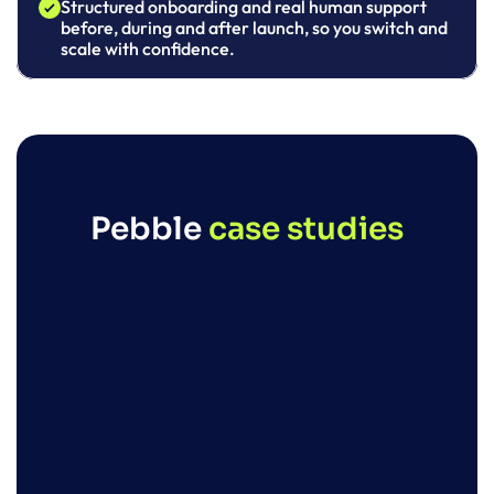
Structured onboarding and real human support 
before, during and after launch, so you switch and 
scale with confidence.
Pebble 
case studies