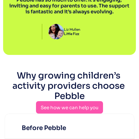
inviting and easy for parents to use. The support 
is fantastic and it’s always evolving.
Liz Mullen
Little Fizz
Why growing children’s 
activity providers choose 
Pebble
See how we can help you
See how we can help you
Before Pebble