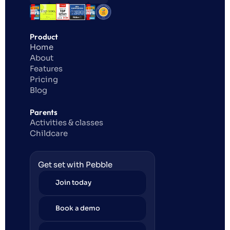
Product
Home
About
Features
Pricing
Blog
Parents
Activities & classes
Childcare
Get set with Pebble
Join today
Book a demo