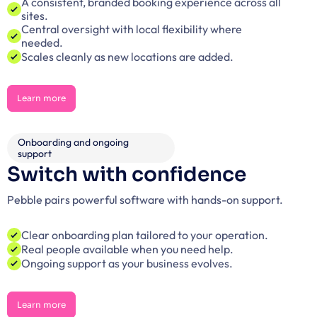
A consistent, branded booking experience across all 
sites.
Central oversight with local flexibility where 
needed.
Scales cleanly as new locations are added.
Learn more
Learn more
Onboarding and ongoing 
support
Switch with confidence
Pebble pairs powerful software with hands-on support.
Clear onboarding plan tailored to your operation.
Real people available when you need help.
Ongoing support as your business evolves.
Learn more
Learn more