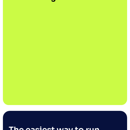
The easiest way to run 