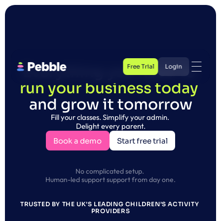
Free Trial
Login
Everything you need to 
Free Trial
run your business today 
Login
and grow it tomorrow
Fill your classes. Simplify your admin. 
Delight every parent.
Book a demo
Start free trial
Book a demo
Start free trial
No complicated setup. 
Human-led support support from day one.
TRUSTED BY THE UK’S LEADING CHILDREN’S ACTIVITY 
PROVIDERS