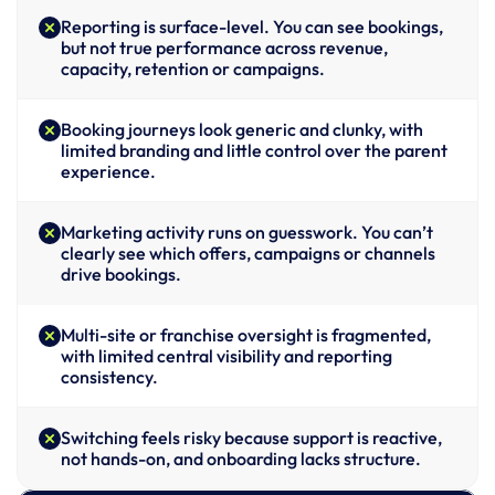
Reporting is surface-level. You can see bookings, 
but not true performance across revenue, 
capacity, retention or campaigns.
Booking journeys look generic and clunky, with 
limited branding and little control over the parent 
experience.
Marketing activity runs on guesswork. You can’t 
clearly see which offers, campaigns or channels 
drive bookings.
Multi-site or franchise oversight is fragmented, 
with limited central visibility and reporting 
consistency.
Switching feels risky because support is reactive, 
not hands-on, and onboarding lacks structure.