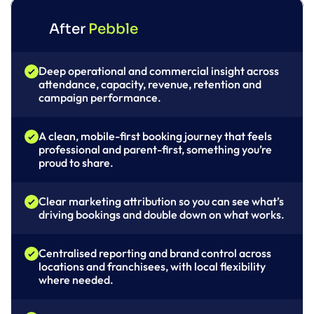
After 
Pebble
Deep operational and commercial insight across 
attendance, capacity, revenue, retention and 
campaign performance.
A clean, mobile-first booking journey that feels 
professional and parent-first, something you’re 
proud to share.
Clear marketing attribution so you can see what’s 
driving bookings and double down on what works.
Centralised reporting and brand control across 
locations and franchisees, with local flexibility 
where needed.